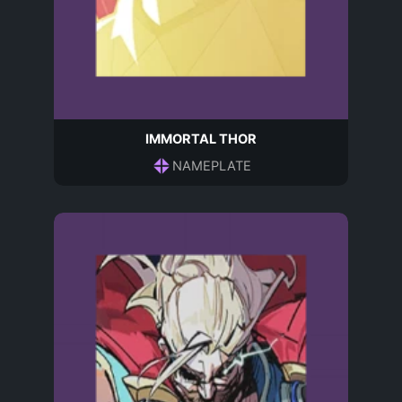
IMMORTAL THOR
NAMEPLATE