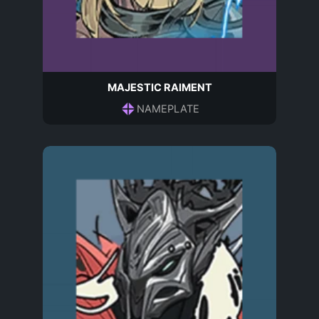
MAJESTIC RAIMENT
NAMEPLATE