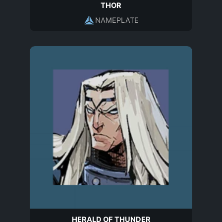
THOR
NAMEPLATE
HERALD OF THUNDER