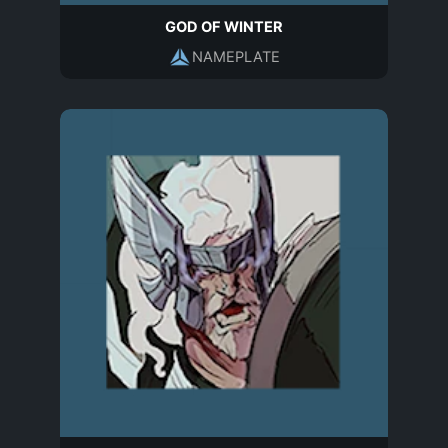
GOD OF WINTER
NAMEPLATE