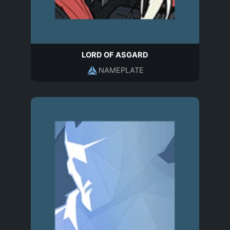
LORD OF ASGARD
NAMEPLATE