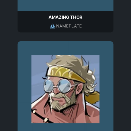
AMAZING THOR
NAMEPLATE