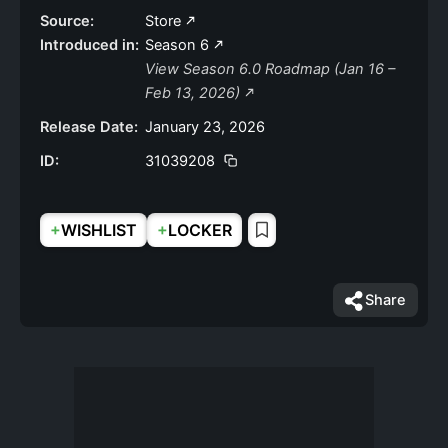
Source:
Store
Introduced in:
Season 6
View Season 6.0 Roadmap (Jan 16 –
Feb 13, 2026)
Release Date:
January 23, 2026
ID:
31039208
+
+
WISHLIST
LOCKER
Share