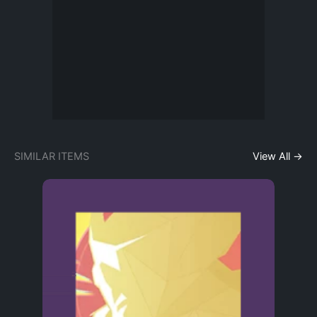
SIMILAR ITEMS
View All →