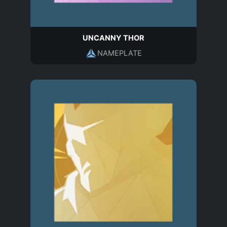
UNCANNY THOR
NAMEPLATE