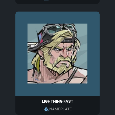
LIGHTNING FAST
NAMEPLATE