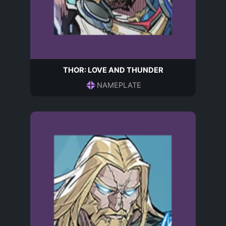
THOR: LOVE AND THUNDER
NAMEPLATE