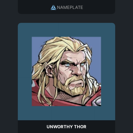
NAMEPLATE
UNWORTHY THOR