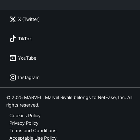
X (Twitter)
TikTok
YouTube
Instagram
© 2025 MARVEL. Marvel Rivals belongs to NetEase, Inc. All
rights reserved.
Cookies Policy
Privacy Policy
Terms and Conditions
Acceptable Use Policy