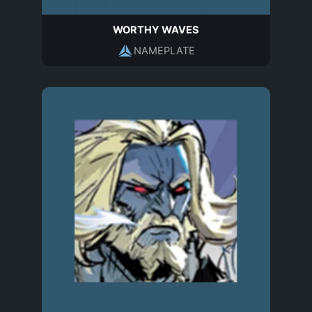
WORTHY WAVES
NAMEPLATE