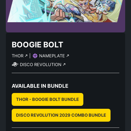
BOOGIE BOLT
THOR
|
NAMEPLATE
DISCO REVOLUTION
AVAILABLE IN BUNDLE
THOR - BOOGIE BOLT BUNDLE
DISCO REVOLUTION 2029 COMBO BUNDLE