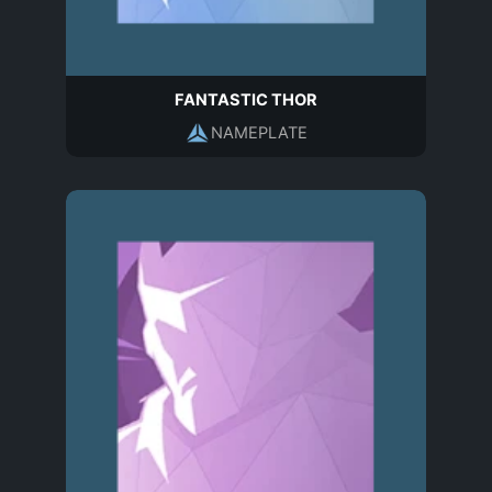
FANTASTIC THOR
NAMEPLATE