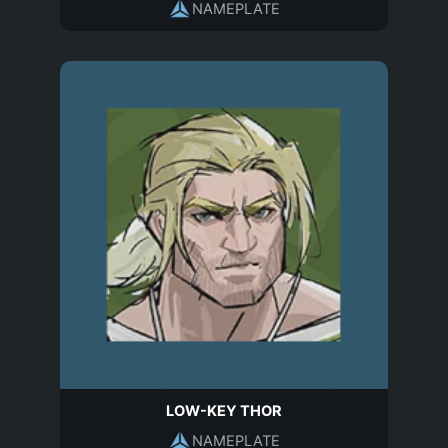
NAMEPLATE
LOW-KEY THOR
NAMEPLATE