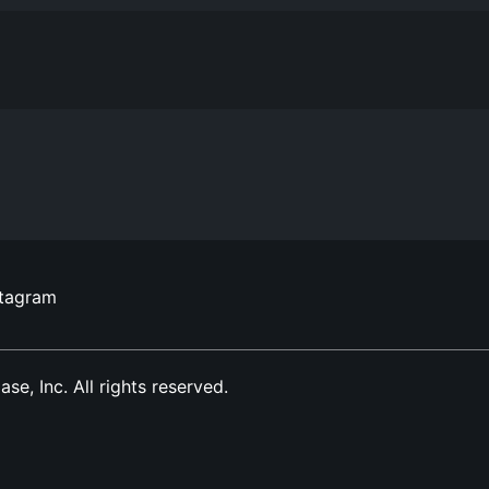
stagram
, Inc. All rights reserved.