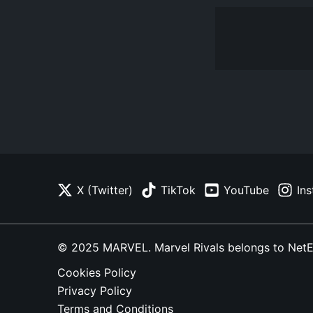
X (Twitter)
TikTok
YouTube
In
© 2025 MARVEL. Marvel Rivals belongs to NetEase
Cookies Policy
Privacy Policy
Terms and Conditions