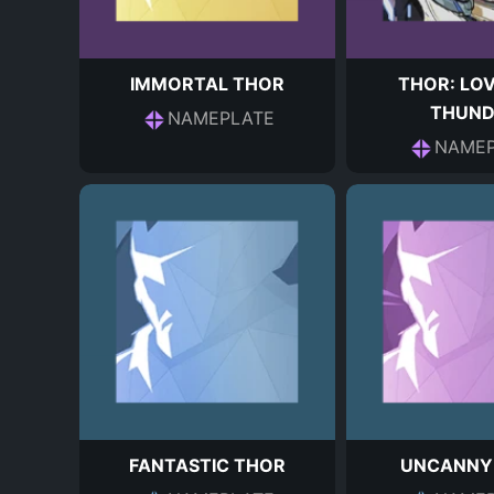
IMMORTAL THOR
THOR: LO
THUND
NAMEPLATE
NAMEP
FANTASTIC THOR
UNCANNY