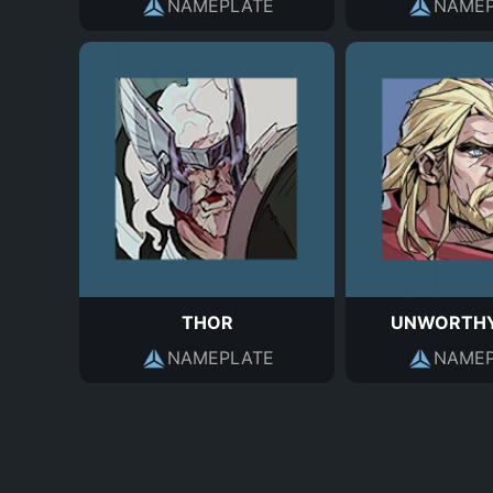
NAMEPLATE
NAMEP
THOR
UNWORTHY
NAMEPLATE
NAMEP