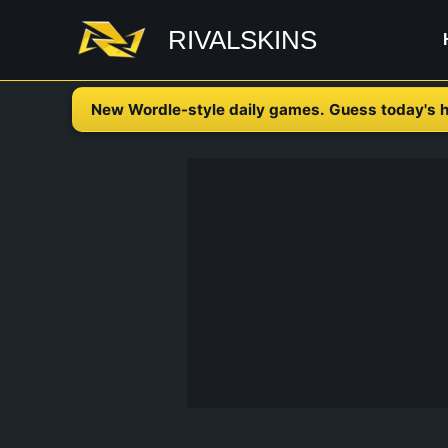
Skip
RIVALSKINS
to
content
New Wordle-style daily games. Guess today's h