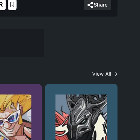
R
Share
View All →