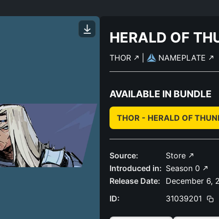
HERALD OF TH
THOR
|
NAMEPLATE
AVAILABLE IN BUNDLE
THOR - HERALD OF THU
Source:
Store
Introduced in:
Season 0
Release Date:
December 6, 
ID:
31039201