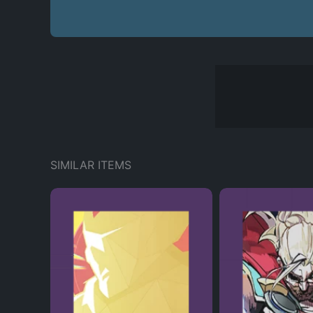
SIMILAR ITEMS