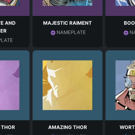
VE AND
MAJESTIC RAIMENT
BOO
ER
NAMEPLATE
N
LATE
 THOR
AMAZING THOR
WORT