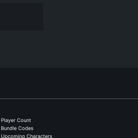
Player Count
Bundle Codes
Upcoming Characters