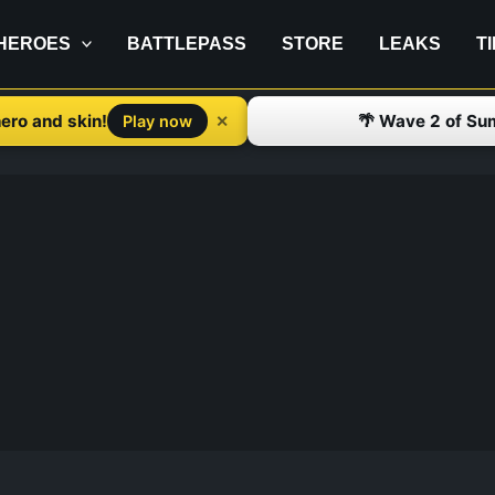
HEROES
BATTLEPASS
STORE
LEAKS
T
ero and skin!
🌴 Wave 2 of Su
✕
Play now