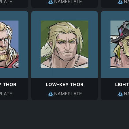
LATE
NAMEPLATE
N
 THOR
LOW-KEY THOR
LIGHT
LATE
NAMEPLATE
N