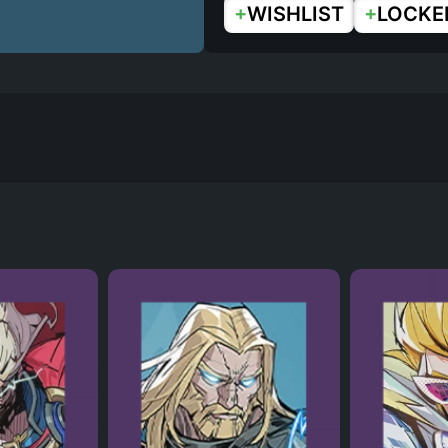
+
+
WISHLIST
LOCKE