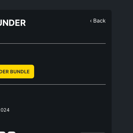
UNDER
‹ Back
NDER BUNDLE
2024