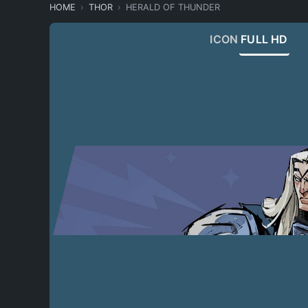
HOME
THOR
HERALD OF THUNDER
ICON
FULL HD