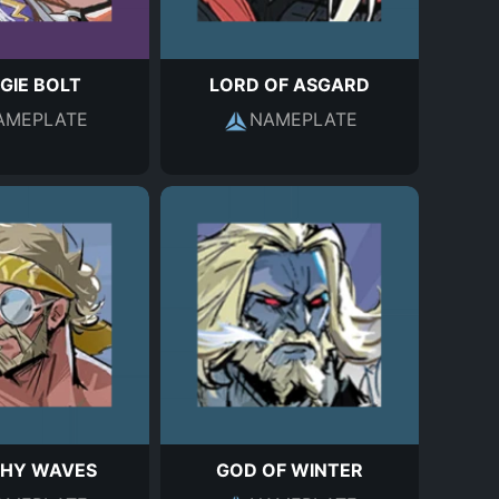
GIE BOLT
LORD OF ASGARD
AMEPLATE
NAMEPLATE
HY WAVES
GOD OF WINTER