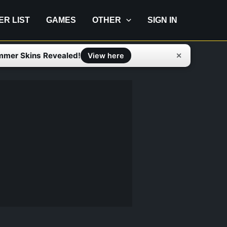
IER LIST
GAMES
OTHER
SIGN IN
mmer Skins Revealed!
✕
View here