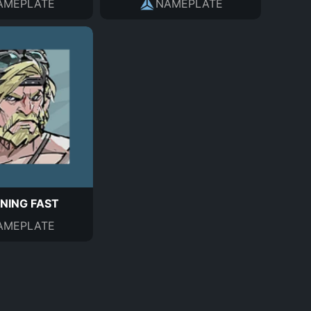
AMEPLATE
NAMEPLATE
NING FAST
AMEPLATE