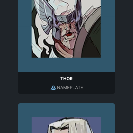
THOR
NAMEPLATE