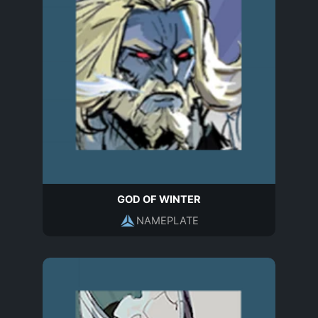
GOD OF WINTER
NAMEPLATE