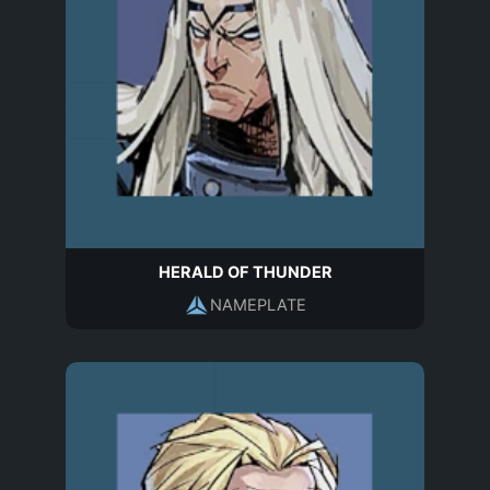
HERALD OF THUNDER
NAMEPLATE