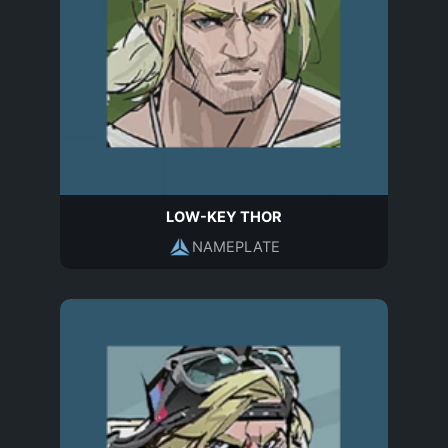
LOW-KEY THOR
NAMEPLATE