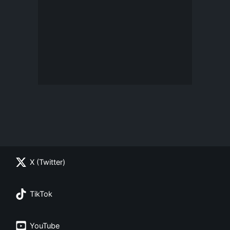
X (Twitter)
TikTok
YouTube