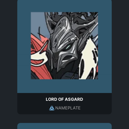
LORD OF ASGARD
NAMEPLATE