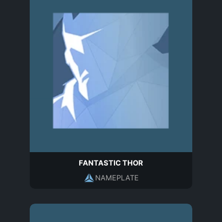
FANTASTIC THOR
NAMEPLATE