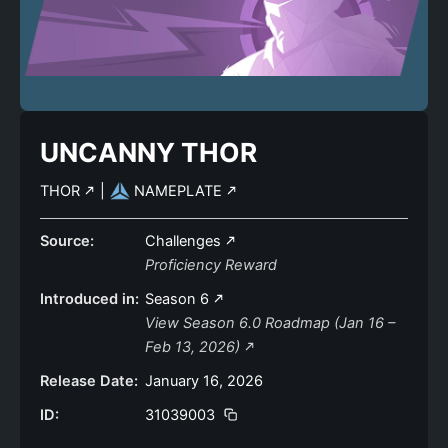
UNCANNY THOR
THOR
|
NAMEPLATE
Source:
Challenges
Proficiency Reward
Introduced in:
Season 6
View Season 6.0 Roadmap (Jan 16 –
Feb 13, 2026)
Release Date:
January 16, 2026
ID:
31039003