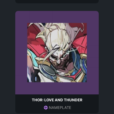
THOR: LOVE AND THUNDER
NAMEPLATE