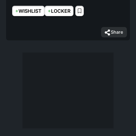
+
+
WISHLIST
LOCKER
Share