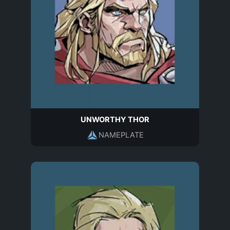
UNWORTHY THOR
NAMEPLATE