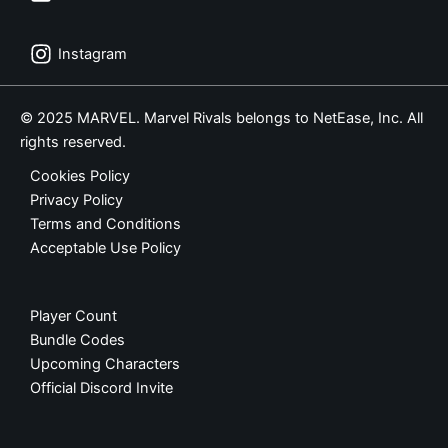
Instagram
© 2025 MARVEL. Marvel Rivals belongs to NetEase, Inc. All
rights reserved.
Cookies Policy
Privacy Policy
Terms and Conditions
Acceptable Use Policy
Player Count
Bundle Codes
Upcoming Characters
Official Discord Invite