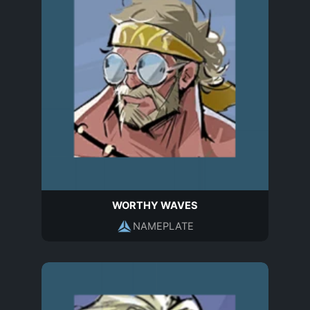
WORTHY WAVES
NAMEPLATE