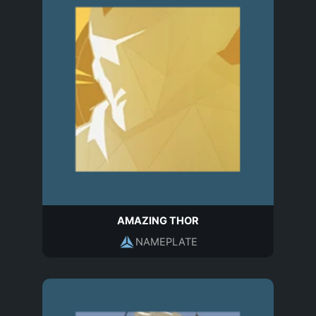
AMAZING THOR
NAMEPLATE