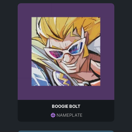
BOOGIE BOLT
NAMEPLATE