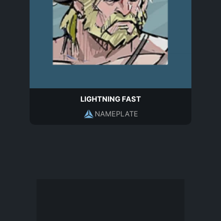
LIGHTNING FAST
NAMEPLATE