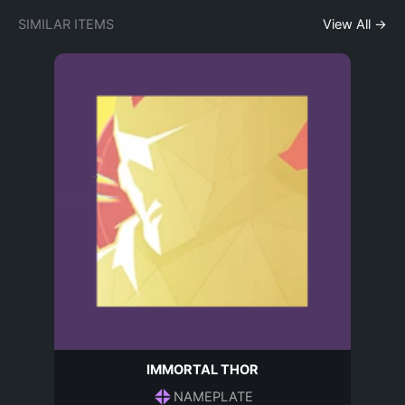
SIMILAR ITEMS
View All →
IMMORTAL THOR
NAMEPLATE