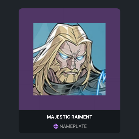
MAJESTIC RAIMENT
NAMEPLATE