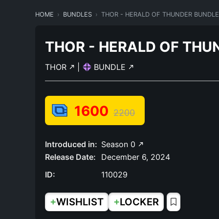
HOME
BUNDLES
THOR - HERALD OF THUNDER BUNDLE
THOR - HERALD OF THU
THOR
|
BUNDLE
1600
2200
Introduced in:
Season 0
Release Date:
December 6, 2024
ID:
110029
+
+
WISHLIST
LOCKER