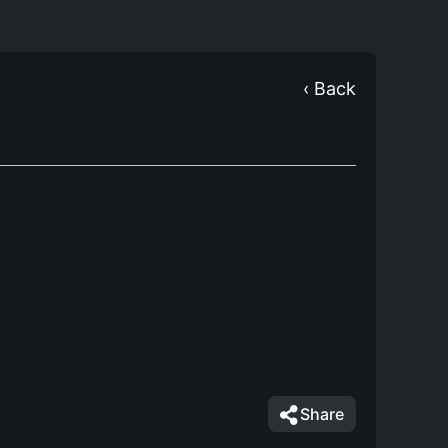
‹ Back
Share