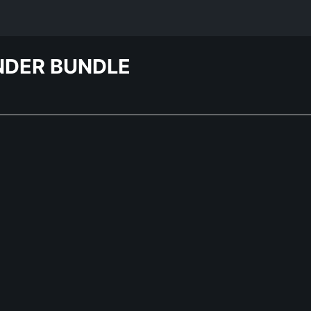
NDER BUNDLE