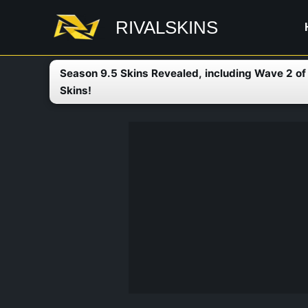
Skip
RIVALSKINS
to
content
Season 9.5 Skins Revealed, including Wave 2 o
Skins!