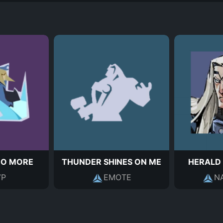
NO MORE
THUNDER SHINES ON ME
HERALD
P
EMOTE
N