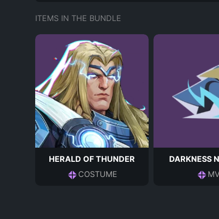
ITEMS IN THE BUNDLE
HERALD OF THUNDER
DARKNESS 
COSTUME
MV