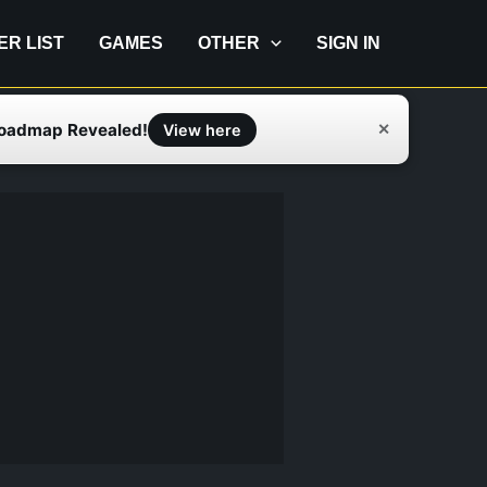
IER LIST
GAMES
OTHER
SIGN IN
Roadmap Revealed!
✕
View here