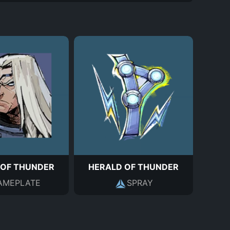
 OF THUNDER
HERALD OF THUNDER
AMEPLATE
SPRAY