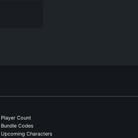
Player Count
Bundle Codes
Upcoming Characters