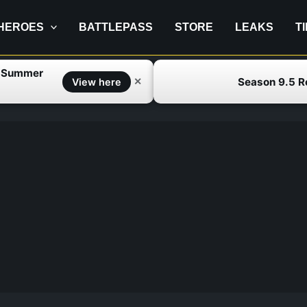
HEROES
BATTLEPASS
STORE
LEAKS
T
f Summer
Season 9.5 
✕
View here