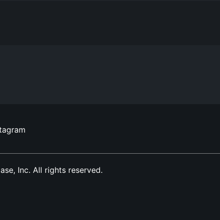
stagram
, Inc. All rights reserved.