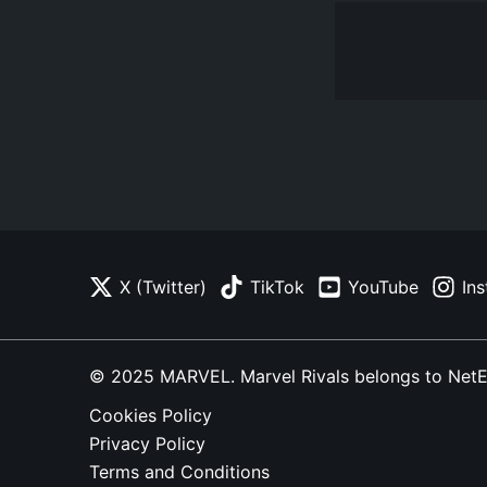
X (Twitter)
TikTok
YouTube
In
© 2025 MARVEL. Marvel Rivals belongs to NetEase
Cookies Policy
Privacy Policy
Terms and Conditions