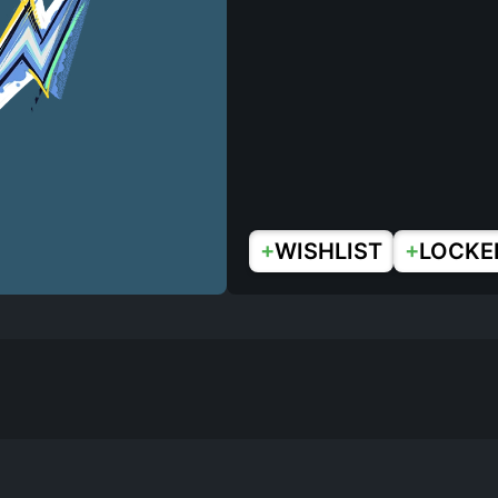
+
+
WISHLIST
LOCKE