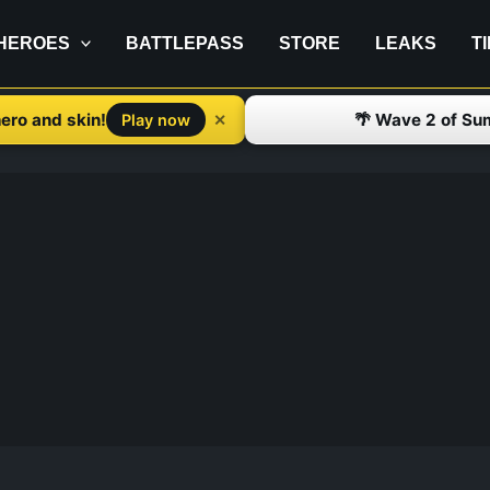
HEROES
BATTLEPASS
STORE
LEAKS
T
ero and skin!
🌴 Wave 2 of Su
✕
Play now