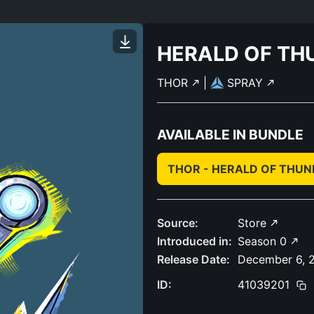
HERALD OF TH
THOR
|
SPRAY
AVAILABLE IN BUNDLE
THOR - HERALD OF THU
Source:
Store
Introduced in:
Season 0
Release Date:
December 6, 
ID:
41039201