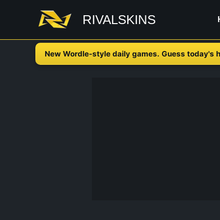
Skip
RIVALSKINS
to
content
New Wordle-style daily games. Guess today's h