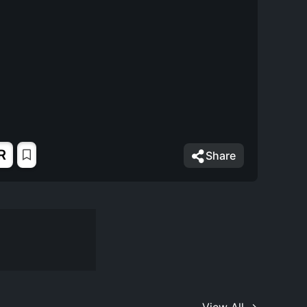
R
Share