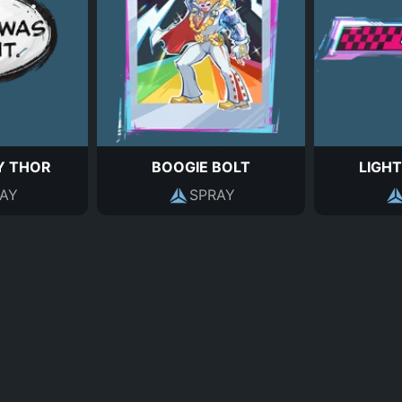
 THOR
BOOGIE BOLT
LIGHT
AY
SPRAY