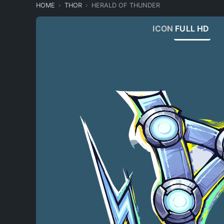
HOME
THOR
HERALD OF THUNDER
ICON
FULL HD