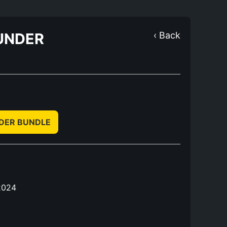
UNDER
‹ Back
NDER BUNDLE
2024