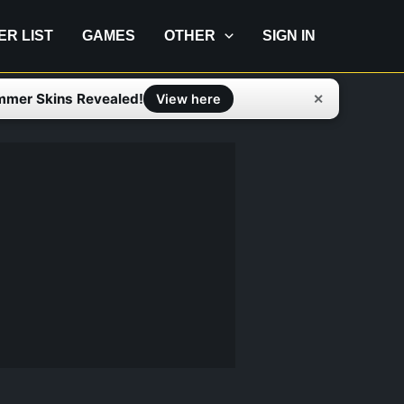
IER LIST
GAMES
OTHER
SIGN IN
mmer Skins Revealed!
✕
View here