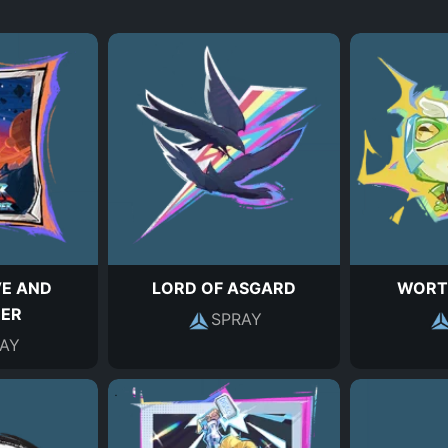
VE AND
LORD OF ASGARD
WORT
ER
SPRAY
AY