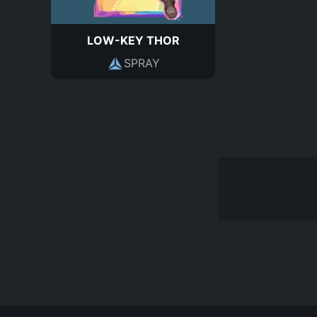
LOW-KEY THOR
SPRAY