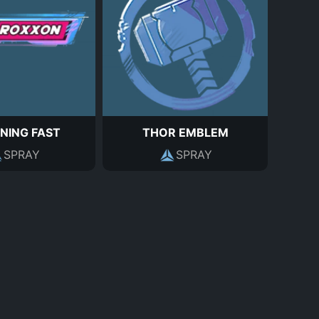
NING FAST
THOR EMBLEM
SPRAY
SPRAY