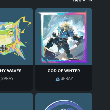
View All →
HY WAVES
GOD OF WINTER
SPRAY
SPRAY