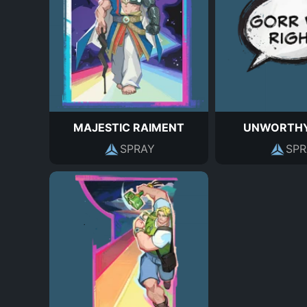
MAJESTIC RAIMENT
UNWORTHY
SPRAY
SPR