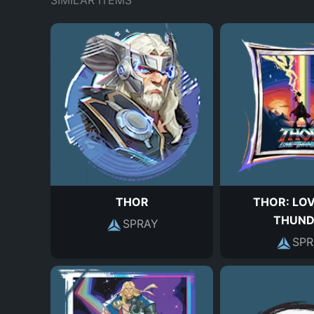
SIMILAR ITEMS
THOR
THOR: LO
THUND
SPRAY
SPR