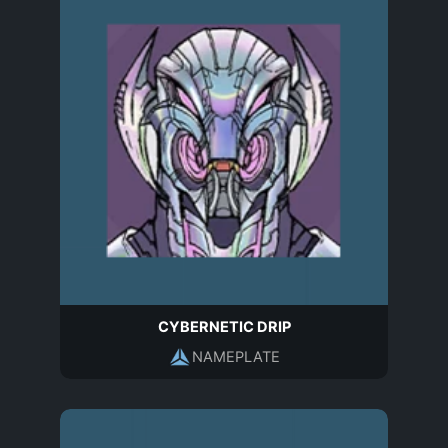
CYBERNETIC DRIP
NAMEPLATE