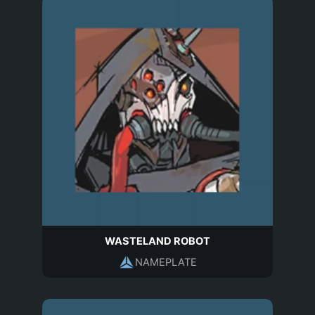
WASTELAND ROBOT
NAMEPLATE