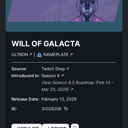
WILL OF GALACTA
ULTRON
|
NAMEPLATE
Source:
Twitch Drop
Introduced in:
Season 6
View Season 6.5 Roadmap (Feb 13 –
Mar 20, 2026)
Release Date:
February 13, 2026
ID:
31028206