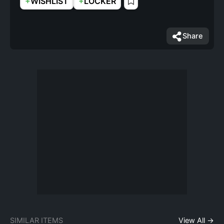
+
+
WISHLIST
LOCKER
Share
SIMILAR ITEMS
View All →