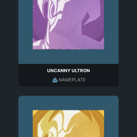
UNCANNY ULTRON
NAMEPLATE