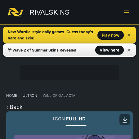
Skip
to
RIVALSKINS
content
New Wordle-style daily games. Guess today's
✕
Play now
hero and skin!
✕
View here
🌴 Wave 2 of Summer Skins Revealed!
HOME
ULTRON
WILL OF GALACTA
‹ Back
ICON
FULL HD