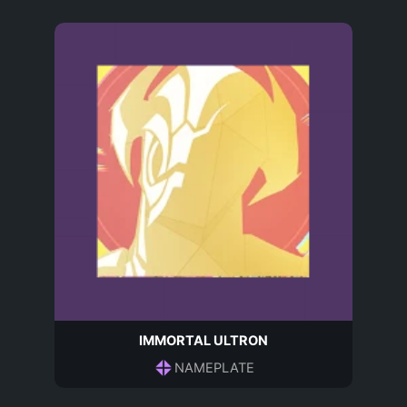
IMMORTAL ULTRON
NAMEPLATE