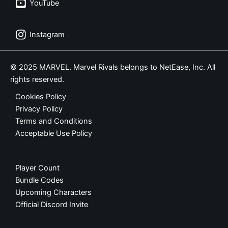
YouTube
Instagram
© 2025 MARVEL. Marvel Rivals belongs to NetEase, Inc. All
rights reserved.
Cookies Policy
Privacy Policy
Terms and Conditions
Acceptable Use Policy
Player Count
Bundle Codes
Upcoming Characters
Official Discord Invite