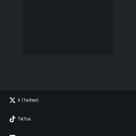
X (Twitter)
TikTok