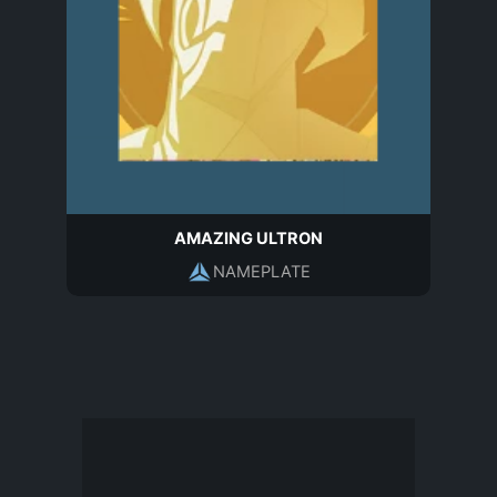
AMAZING ULTRON
NAMEPLATE