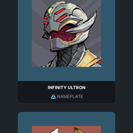
INFINITY ULTRON
NAMEPLATE