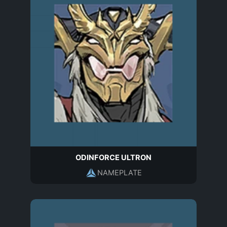
ODINFORCE ULTRON
NAMEPLATE