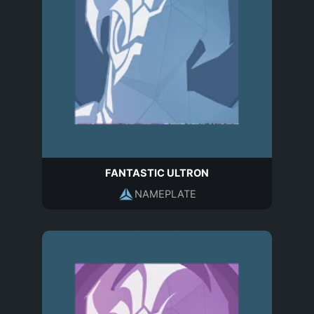
FANTASTIC ULTRON
NAMEPLATE