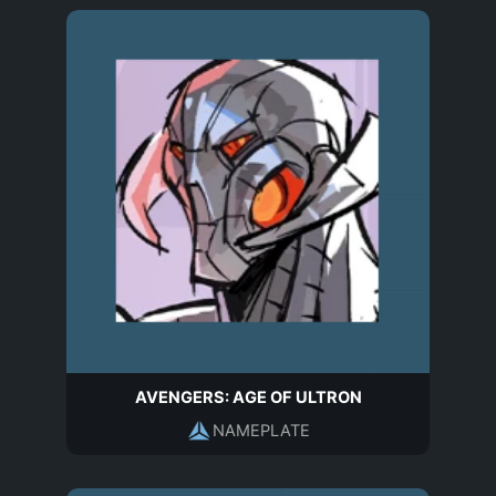
AVENGERS: AGE OF ULTRON
NAMEPLATE