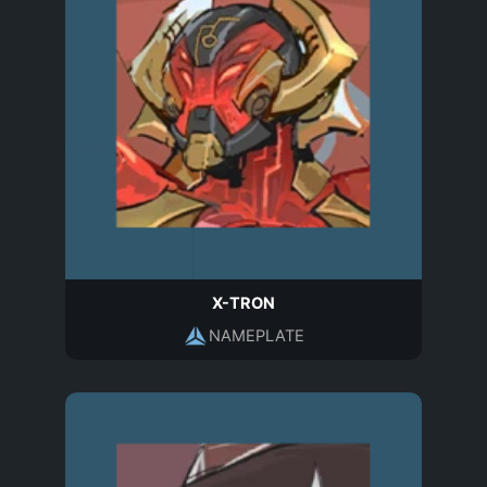
X-TRON
NAMEPLATE