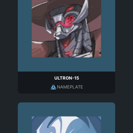
ULTRON-15
NAMEPLATE