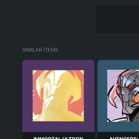
SIMILAR ITEMS