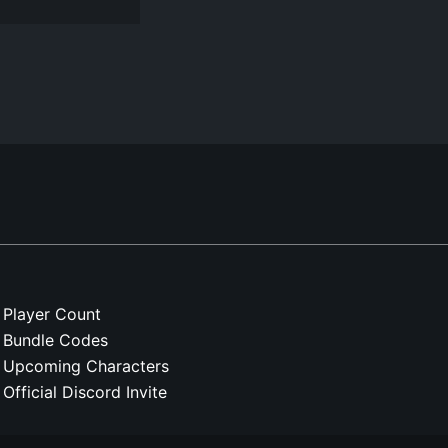
Player Count
Bundle Codes
Upcoming Characters
Official Discord Invite