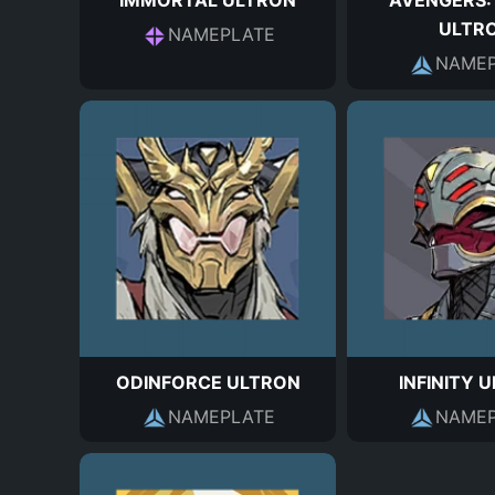
IMMORTAL ULTRON
AVENGERS:
ULTR
NAMEPLATE
NAMEP
ODINFORCE ULTRON
INFINITY 
NAMEPLATE
NAMEP