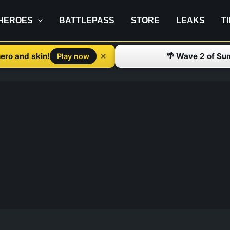
HEROES
BATTLEPASS
STORE
LEAKS
T
ero and skin!
🌴 Wave 2 of Su
✕
Play now