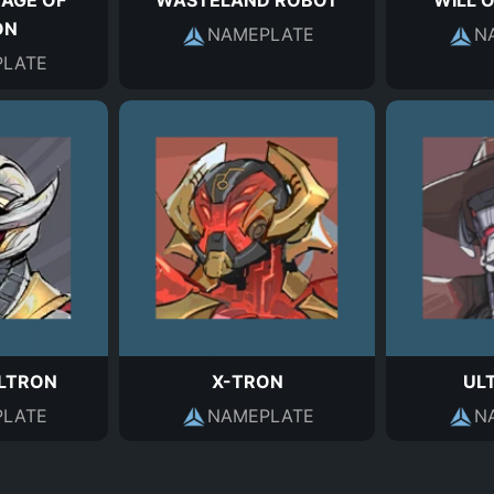
 AGE OF
WASTELAND ROBOT
WILL 
ON
NAMEPLATE
N
LATE
ULTRON
X-TRON
UL
LATE
NAMEPLATE
N