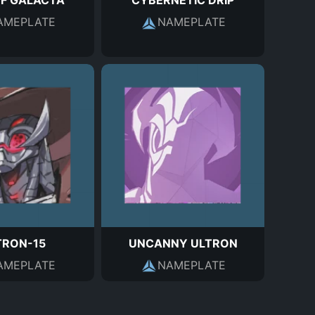
OF GALACTA
CYBERNETIC DRIP
AMEPLATE
NAMEPLATE
TRON-15
UNCANNY ULTRON
AMEPLATE
NAMEPLATE