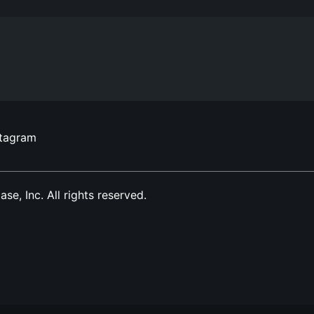
stagram
, Inc. All rights reserved.