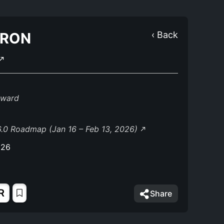
TRON
‹ Back
eward
.0 Roadmap (Jan 16 – Feb 13, 2026)
026
R
Share