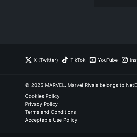
X (Twitter)
TikTok
YouTube
In
© 2025 MARVEL. Marvel Rivals belongs to NetEase
Cookies Policy
Privacy Policy
Terms and Conditions
Acceptable Use Policy