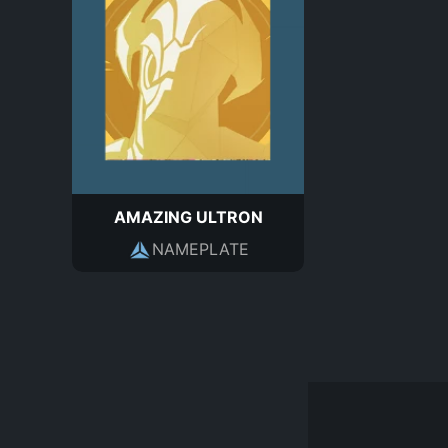
AMAZING ULTRON
NAMEPLATE