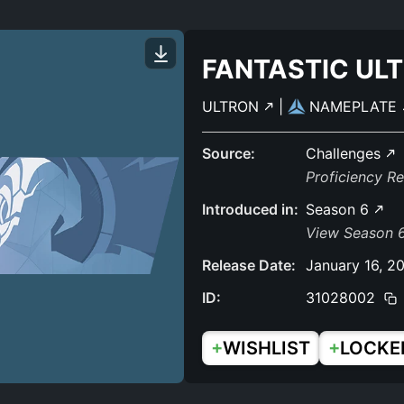
FANTASTIC UL
ULTRON
|
NAMEPLATE
Source:
Challenges
Proficiency R
Introduced in:
Season 6
View Season 6
Release Date:
January 16, 2
ID:
31028002
+
+
WISHLIST
LOCKE