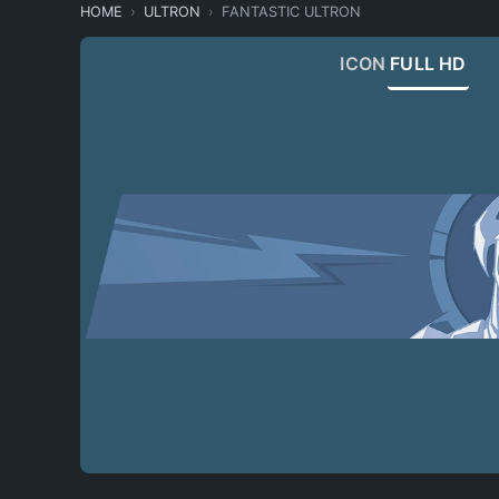
HOME
ULTRON
FANTASTIC ULTRON
ICON
FULL HD