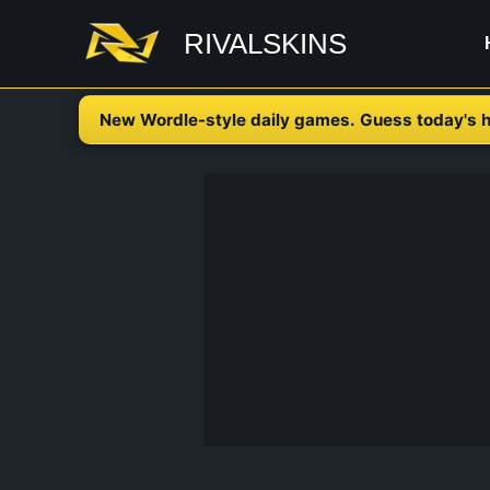
Skip
RIVALSKINS
to
content
New Wordle-style daily games. Guess today's h