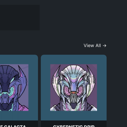
View All →