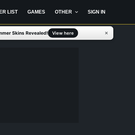
IER LIST
GAMES
OTHER
SIGN IN
mmer Skins Revealed!
✕
View here