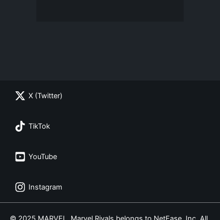
X (Twitter)
TikTok
YouTube
Instagram
© 2025 MARVEL. Marvel Rivals belongs to NetEase, Inc. All