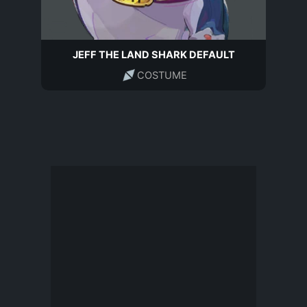
JEFF THE LAND SHARK DEFAULT
COSTUME