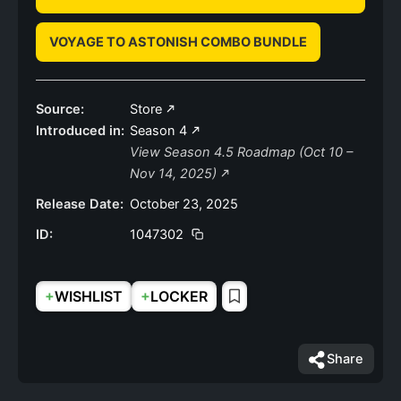
VOYAGE TO ASTONISH COMBO BUNDLE
Source:
Store
Introduced in:
Season 4
View Season 4.5 Roadmap (Oct 10 –
Nov 14, 2025)
Release Date:
October 23, 2025
ID:
1047302
+
+
WISHLIST
LOCKER
Share