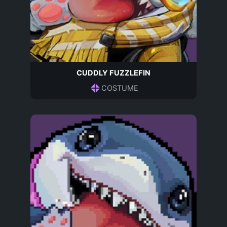
CUDDLY FUZZLEFIN
COSTUME