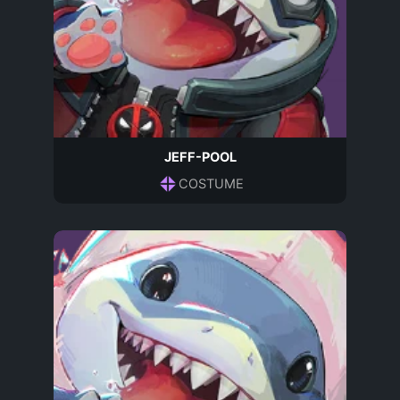
JEFF-POOL
COSTUME