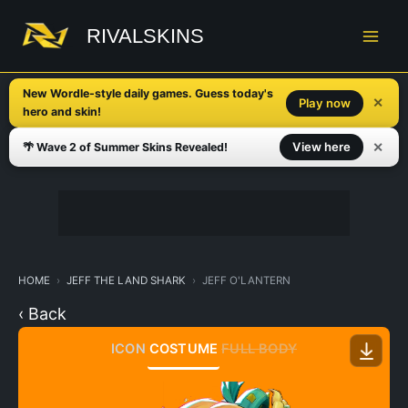
Skip
to
RIVALSKINS
content
New Wordle-style daily games. Guess today's
✕
Play now
hero and skin!
✕
View here
🌴 Wave 2 of Summer Skins Revealed!
HOME
JEFF THE LAND SHARK
JEFF O'LANTERN
‹ Back
ICON
COSTUME
FULL BODY