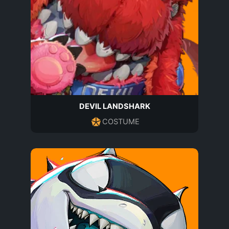
DEVIL LANDSHARK
COSTUME