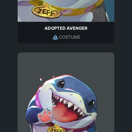
ADOPTED AVENGER
COSTUME