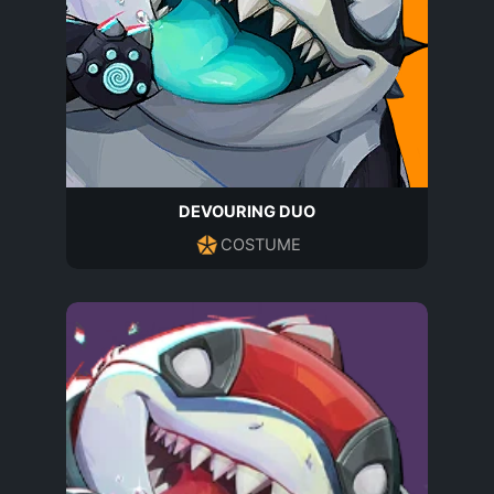
DEVOURING DUO
COSTUME