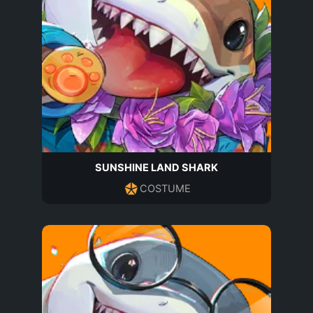
SUNSHINE LAND SHARK
COSTUME