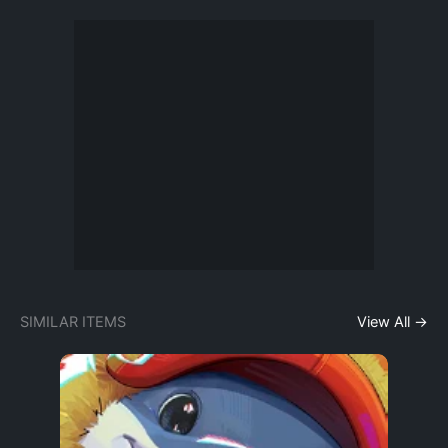
SIMILAR ITEMS
View All →