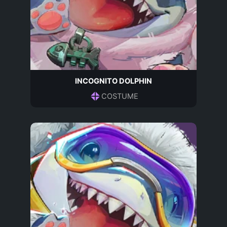
INCOGNITO DOLPHIN
COSTUME