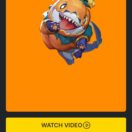
WATCH VIDEO