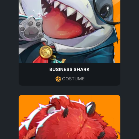
BUSINESS SHARK
COSTUME