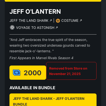
JEFF O'LANTERN
JEFF THE LAND SHARK
|
COSTUME
VOYAGE TO ASTONISH
"And Jeff embraces the true spirit of the season,
wearing two oversized undersea gourds carved to
resemble jack-o'-lanterns. "
First Appears in Marvel Rivals Season 4
Removed from Store on
2000
November 21, 2025
AVAILABLE IN BUNDLE
JEFF THE LAND SHARK - JEFF O'LANTERN
BUNDLE