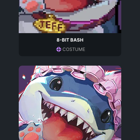
8-BIT BASH
COSTUME