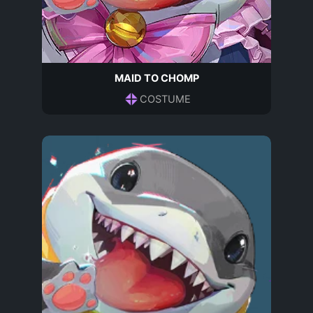
MAID TO CHOMP
COSTUME