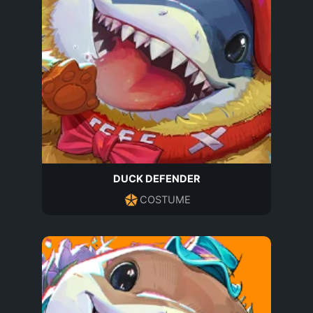
DUCK DEFENDER
COSTUME