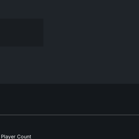
Player Count