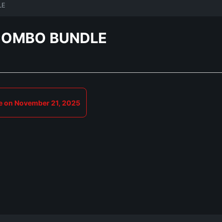
LE
COMBO BUNDLE
e on November 21, 2025