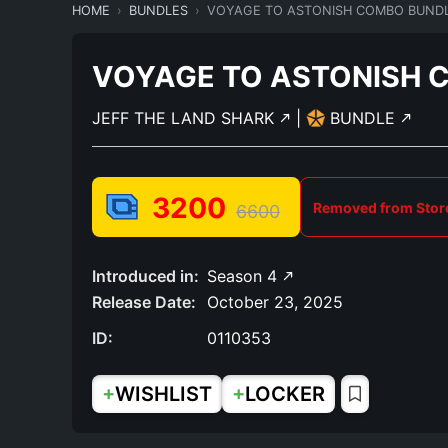
HOME
BUNDLES
VOYAGE TO ASTONISH COMBO BUND
VOYAGE TO ASTONISH 
JEFF THE LAND SHARK
|
BUNDLE
3200
Removed from Stor
6600
Introduced in:
Season 4
Release Date:
October 23, 2025
ID:
0110353
+
+
WISHLIST
LOCKER