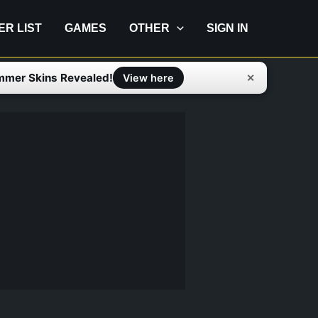
IER LIST
GAMES
OTHER
SIGN IN
mmer Skins Revealed!
✕
View here