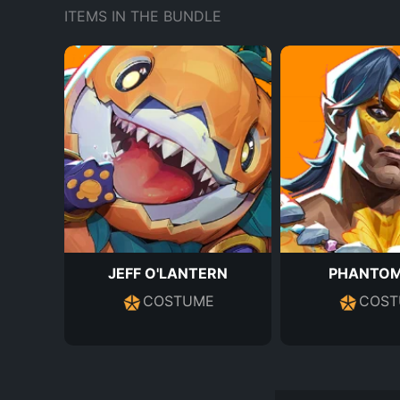
ITEMS IN THE BUNDLE
JEFF O'LANTERN
PHANTOM
COSTUME
COST