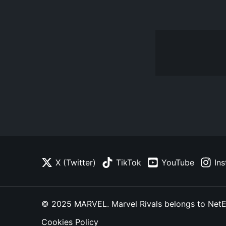
X (Twitter)
TikTok
YouTube
In
© 2025 MARVEL. Marvel Rivals belongs to NetEase
Cookies Policy