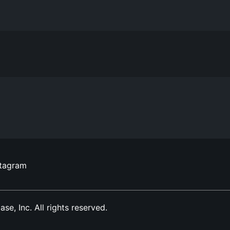
stagram
, Inc. All rights reserved.