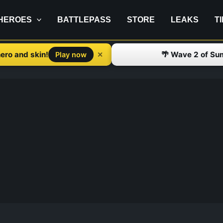
HEROES
BATTLEPASS
STORE
LEAKS
T
ero and skin!
🌴 Wave 2 of Su
✕
Play now