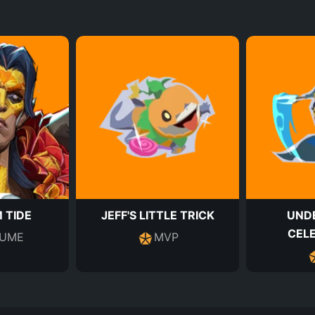
 TIDE
JEFF'S LITTLE TRICK
UND
CEL
UME
MVP