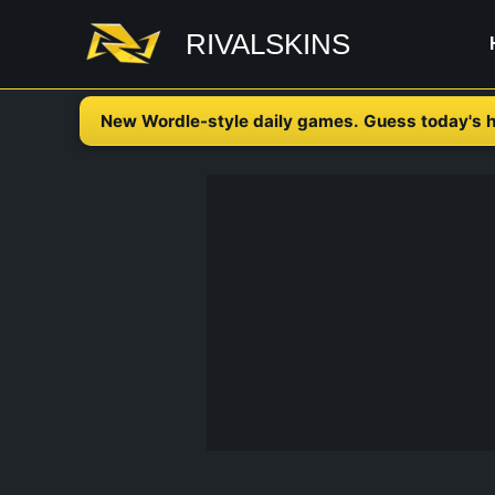
Skip
RIVALSKINS
to
content
New Wordle-style daily games. Guess today's h