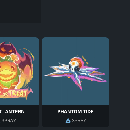
O'LANTERN
PHANTOM TIDE
SPRAY
SPRAY