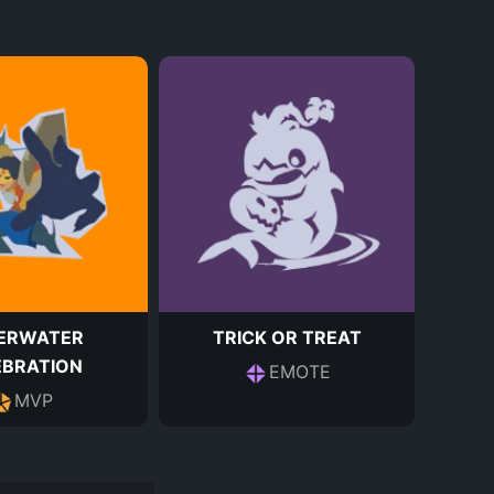
ERWATER
TRICK OR TREAT
EBRATION
EMOTE
MVP