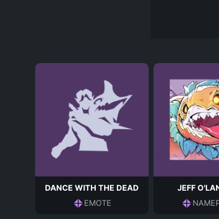
DANCE WITH THE DEAD
JEFF O'L
EMOTE
NAMEP