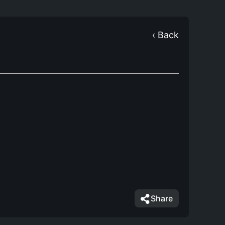
‹ Back
Share