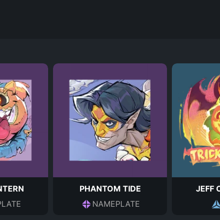
ANTERN
PHANTOM TIDE
JEFF 
LATE
NAMEPLATE