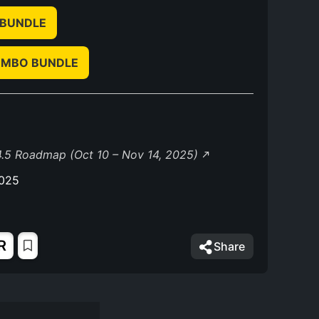
 BUNDLE
OMBO BUNDLE
.5 Roadmap (Oct 10 – Nov 14, 2025)
2025
R
Share