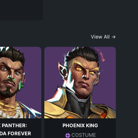
View All →
 PANTHER:
PHOENIX KING
DA FOREVER
COSTUME