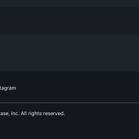
stagram
, Inc. All rights reserved.