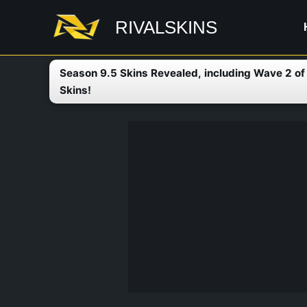
Skip
RIVALSKINS
to
content
Season 9.5 Skins Revealed, including Wave 2 o
Skins!