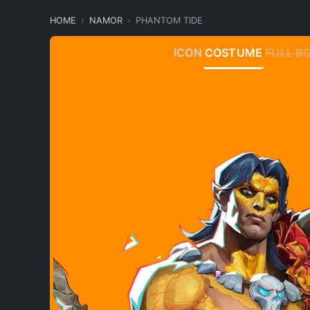
HOME
NAMOR
PHANTOM TIDE
ICON
COSTUME
FULL B