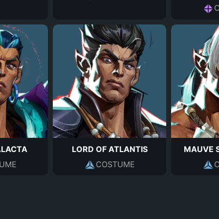
ALACTA
LORD OF ATLANTIS
MAUVE 
UME
COSTUME