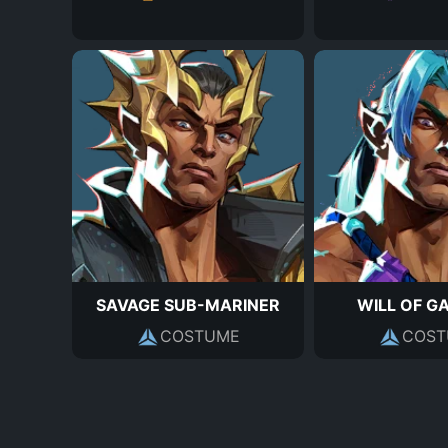
SAVAGE SUB-MARINER
WILL OF G
COSTUME
COST