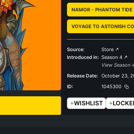
NAMOR - PHANTOM TIDE
VOYAGE TO ASTONISH C
Source:
Store
Introduced in:
Season 4
View Season 4
Release Date:
October 23, 
ID:
1045300
+
+
WISHLIST
LOCKE