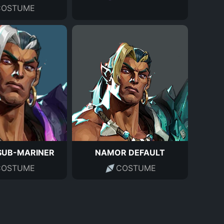
COSTUME
SUB-MARINER
NAMOR DEFAULT
COSTUME
COSTUME