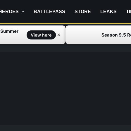
HEROES
BATTLEPASS
STORE
LEAKS
T
f Summer
Season 9.5 
✕
View here