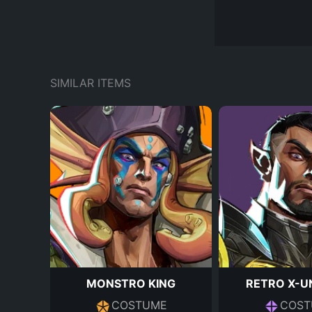
SIMILAR ITEMS
MONSTRO KING
RETRO X-U
COSTUME
COST