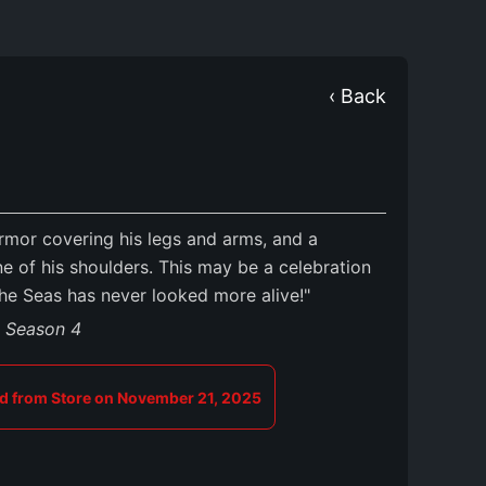
‹ Back
mor covering his legs and arms, and a
e of his shoulders. This may be a celebration
the Seas has never looked more alive!"
s Season 4
 from Store on November 21, 2025