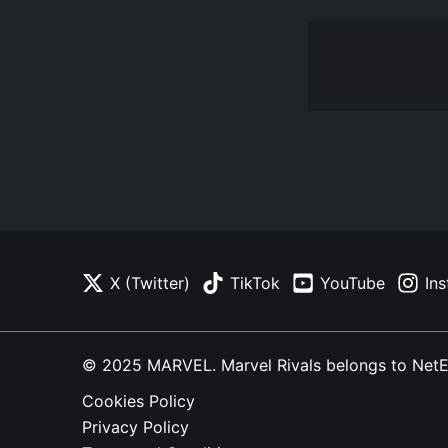
X (Twitter)
TikTok
YouTube
In
© 2025 MARVEL. Marvel Rivals belongs to NetEase
Cookies Policy
Privacy Policy