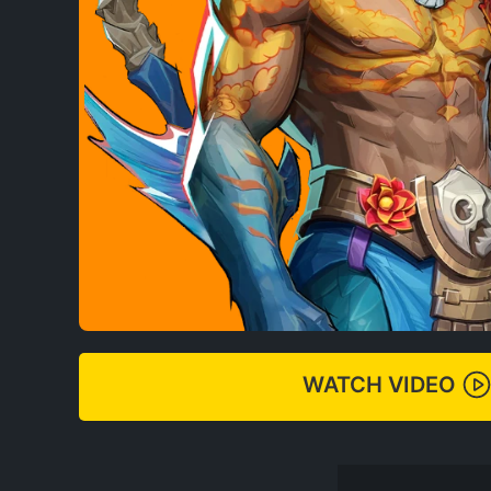
WATCH VIDEO