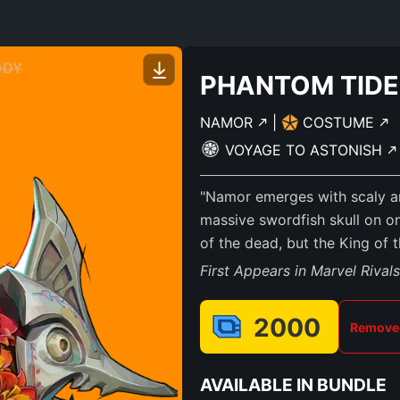
ODY
PHANTOM TIDE
NAMOR
|
COSTUME
VOYAGE TO ASTONISH
"Namor emerges with scaly ar
massive swordfish skull on on
of the dead, but the King of 
First Appears in Marvel Rival
2000
Removed
AVAILABLE IN BUNDLE