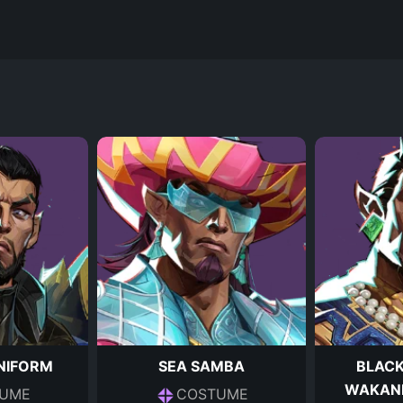
NIFORM
SEA SAMBA
BLACK
WAKAN
UME
COSTUME