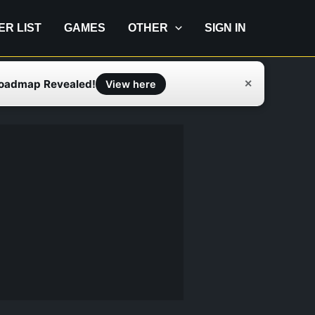
IER LIST
GAMES
OTHER
SIGN IN
Roadmap Revealed!
✕
View here