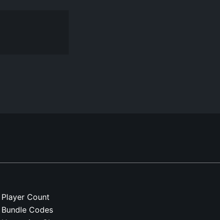
Player Count
Bundle Codes