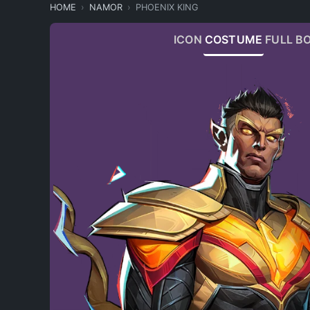
HOME
NAMOR
PHOENIX KING
ICON
COSTUME
FULL B