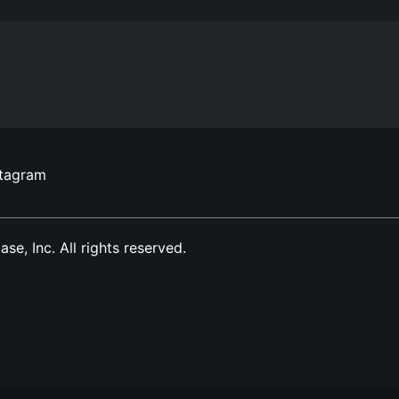
stagram
, Inc. All rights reserved.