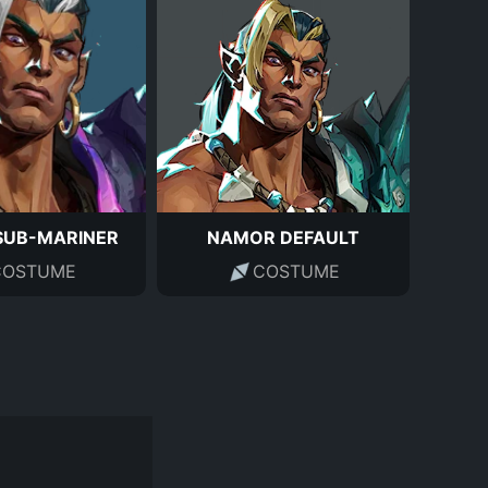
SUB-MARINER
NAMOR DEFAULT
COSTUME
COSTUME