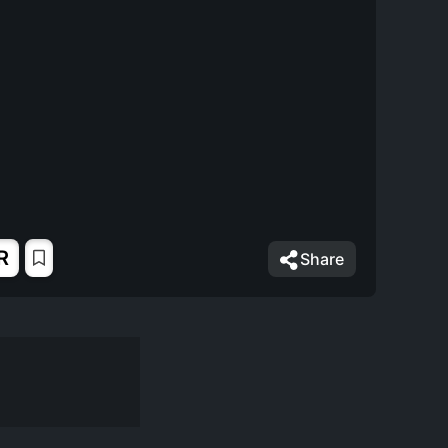
R
Share