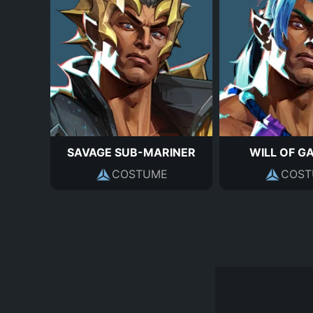
SAVAGE SUB-MARINER
WILL OF G
COSTUME
COST