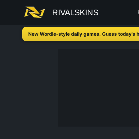
Skip
RIVALSKINS
to
content
New Wordle-style daily games. Guess today's h