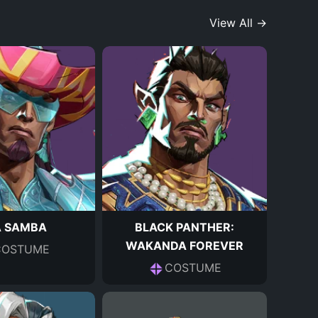
View All →
A SAMBA
BLACK PANTHER:
WAKANDA FOREVER
COSTUME
COSTUME