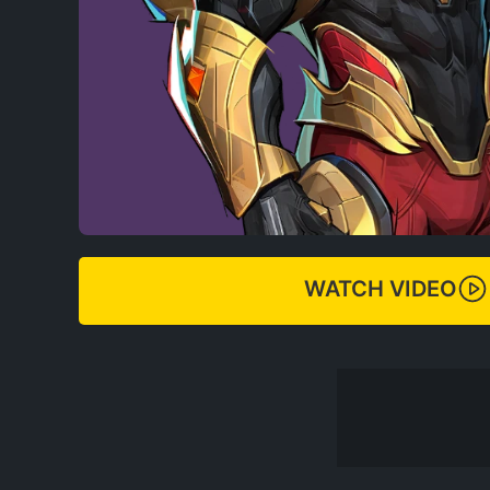
WATCH VIDEO