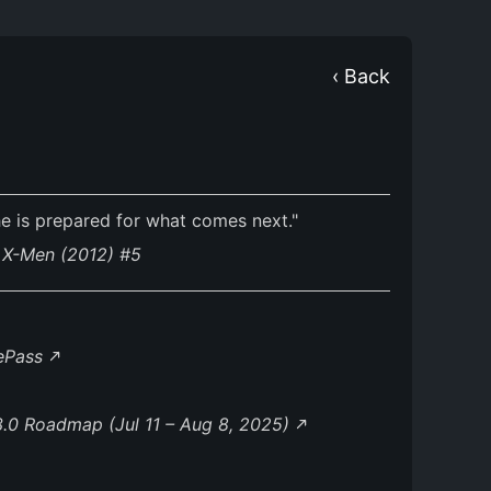
‹ Back
he is prepared for what comes next."
. X-Men (2012) #5
lePass
.0 Roadmap (Jul 11 – Aug 8, 2025)