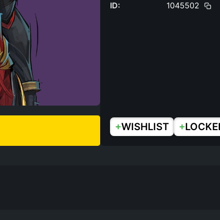
ID:
1045502
+
+
WISHLIST
LOCKE