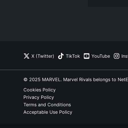
X (Twitter)
TikTok
YouTube
In
© 2025 MARVEL. Marvel Rivals belongs to NetEase
Cookies Policy
Privacy Policy
Terms and Conditions
Acceptable Use Policy