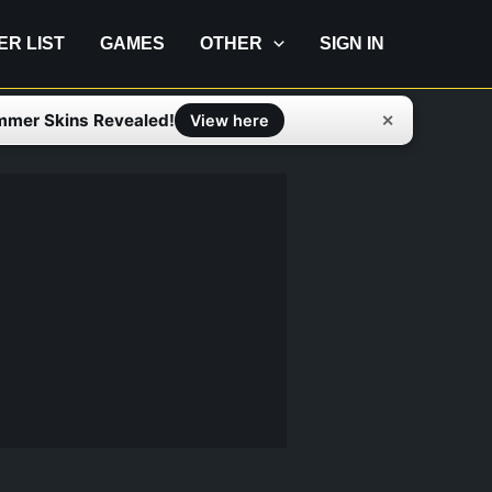
IER LIST
GAMES
OTHER
SIGN IN
mmer Skins Revealed!
✕
View here