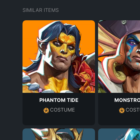
SIMILAR ITEMS
PHANTOM TIDE
MONSTRO
COSTUME
COST