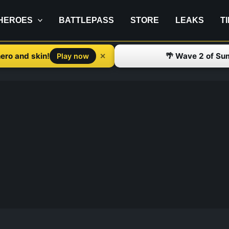
HEROES
BATTLEPASS
STORE
LEAKS
T
ero and skin!
🌴 Wave 2 of Su
✕
Play now