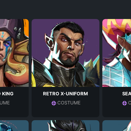
 KING
RETRO X-UNIFORM
SE
UME
COSTUME