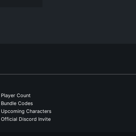
Player Count
Bundle Codes
Upcoming Characters
Official Discord Invite