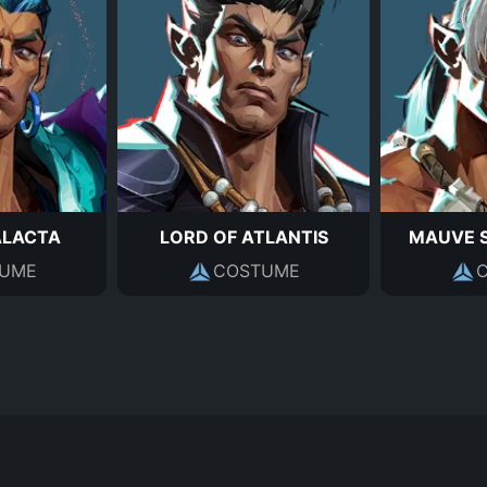
ALACTA
LORD OF ATLANTIS
MAUVE 
UME
COSTUME