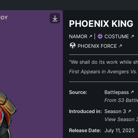
ODY
PHOENIX KING
NAMOR
|
COSTUME
PHOENIX FORCE
"We shall do its work while s
First Appears in Avengers Vs
Source:
Battlepass
From S3 Batt
Introduced in:
Season 3
View Season 3
Release Date:
July 11, 2025