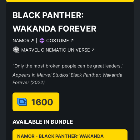
BLACK PANTHER:
WAKANDA FOREVER
NAMOR
|
COSTUME
MARVEL CINEMATIC UNIVERSE
"Only the most broken people can be great leaders."
Appears in Marvel Studios' Black Panther: Wakanda
Forever (2022)
1600
AVAILABLE IN BUNDLE
NAMOR - BLACK PANTHER: WAKANDA