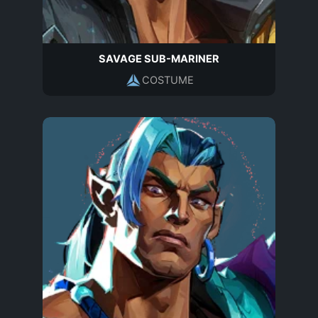
SAVAGE SUB-MARINER
COSTUME