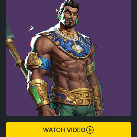
WATCH VIDEO