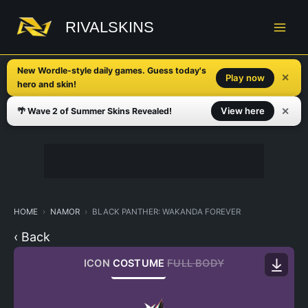
Skip
to
RIVALSKINS
content
New Wordle-style daily games. Guess today's
✕
Play now
hero and skin!
✕
View here
🌴 Wave 2 of Summer Skins Revealed!
HOME
NAMOR
BLACK PANTHER: WAKANDA FOREVER
‹ Back
ICON
COSTUME
FULL BODY