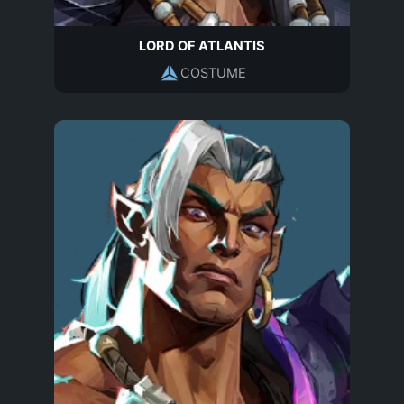
LORD OF ATLANTIS
COSTUME