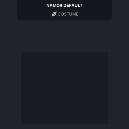
NAMOR DEFAULT
COSTUME