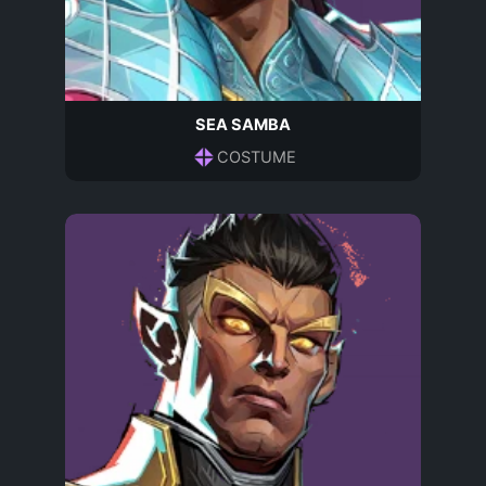
SEA SAMBA
COSTUME