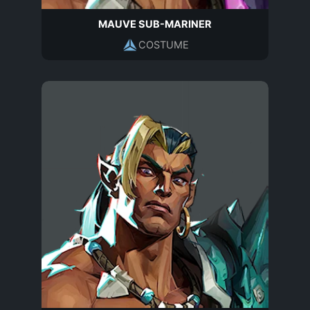
MAUVE SUB-MARINER
COSTUME