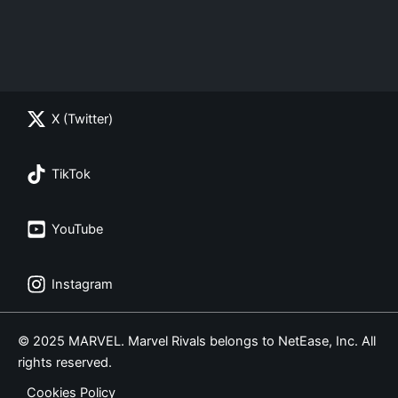
X (Twitter)
TikTok
YouTube
Instagram
© 2025 MARVEL. Marvel Rivals belongs to NetEase, Inc. All
rights reserved.
Cookies Policy