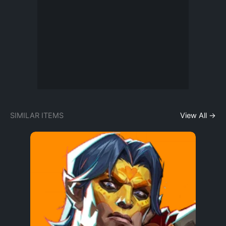
SIMILAR ITEMS
View All →