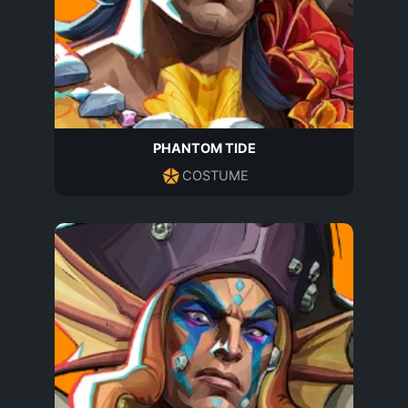
PHANTOM TIDE
COSTUME