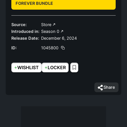
FOREVER BUNDLE
Source:
Store
Introduced in:
Season 0
Release Date:
December 6, 2024
ID:
1045800
+
+
WISHLIST
LOCKER
Share