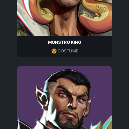
MONSTRO KING
COSTUME