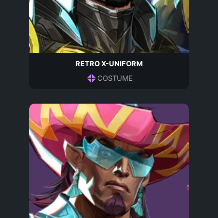
RETRO X-UNIFORM
COSTUME