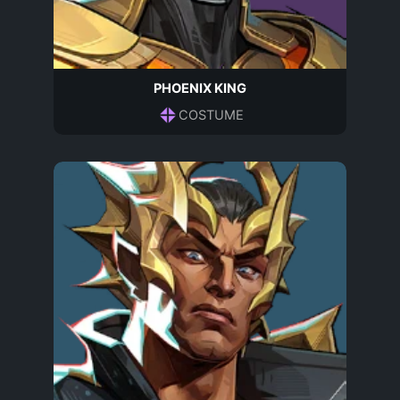
PHOENIX KING
COSTUME