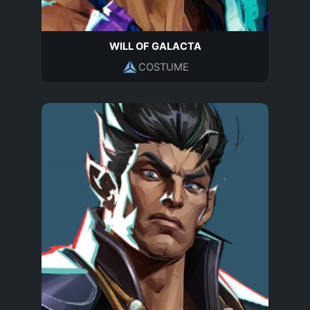
WILL OF GALACTA
COSTUME