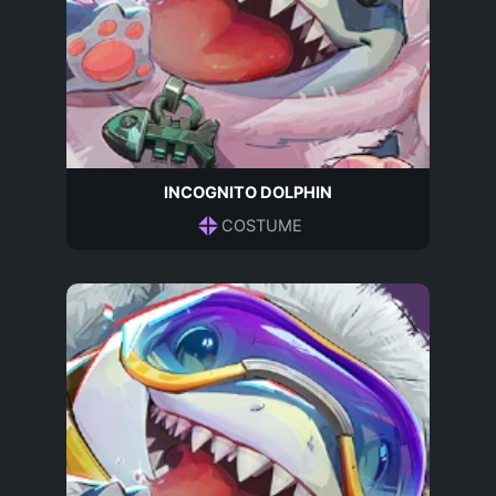
INCOGNITO DOLPHIN
COSTUME