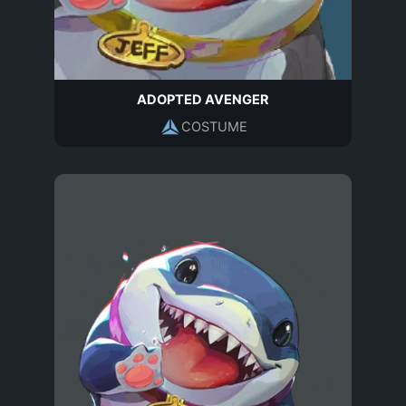
ADOPTED AVENGER
COSTUME