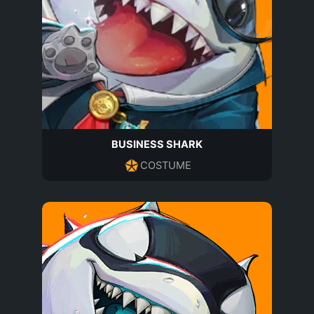
BUSINESS SHARK
COSTUME