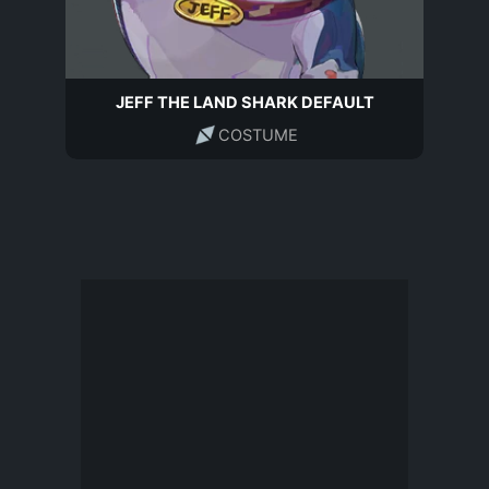
JEFF THE LAND SHARK DEFAULT
COSTUME