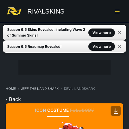
Skip
to
RIVALSKINS
content
Season 9.5 Skins Revealed, including Wave 2
✕
View here
of Summer Skins!
✕
View here
Season 9.5 Roadmap Revealed!
HOME
JEFF THE LAND SHARK
DEVIL LANDSHARK
‹ Back
ICON
COSTUME
FULL BODY