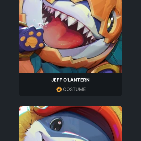
JEFF O'LANTERN
COSTUME