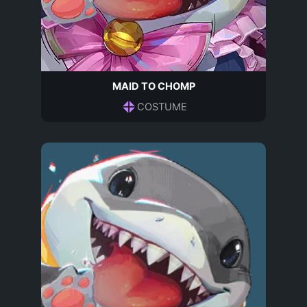
MAID TO CHOMP
COSTUME