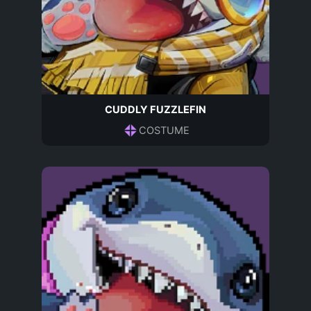
CUDDLY FUZZLEFIN
COSTUME