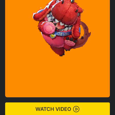
WATCH VIDEO