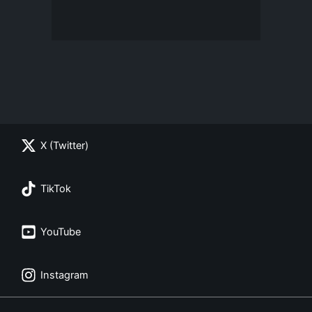
X (Twitter)
TikTok
YouTube
Instagram