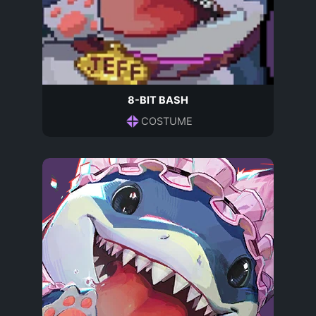
8-BIT BASH
COSTUME