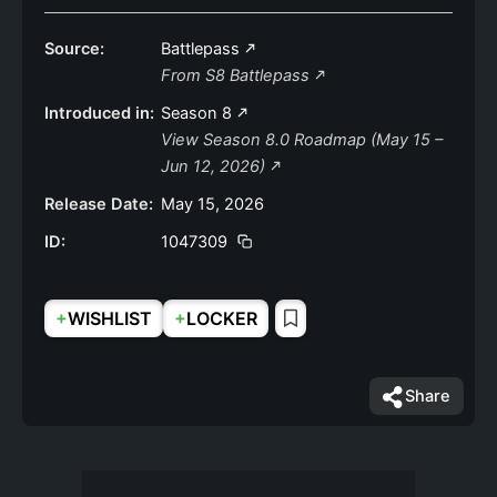
Source:
Battlepass
From S8 Battlepass
Introduced in:
Season 8
View Season 8.0 Roadmap (May 15 –
Jun 12, 2026)
Release Date:
May 15, 2026
ID:
1047309
+
+
WISHLIST
LOCKER
Share