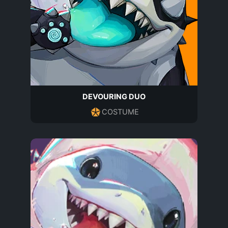
DEVOURING DUO
COSTUME