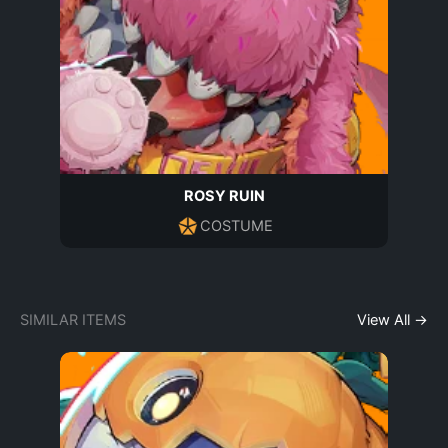
ROSY RUIN
COSTUME
SIMILAR ITEMS
View All →