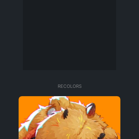
RECOLORS