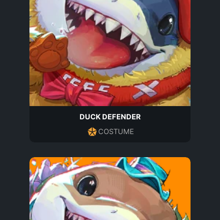
DUCK DEFENDER
COSTUME