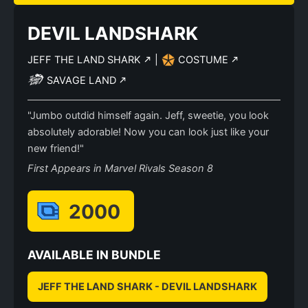
DEVIL LANDSHARK
JEFF THE LAND SHARK
|
COSTUME
SAVAGE LAND
"Jumbo outdid himself again. Jeff, sweetie, you look
absolutely adorable! Now you can look just like your
new friend!"
First Appears in Marvel Rivals Season 8
2000
AVAILABLE IN BUNDLE
JEFF THE LAND SHARK - DEVIL LANDSHARK