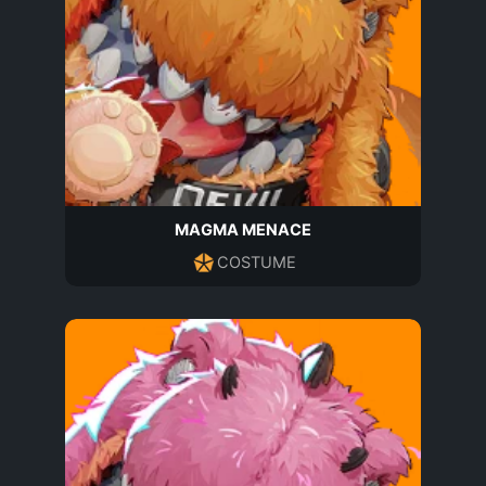
MAGMA MENACE
COSTUME