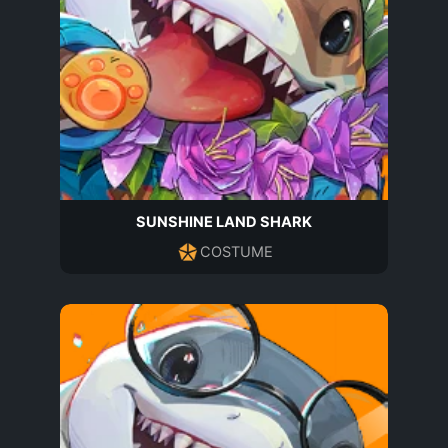
SUNSHINE LAND SHARK
COSTUME