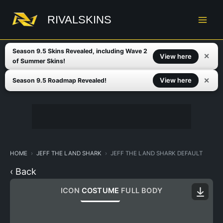
Skip
to
RIVALSKINS
content
Season 9.5 Skins Revealed, including Wave 2
✕
View here
of Summer Skins!
✕
View here
Season 9.5 Roadmap Revealed!
HOME
JEFF THE LAND SHARK
JEFF THE LAND SHARK DEFAULT
‹ Back
ICON
COSTUME
FULL BODY