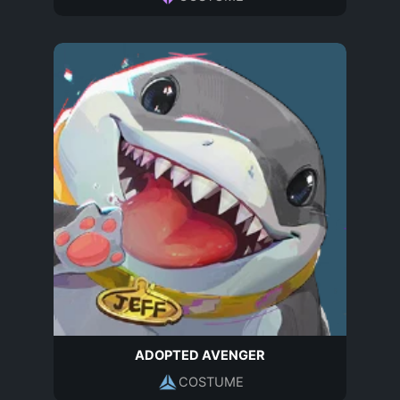
ADOPTED AVENGER
COSTUME