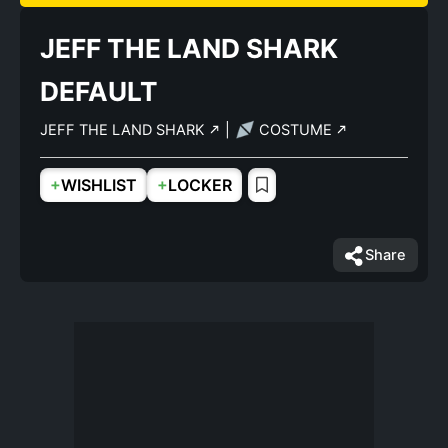
JEFF THE LAND SHARK
DEFAULT
JEFF THE LAND SHARK
|
COSTUME
+
+
WISHLIST
LOCKER
Share