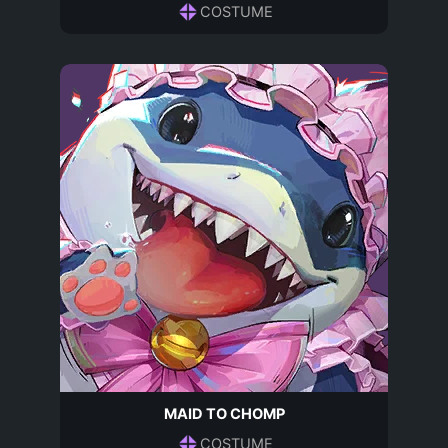
COSTUME
MAID TO CHOMP
COSTUME