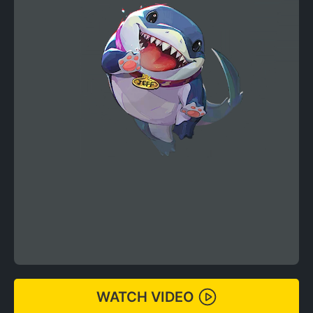
WATCH VIDEO