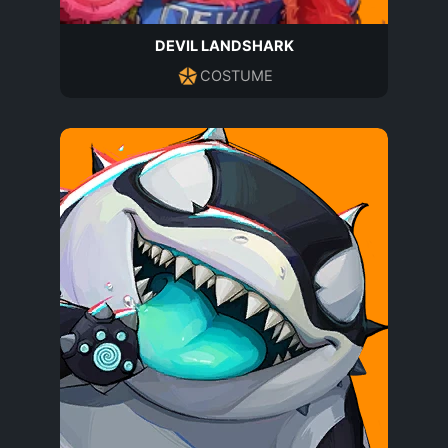
DEVIL LANDSHARK
COSTUME