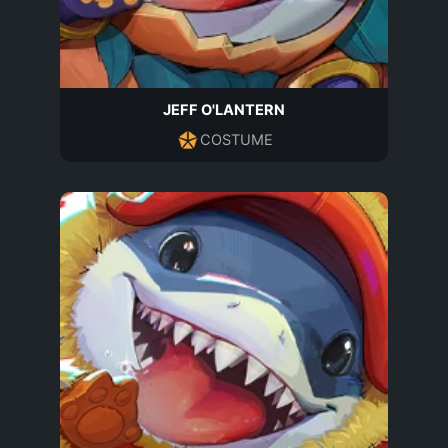
JEFF O'LANTERN
COSTUME