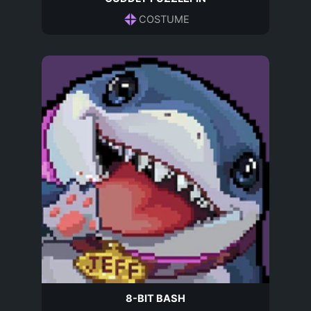
COSTUME
8-BIT BASH