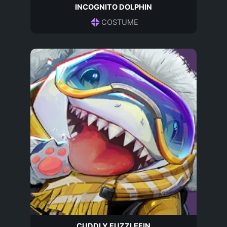
INCOGNITO DOLPHIN
COSTUME
CUDDLY FUZZLEFIN