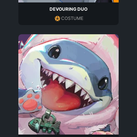
DEVOURING DUO
COSTUME