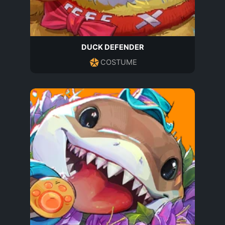
DUCK DEFENDER
COSTUME