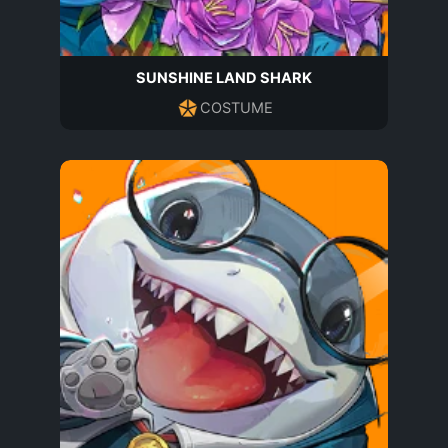
SUNSHINE LAND SHARK
COSTUME