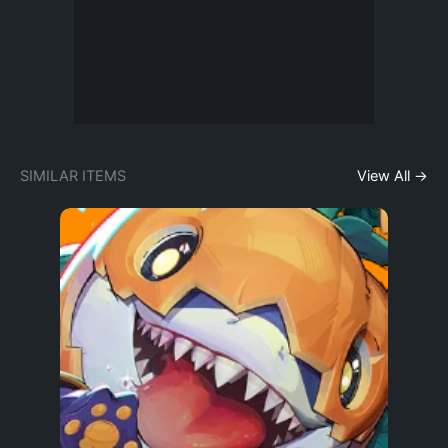
SIMILAR ITEMS
View All →