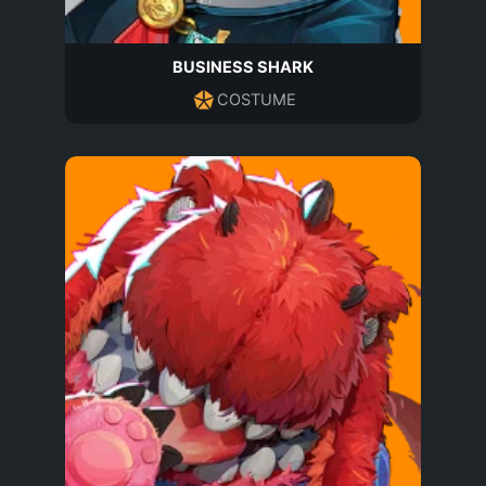
BUSINESS SHARK
COSTUME