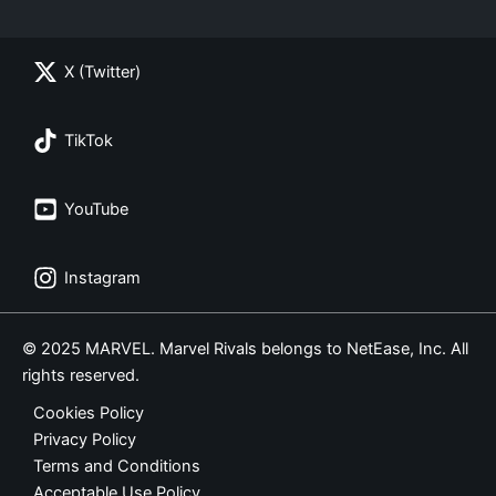
X (Twitter)
TikTok
YouTube
Instagram
© 2025 MARVEL. Marvel Rivals belongs to NetEase, Inc. All
rights reserved.
Cookies Policy
Privacy Policy
Terms and Conditions
Acceptable Use Policy