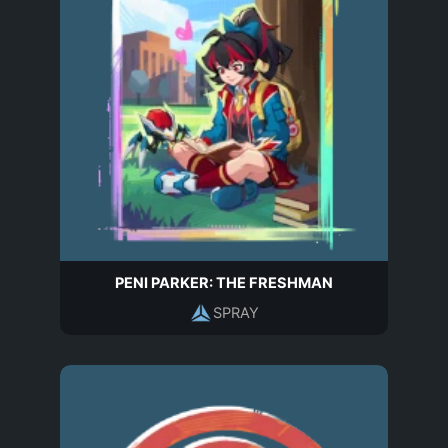
PENI PARKER: THE FRESHMAN
SPRAY