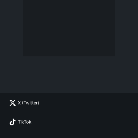
X (Twitter)
TikTok