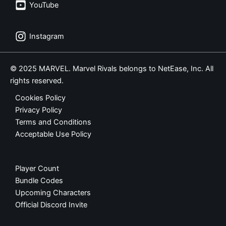
YouTube
Instagram
© 2025 MARVEL. Marvel Rivals belongs to NetEase, Inc. All
rights reserved.
Cookies Policy
Privacy Policy
Terms and Conditions
Acceptable Use Policy
Player Count
Bundle Codes
Upcoming Characters
Official Discord Invite