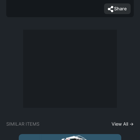
Share
SIMILAR ITEMS
View All →