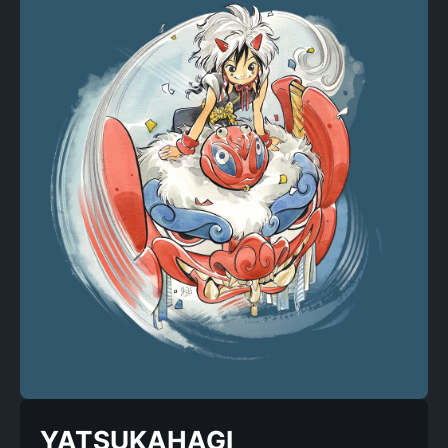
YATSUKAHAGI