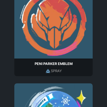
PENI PARKER EMBLEM
SPRAY