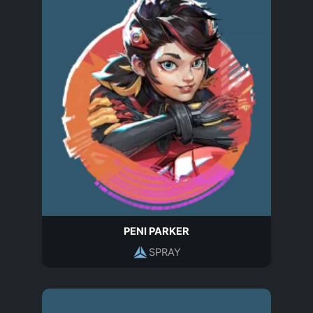
PENI PARKER
SPRAY