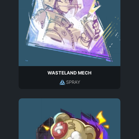
WASTELAND MECH
SPRAY