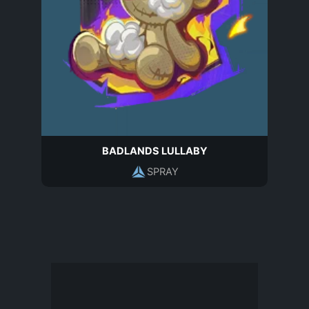
BADLANDS LULLABY
SPRAY