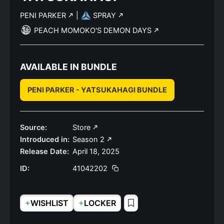
PENI PARKER
|
SPRAY
PEACH MOMOKO'S DEMON DAYS
AVAILABLE IN BUNDLE
PENI PARKER - YATSUKAHAGI BUNDLE
Source:
Store
Introduced in:
Season 2
Release Date:
April 18, 2025
ID:
41042202
+
+
WISHLIST
LOCKER