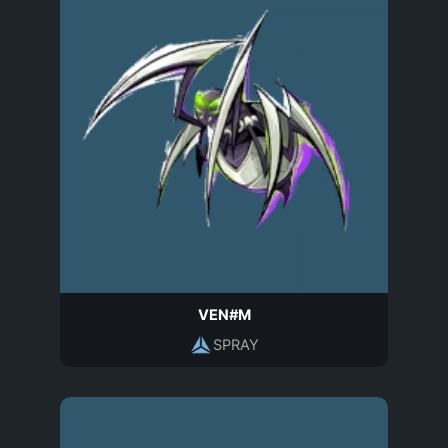
VEN#M
SPRAY