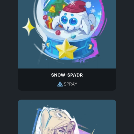
SNOW-SP//DR
SPRAY