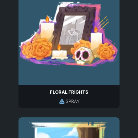
FLORAL FRIGHTS
SPRAY