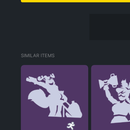
SIMILAR ITEMS