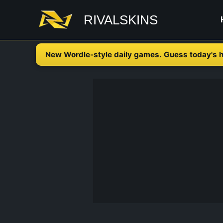
Skip
RIVALSKINS
to
content
New Wordle-style daily games. Guess today's h