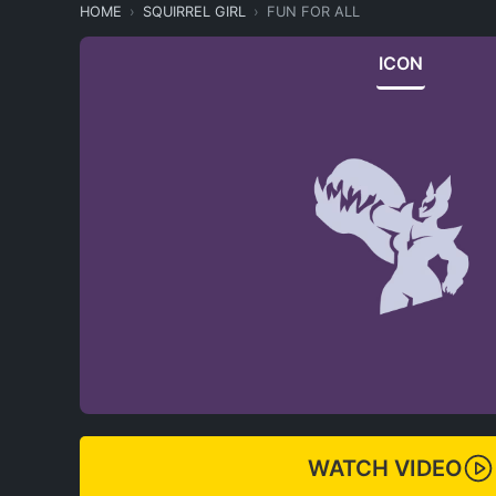
HOME
SQUIRREL GIRL
FUN FOR ALL
ICON
WATCH VIDEO