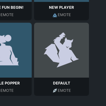
 FUN BEGIN!
NEW PLAYER
EMOTE
EMOTE
LE POPPER
DEFAULT
EMOTE
EMOTE