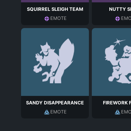
SQUIRREL SLEIGH TEAM
NUTTY S
EMOTE
EMO
SANDY DISAPPEARANCE
FIREWORK 
EMOTE
EMO