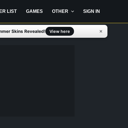
IER LIST
GAMES
OTHER
SIGN IN
mmer Skins Revealed!
✕
View here