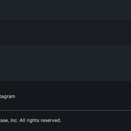
stagram
, Inc. All rights reserved.