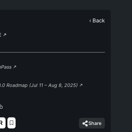
‹ Back
E
lePass
.0 Roadmap (Jul 11 – Aug 8, 2025)
R
Share