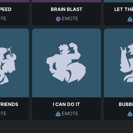
PEED
BRAIN BLAST
LET THE
TE
EMOTE
FRIENDS
I CAN DO IT
BUBB
TE
EMOTE