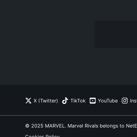
X (Twitter)
TikTok
YouTube
In
© 2025 MARVEL. Marvel Rivals belongs to NetEase
Cookies Policy