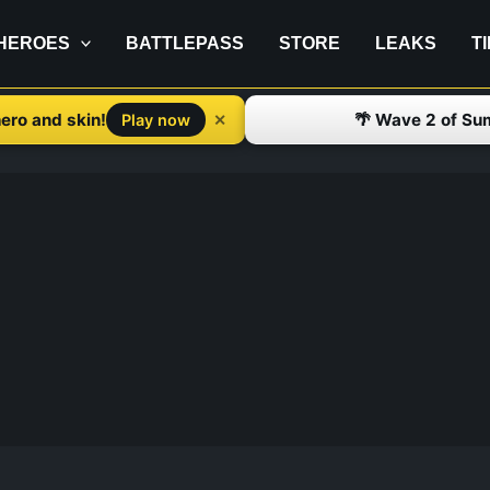
HEROES
BATTLEPASS
STORE
LEAKS
T
ero and skin!
🌴 Wave 2 of Su
✕
Play now