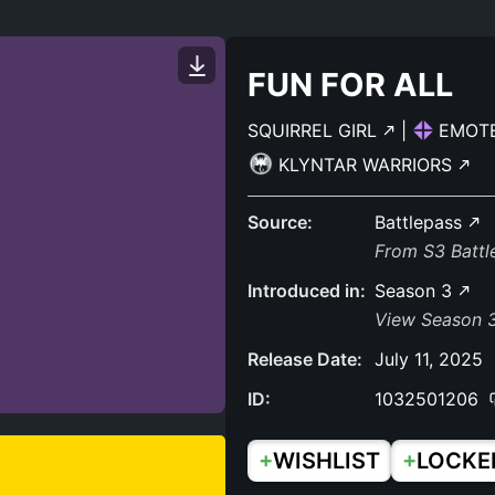
FUN FOR ALL
SQUIRREL GIRL
|
EMOT
KLYNTAR WARRIORS
Source:
Battlepass
From S3 Batt
Introduced in:
Season 3
View Season 3
Release Date:
July 11, 2025
ID:
1032501206
+
+
WISHLIST
LOCKE