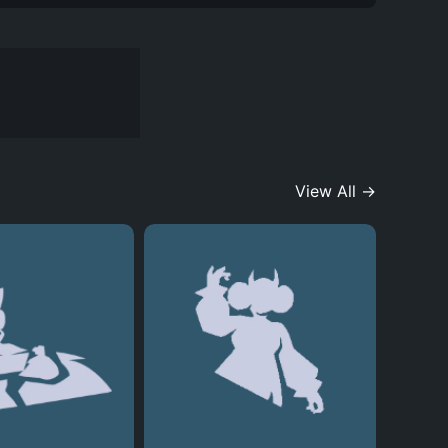
View All →