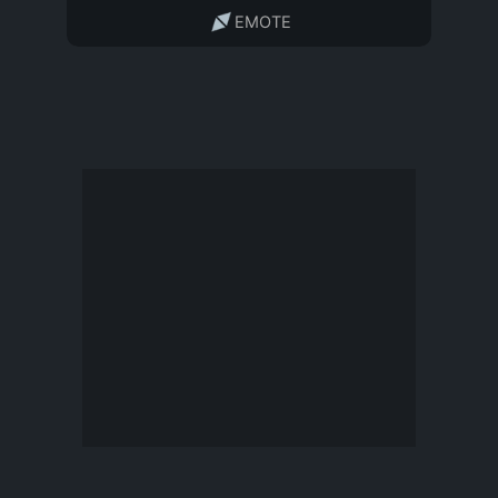
EMOTE