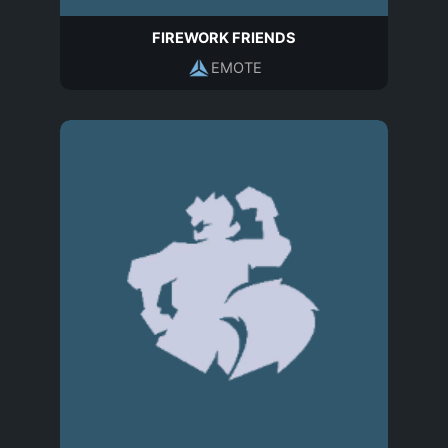
FIREWORK FRIENDS
EMOTE