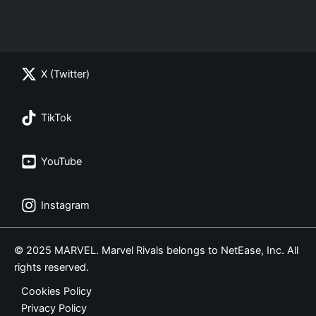
X (Twitter)
TikTok
YouTube
Instagram
© 2025 MARVEL. Marvel Rivals belongs to NetEase, Inc. All
rights reserved.
Cookies Policy
Privacy Policy