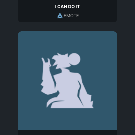
I CAN DO IT
EMOTE