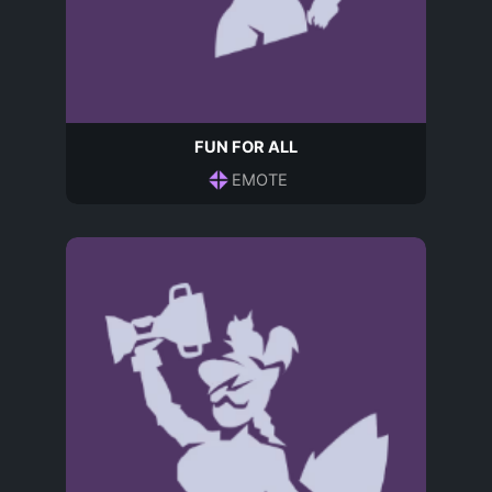
FUN FOR ALL
EMOTE