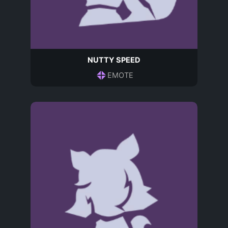
NUTTY SPEED
EMOTE