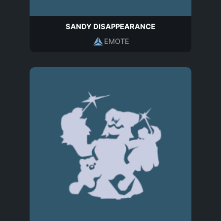
SANDY DISAPPEARANCE
EMOTE