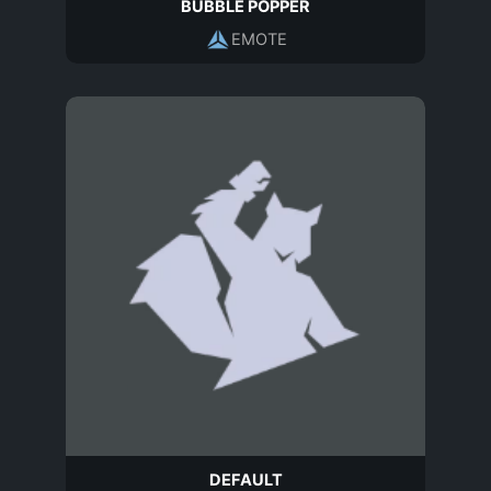
BUBBLE POPPER
EMOTE
DEFAULT