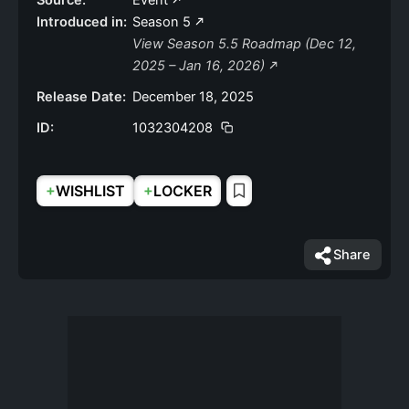
Source:
Event
Introduced in:
Season 5
View Season 5.5 Roadmap (Dec 12,
2025 – Jan 16, 2026)
Release Date:
December 18, 2025
ID:
1032304208
+
+
WISHLIST
LOCKER
Share