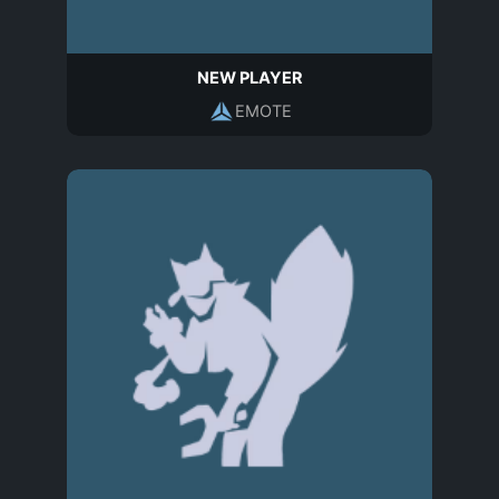
NEW PLAYER
EMOTE