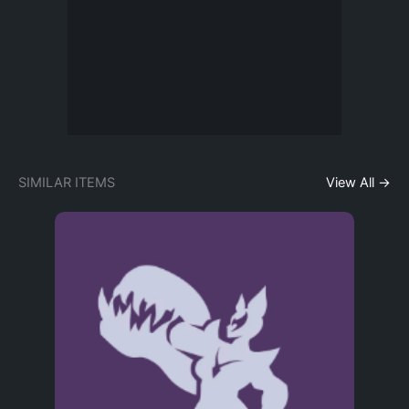
SIMILAR ITEMS
View All →