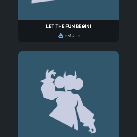
LET THE FUN BEGIN!
EMOTE