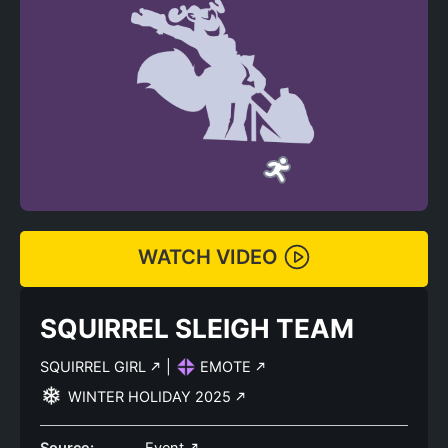
WATCH VIDEO
SQUIRREL SLEIGH TEAM
SQUIRREL GIRL
|
EMOTE
WINTER HOLIDAY 2025