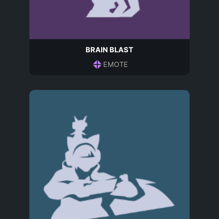
BRAIN BLAST
EMOTE