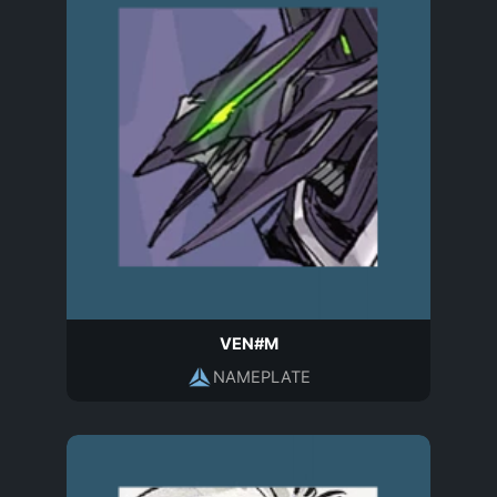
VEN#M
NAMEPLATE