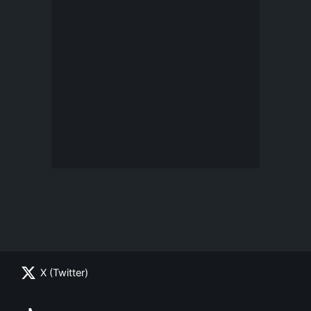
X (Twitter)