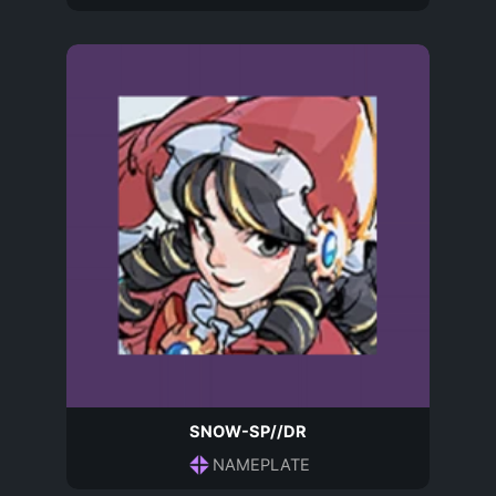
SNOW-SP//DR
NAMEPLATE