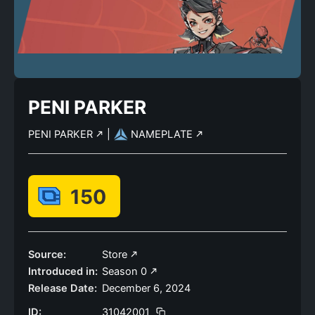
PENI PARKER
PENI PARKER
|
NAMEPLATE
150
Source:
Store
Introduced in:
Season 0
Release Date:
December 6, 2024
ID:
31042001