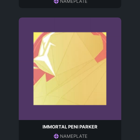
NAMEPLATE
IMMORTAL PENI PARKER
NAMEPLATE