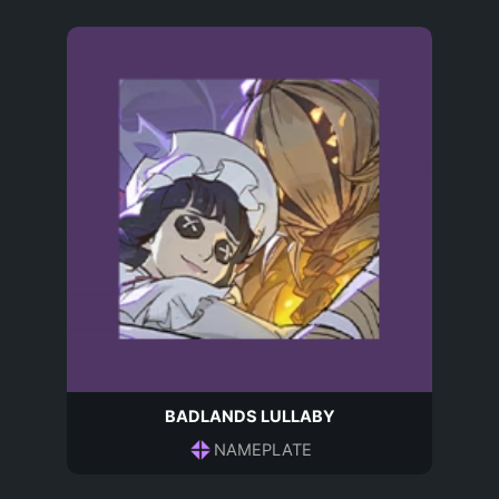
BADLANDS LULLABY
NAMEPLATE