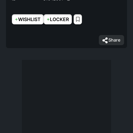
+
+
WISHLIST
LOCKER
Share