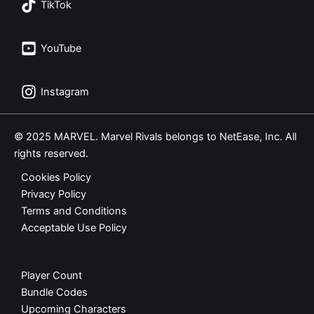
TikTok
YouTube
Instagram
© 2025 MARVEL. Marvel Rivals belongs to NetEase, Inc. All
rights reserved.
Cookies Policy
Privacy Policy
Terms and Conditions
Acceptable Use Policy
Player Count
Bundle Codes
Upcoming Characters