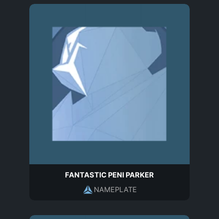
FANTASTIC PENI PARKER
NAMEPLATE