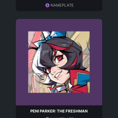
NAMEPLATE
PENI PARKER: THE FRESHMAN