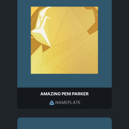
AMAZING PENI PARKER
NAMEPLATE