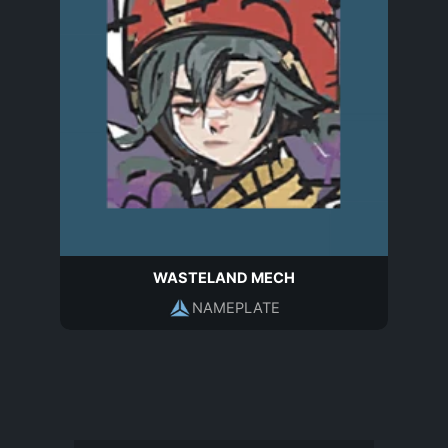
WASTELAND MECH
NAMEPLATE