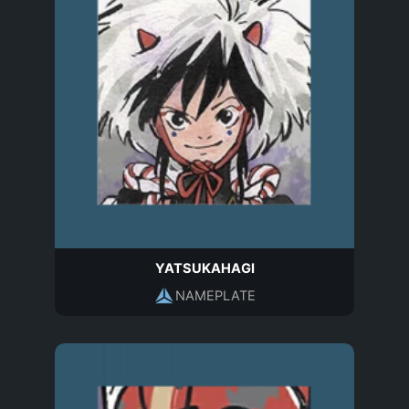
YATSUKAHAGI
NAMEPLATE