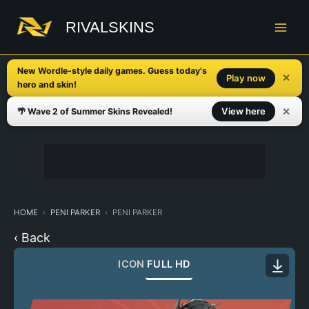
Skip
to
RIVALSKINS
content
New Wordle-style daily games. Guess today's
✕
Play now
hero and skin!
✕
View here
🌴 Wave 2 of Summer Skins Revealed!
HOME
PENI PARKER
PENI PARKER
‹ Back
ICON
FULL HD