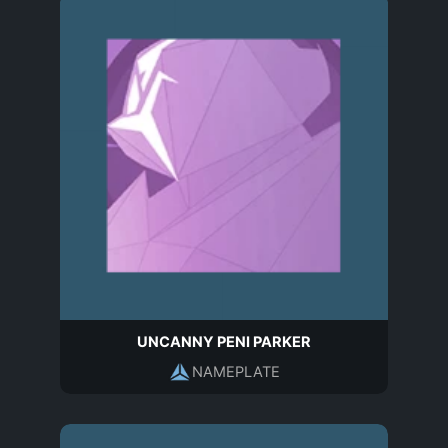
UNCANNY PENI PARKER
NAMEPLATE