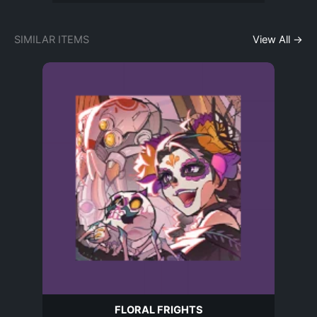
SIMILAR ITEMS
View All →
FLORAL FRIGHTS