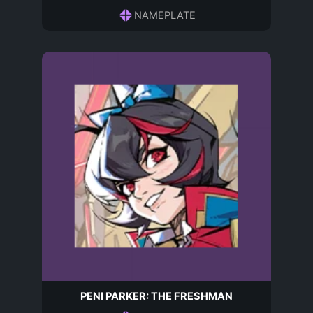
NAMEPLATE
PENI PARKER: THE FRESHMAN