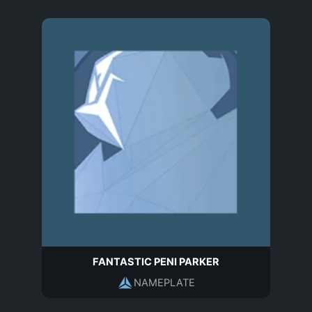
FANTASTIC PENI PARKER
NAMEPLATE