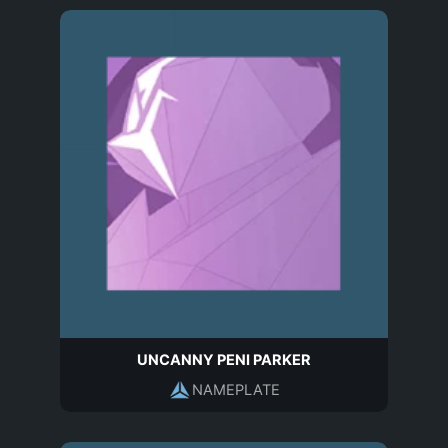
UNCANNY PENI PARKER
NAMEPLATE