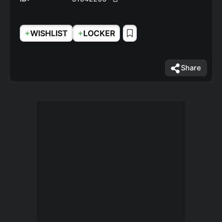
+
+
WISHLIST
LOCKER
Share