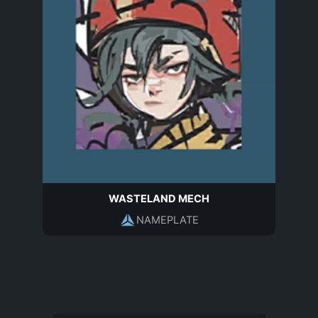
WASTELAND MECH
NAMEPLATE