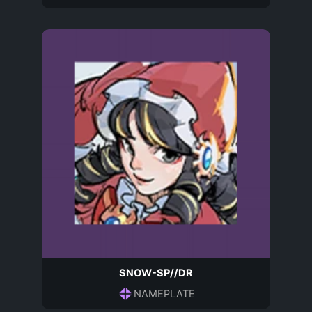
SNOW-SP//DR
NAMEPLATE