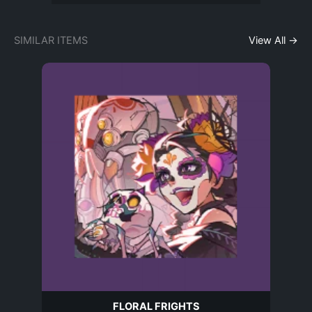
SIMILAR ITEMS
View All →
FLORAL FRIGHTS