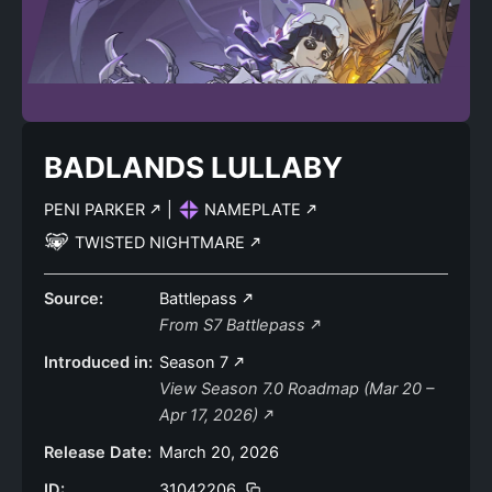
BADLANDS LULLABY
PENI PARKER
|
NAMEPLATE
TWISTED NIGHTMARE
Source:
Battlepass
From S7 Battlepass
Introduced in:
Season 7
View Season 7.0 Roadmap (Mar 20 –
Apr 17, 2026)
Release Date:
March 20, 2026
ID:
31042206