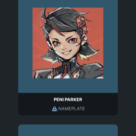
PENI PARKER
NAMEPLATE