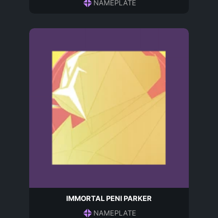
NAMEPLATE
IMMORTAL PENI PARKER
NAMEPLATE