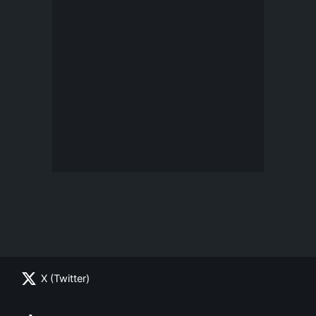
X (Twitter)