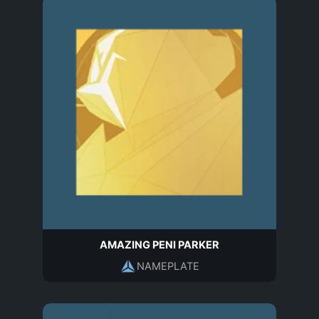
AMAZING PENI PARKER
NAMEPLATE