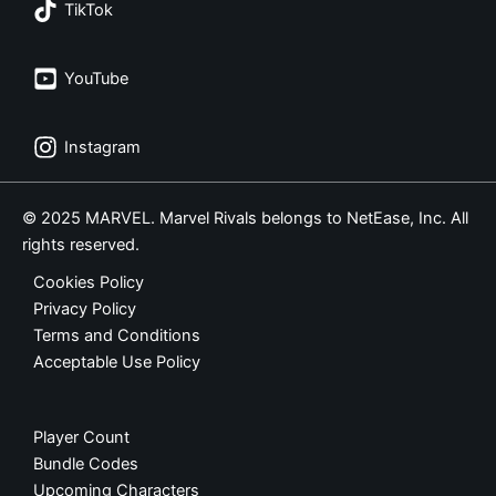
TikTok
YouTube
Instagram
© 2025 MARVEL. Marvel Rivals belongs to NetEase, Inc. All
rights reserved.
Cookies Policy
Privacy Policy
Terms and Conditions
Acceptable Use Policy
Player Count
Bundle Codes
Upcoming Characters