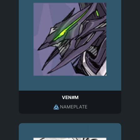
VEN#M
NAMEPLATE