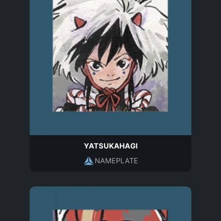
YATSUKAHAGI
NAMEPLATE