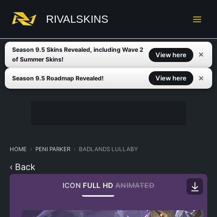
Skip
to
RIVALSKINS
content
Season 9.5 Skins Revealed, including Wave 2
✕
View here
of Summer Skins!
✕
View here
Season 9.5 Roadmap Revealed!
HOME
PENI PARKER
BADLANDS LULLABY
‹ Back
ICON
FULL HD
ANIMATED