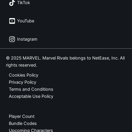
TikTok
YouTube
Instagram
© 2025 MARVEL. Marvel Rivals belongs to NetEase, Inc. All
rights reserved.
Cookies Policy
Privacy Policy
Terms and Conditions
Acceptable Use Policy
Player Count
Bundle Codes
Upcoming Characters