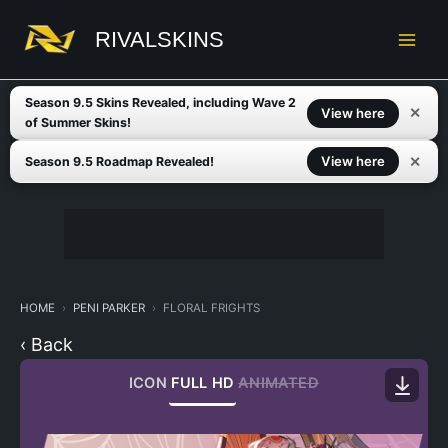
Skip
to
RIVALSKINS
content
Season 9.5 Skins Revealed, including Wave 2
✕
View here
of Summer Skins!
✕
View here
Season 9.5 Roadmap Revealed!
HOME
PENI PARKER
FLORAL FRIGHTS
‹ Back
ICON
FULL HD
ANIMATED