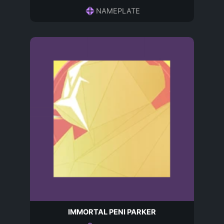
NAMEPLATE
IMMORTAL PENI PARKER