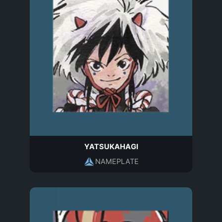
YATSUKAHAGI
NAMEPLATE