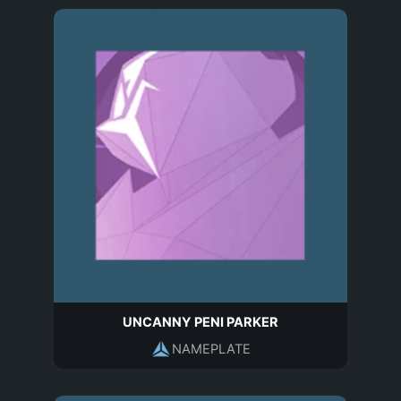
UNCANNY PENI PARKER
NAMEPLATE