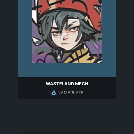
WASTELAND MECH
NAMEPLATE