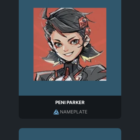
PENI PARKER
NAMEPLATE