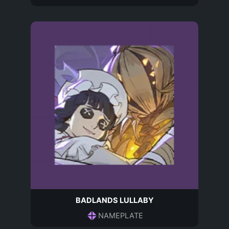
BADLANDS LULLABY
NAMEPLATE