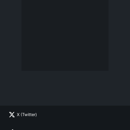
X (Twitter)