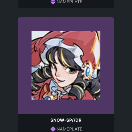
NAMEPLATE
SNOW-SP//DR
NAMEPLATE