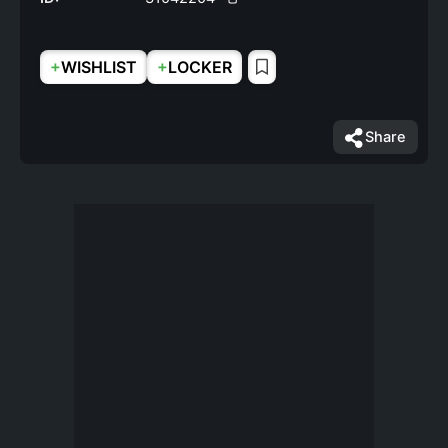
+
+
WISHLIST
LOCKER
Share