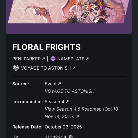
FLORAL FRIGHTS
PENI PARKER
|
NAMEPLATE
VOYAGE TO ASTONISH
Source:
Event
VOYAGE TO ASTONISH
Introduced in:
Season 4
View Season 4.5 Roadmap (Oct 10 –
Nov 14, 2025)
Release Date:
October 23, 2025
ID:
31042204