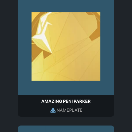
AMAZING PENI PARKER
NAMEPLATE