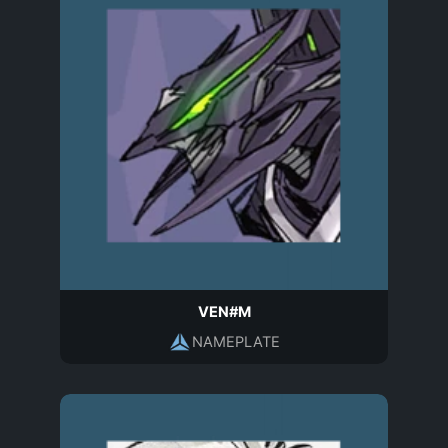
VEN#M
NAMEPLATE