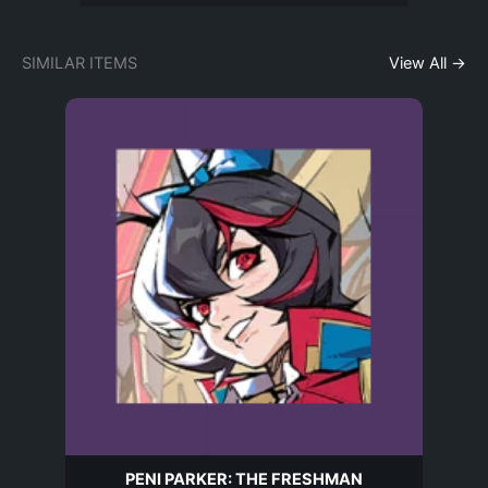
SIMILAR ITEMS
View All →
PENI PARKER: THE FRESHMAN