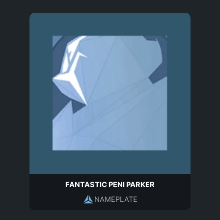
FANTASTIC PENI PARKER
NAMEPLATE