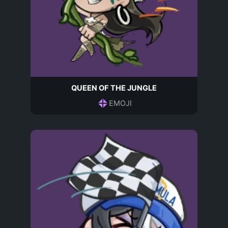
QUEEN OF THE JUNGLE
EMOJI