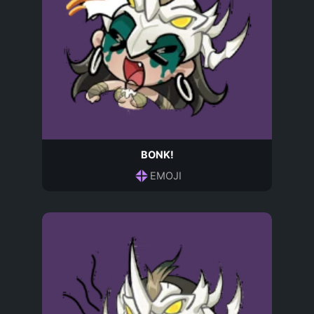
BONK!
EMOJI