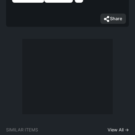
Share
SIMILAR ITEMS
View All →