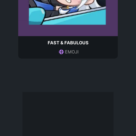
FAST & FABULOUS
EMOJI