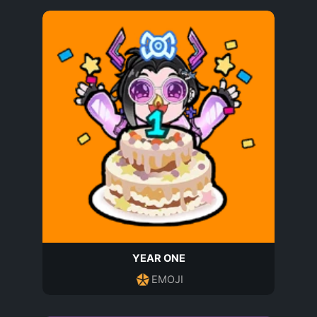
YEAR ONE
EMOJI