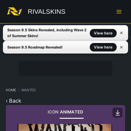
Skip
to
RIVALSKINS
content
Season 9.5 Skins Revealed, including Wave 2
✕
View here
of Summer Skins!
✕
View here
Season 9.5 Roadmap Revealed!
HOME
WANTED
‹ Back
ICON
ANIMATED