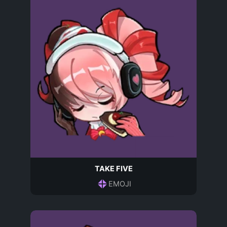
TAKE FIVE
EMOJI