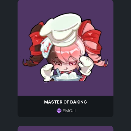
MASTER OF BAKING
EMOJI