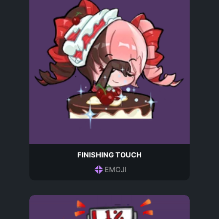
FINISHING TOUCH
EMOJI