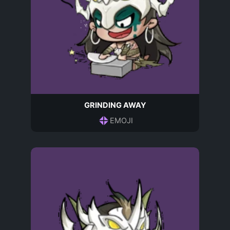
GRINDING AWAY
EMOJI