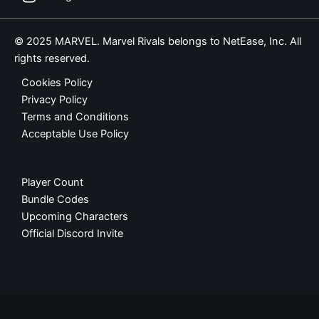
© 2025 MARVEL. Marvel Rivals belongs to NetEase, Inc. All
rights reserved.
Cookies Policy
Privacy Policy
Terms and Conditions
Acceptable Use Policy
Player Count
Bundle Codes
Upcoming Characters
Official Discord Invite