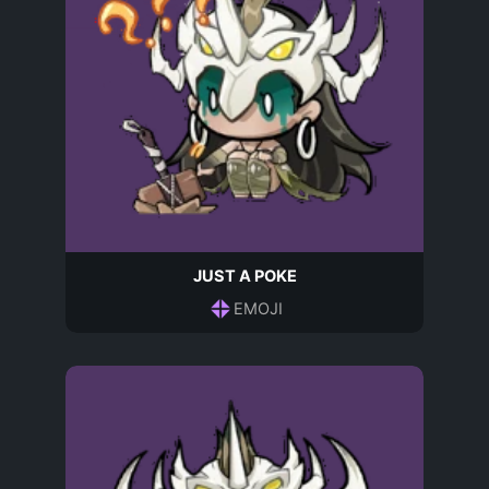
JUST A POKE
EMOJI