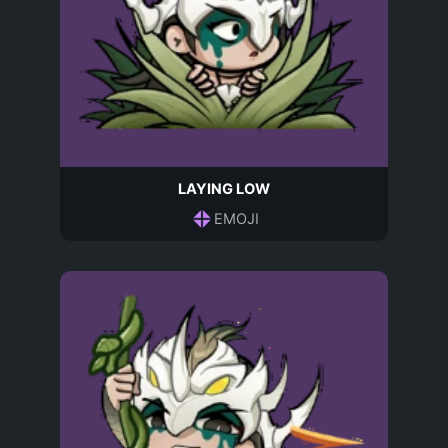
LAYING LOW
EMOJI