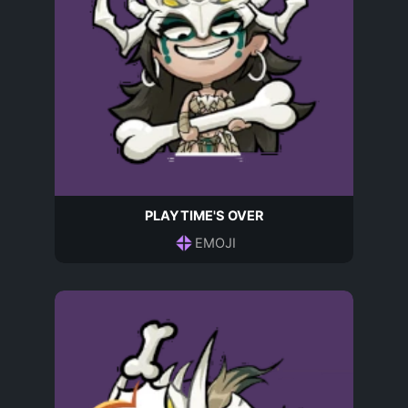
PLAYTIME'S OVER
EMOJI