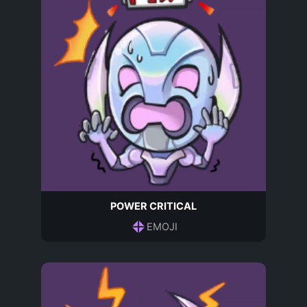
POWER CRITICAL
EMOJI