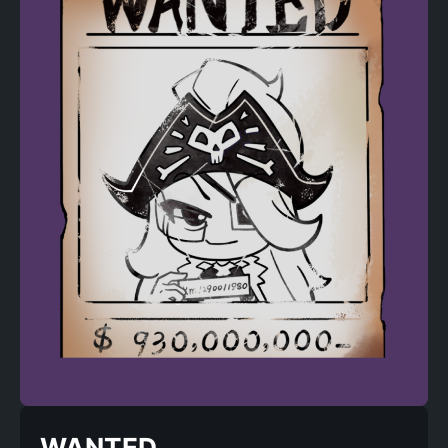
WANTED