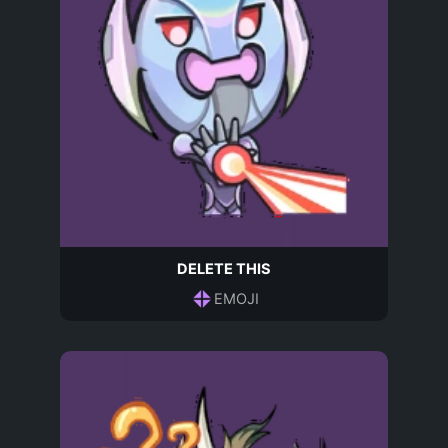
DELETE THIS
EMOJI