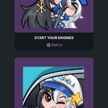
START YOUR ENGINES
EMOJI