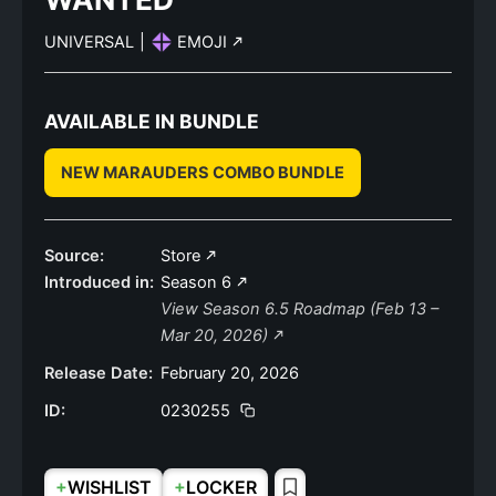
UNIVERSAL
|
EMOJI
AVAILABLE IN BUNDLE
NEW MARAUDERS COMBO BUNDLE
Source:
Store
Introduced in:
Season 6
View Season 6.5 Roadmap (Feb 13 –
Mar 20, 2026)
Release Date:
February 20, 2026
ID:
0230255
+
+
WISHLIST
LOCKER