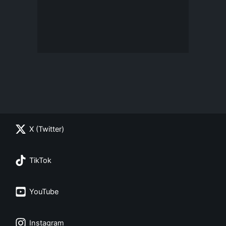
X (Twitter)
TikTok
YouTube
Instagram