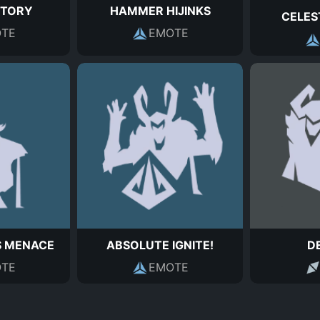
CTORY
HAMMER HIJINKS
CELES
TE
EMOTE
S MENACE
ABSOLUTE IGNITE!
D
TE
EMOTE