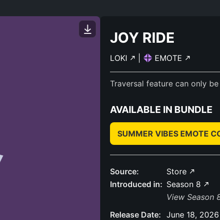
JOY RIDE
LOKI
|
EMOTE
Traversal feature can only be
AVAILABLE IN BUNDLE
SUMMER VIBES EMOTE 
Source:
Store
Introduced in:
Season 8
View Season 8
Release Date:
June 18, 2026