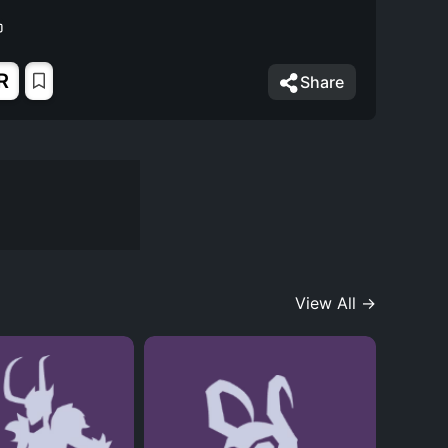
R
Share
View All →