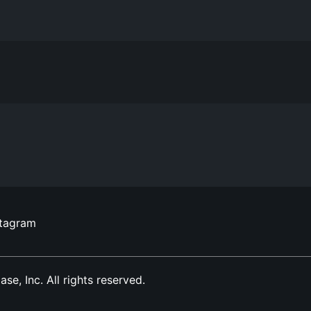
stagram
, Inc. All rights reserved.