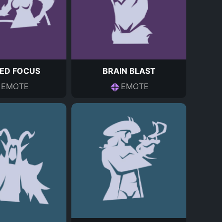
ED FOCUS
BRAIN BLAST
EMOTE
EMOTE