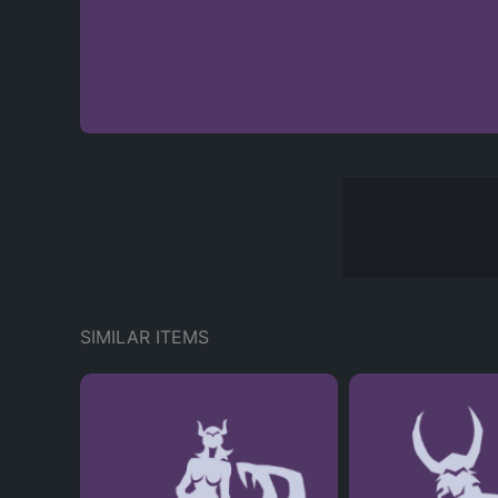
SIMILAR ITEMS