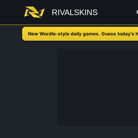
Skip
RIVALSKINS
to
content
New Wordle-style daily games. Guess today's h