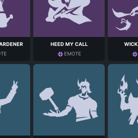
ARDENER
HEED MY CALL
WICK
TE
EMOTE