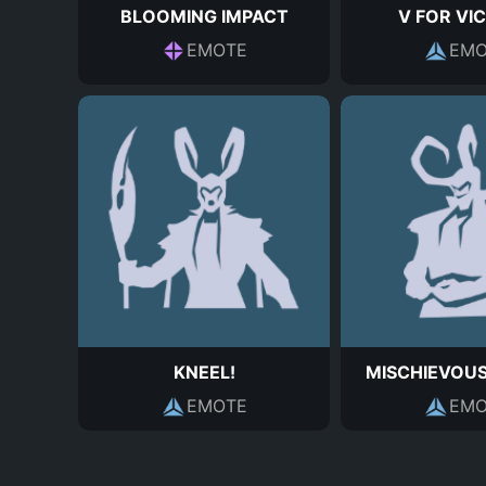
BLOOMING IMPACT
V FOR VI
EMOTE
EMO
KNEEL!
MISCHIEVOU
EMOTE
EMO