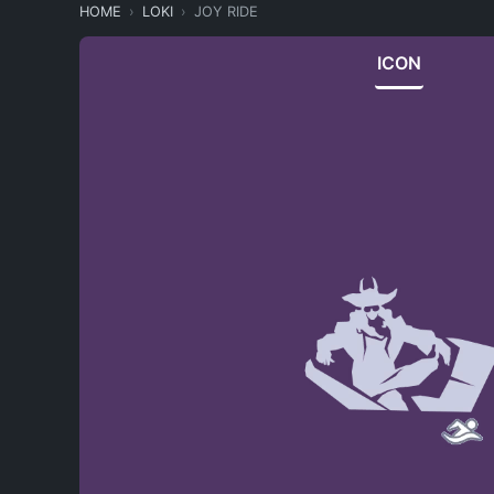
HOME
LOKI
JOY RIDE
ICON