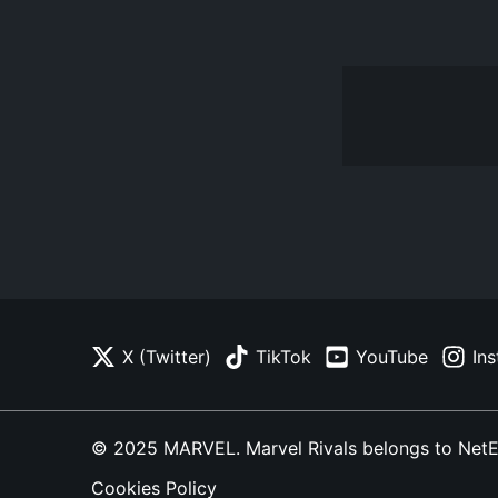
X (Twitter)
TikTok
YouTube
In
© 2025 MARVEL. Marvel Rivals belongs to NetEase
Cookies Policy