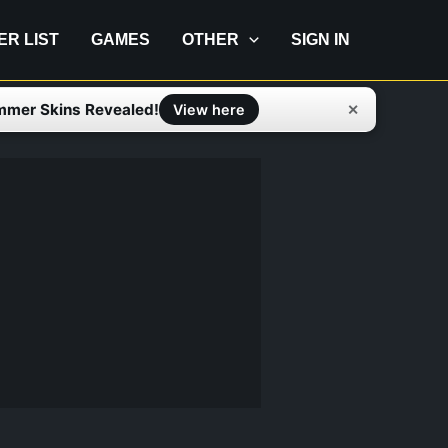
IER LIST
GAMES
OTHER
SIGN IN
mmer Skins Revealed!
✕
View here