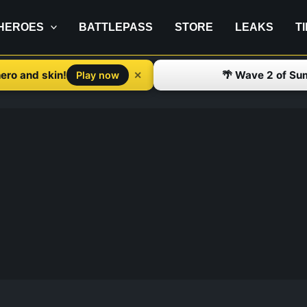
HEROES
BATTLEPASS
STORE
LEAKS
T
ero and skin!
🌴 Wave 2 of Su
✕
Play now