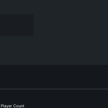
Player Count