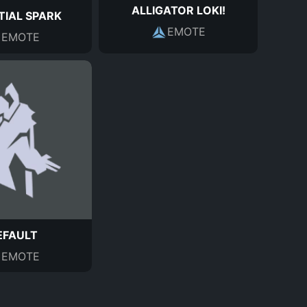
ALLIGATOR LOKI!
TIAL SPARK
EMOTE
EMOTE
EFAULT
EMOTE