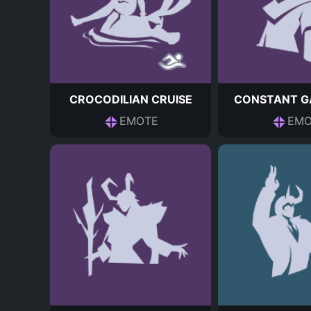
CROCODILIAN CRUISE
CONSTANT G
EMOTE
EMO