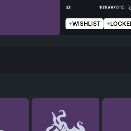
ID:
1016001215
+
+
WISHLIST
LOCKE