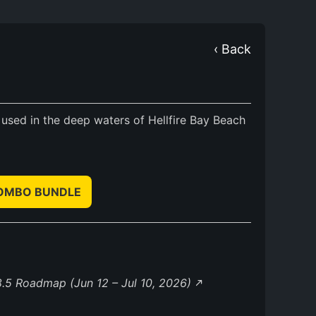
‹ Back
 used in the deep waters of Hellfire Bay Beach
COMBO BUNDLE
.5 Roadmap (Jun 12 – Jul 10, 2026)