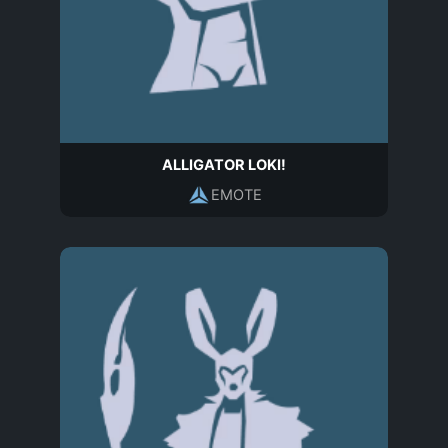
ALLIGATOR LOKI!
EMOTE