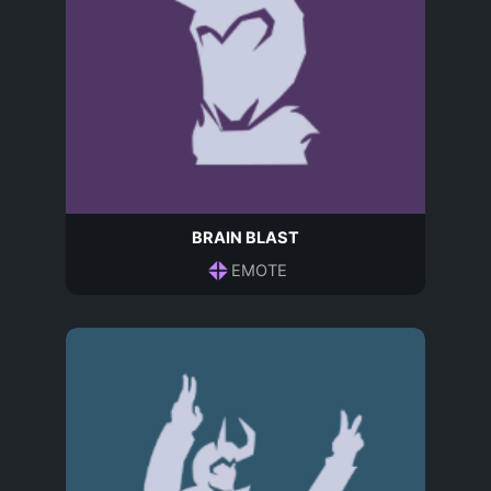
BRAIN BLAST
EMOTE