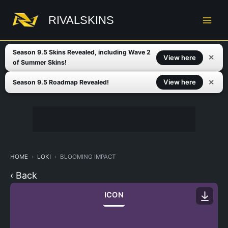
Skip
to
RIVALSKINS
content
Season 9.5 Skins Revealed, including Wave 2
✕
View here
of Summer Skins!
✕
View here
Season 9.5 Roadmap Revealed!
HOME
LOKI
BLOOMING IMPACT
‹ Back
ICON