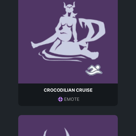
CROCODILIAN CRUISE
EMOTE