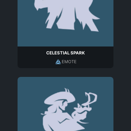
CELESTIAL SPARK
EMOTE