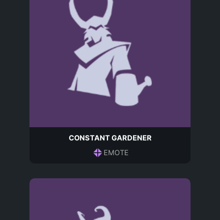
CONSTANT GARDENER
EMOTE