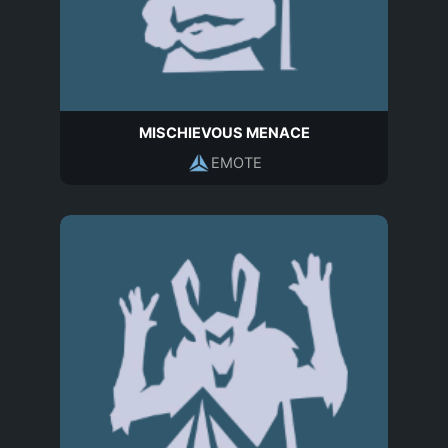
MISCHIEVOUS MENACE
EMOTE