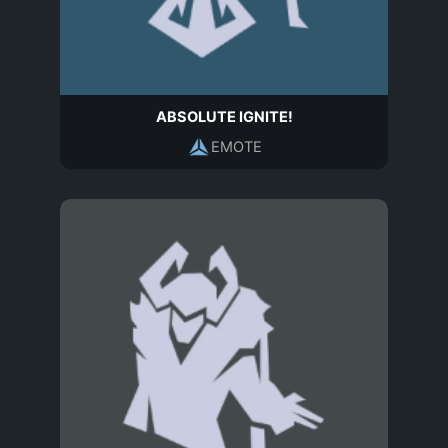
ABSOLUTE IGNITE!
EMOTE