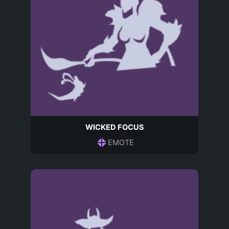
WICKED FOCUS
EMOTE