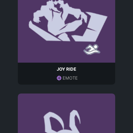
JOY RIDE
EMOTE