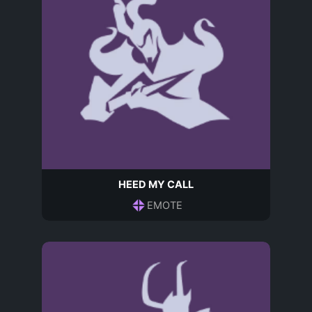
HEED MY CALL
EMOTE