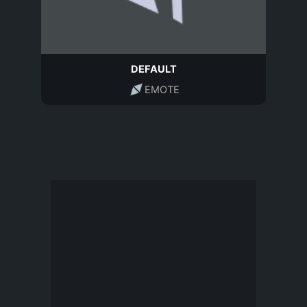
DEFAULT
EMOTE