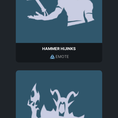
HAMMER HIJINKS
EMOTE