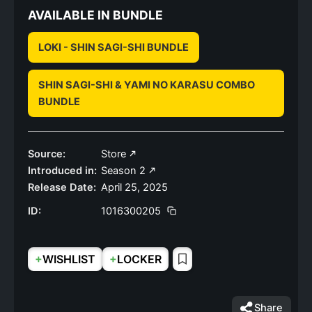
AVAILABLE IN BUNDLE
LOKI - SHIN SAGI-SHI BUNDLE
SHIN SAGI-SHI & YAMI NO KARASU COMBO
BUNDLE
Source:
Store
Introduced in:
Season 2
Release Date:
April 25, 2025
ID:
1016300205
+
+
WISHLIST
LOCKER
Share