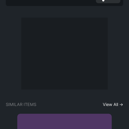
SIMILAR ITEMS
View All →