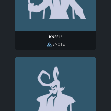
KNEEL!
EMOTE