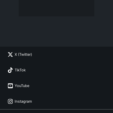
X (Twitter)
TikTok
YouTube
Instagram