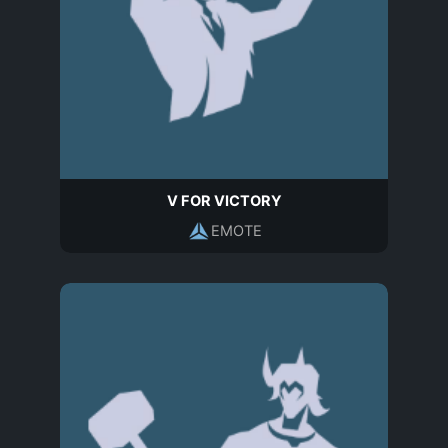
V FOR VICTORY
EMOTE