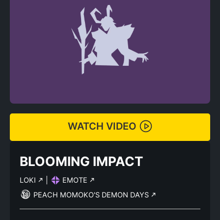
WATCH VIDEO
BLOOMING IMPACT
LOKI
|
EMOTE
PEACH MOMOKO'S DEMON DAYS