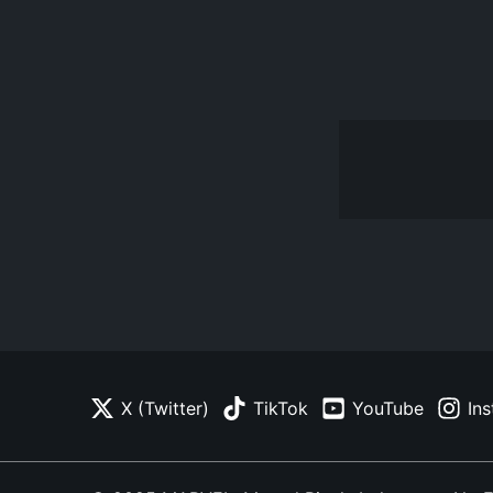
X (Twitter)
TikTok
YouTube
In