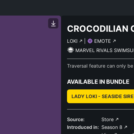
CROCODILIAN 
LOKI
|
EMOTE
MARVEL RIVALS SWIMSU
Traversal feature can only be
AVAILABLE IN BUNDLE
LADY LOKI - SEASIDE SIR
Source:
Store
Introduced in:
Season 8