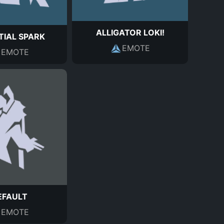
ALLIGATOR LOKI!
TIAL SPARK
EMOTE
EMOTE
EFAULT
EMOTE