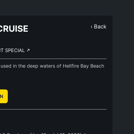
CRUISE
‹ Back
IT SPECIAL
 used in the deep waters of Hellfire Bay Beach
EN