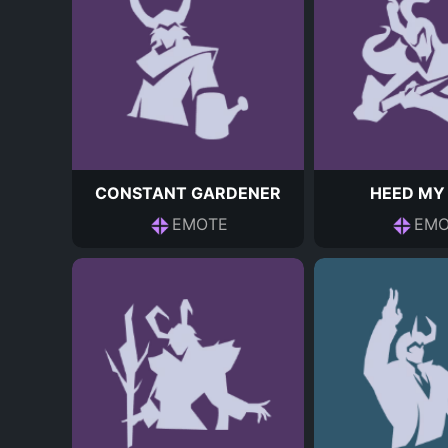
CONSTANT GARDENER
HEED MY
EMOTE
EMO