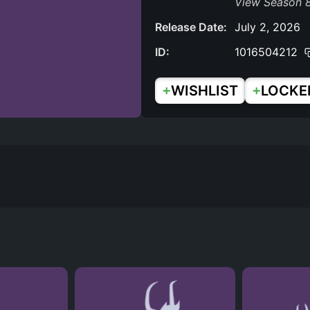
View Season 8
Release Date:
July 2, 2026
ID:
1016504212
+
+
WISHLIST
LOCKE