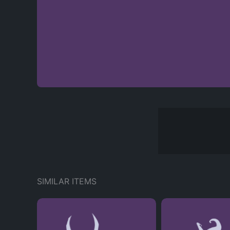
SIMILAR ITEMS