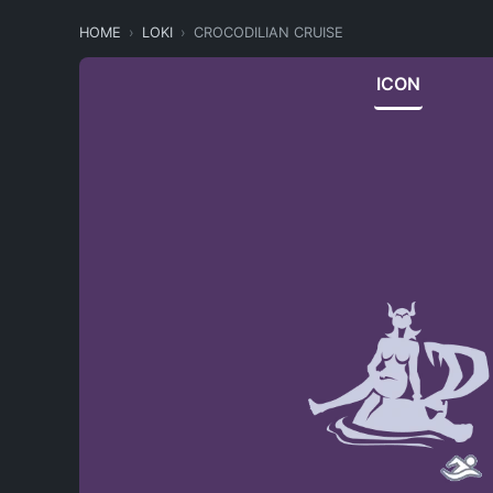
HOME
LOKI
CROCODILIAN CRUISE
ICON