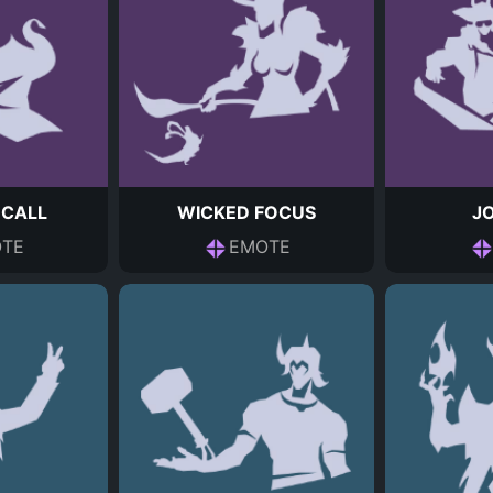
 CALL
WICKED FOCUS
JO
TE
EMOTE