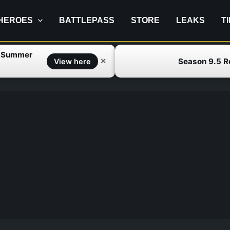
HEROES
BATTLEPASS
STORE
LEAKS
T
f Summer
Season 9.5 
✕
View here