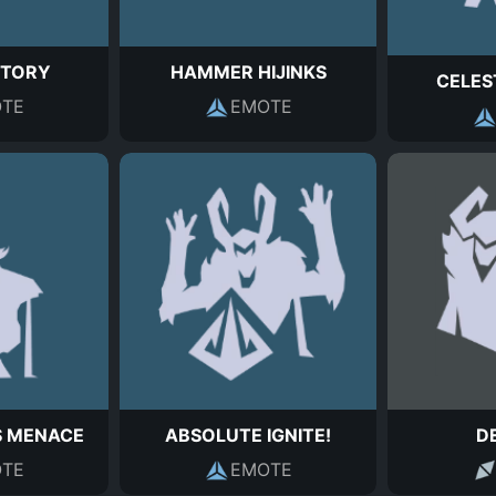
CTORY
HAMMER HIJINKS
CELES
TE
EMOTE
S MENACE
ABSOLUTE IGNITE!
D
TE
EMOTE