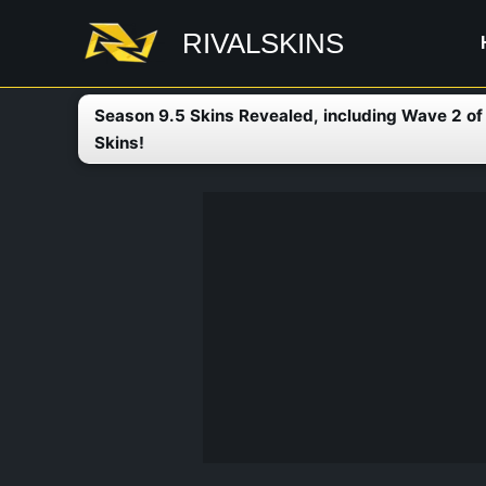
Skip
RIVALSKINS
to
content
Season 9.5 Skins Revealed, including Wave 2 o
Skins!