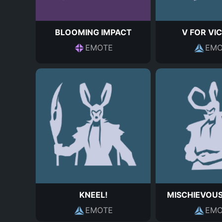
BLOOMING IMPACT
V FOR VI
EMOTE
EMO
KNEEL!
MISCHIEVOU
EMOTE
EMO