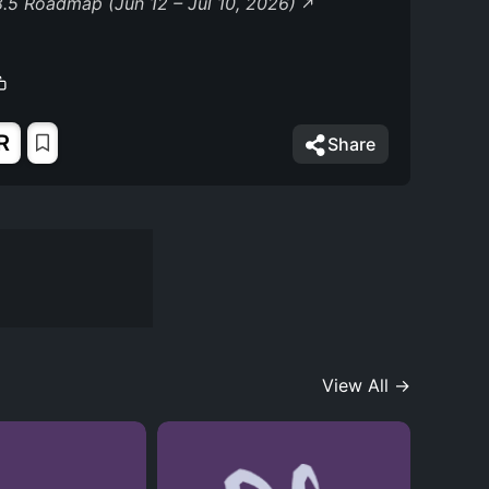
.5 Roadmap (Jun 12 – Jul 10, 2026)
R
Share
View All →