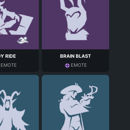
Y RIDE
BRAIN BLAST
EMOTE
EMOTE