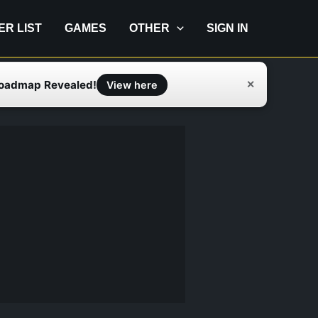
IER LIST
GAMES
OTHER
SIGN IN
Roadmap Revealed!
✕
View here