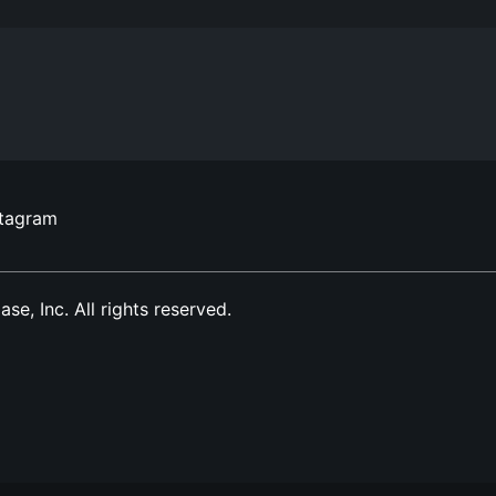
stagram
, Inc. All rights reserved.