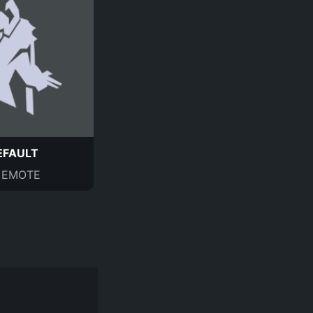
EFAULT
EMOTE