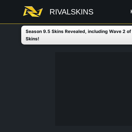
Skip
RIVALSKINS
to
content
Season 9.5 Skins Revealed, including Wave 2 o
Skins!