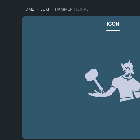
HOME
LOKI
HAMMER HIJINKS
ICON