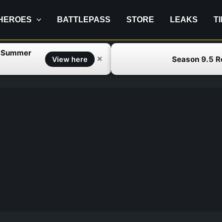
HEROES
BATTLEPASS
STORE
LEAKS
T
f Summer
Season 9.5 
✕
View here