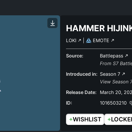
HAMMER HIJIN
LOKI
|
EMOTE
Source:
Battlepass
From S7 Batt
Introduced in:
Season 7
View Season 7
Release Date:
March 20, 20
ID:
1016503210
+
+
WISHLIST
LOCKE