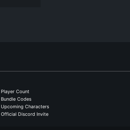
Player Count
Bundle Codes
Upcoming Characters
Official Discord Invite