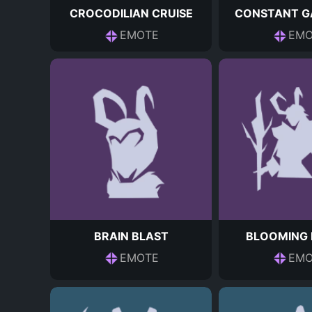
CROCODILIAN CRUISE
CONSTANT G
EMOTE
EMO
BRAIN BLAST
BLOOMING 
EMOTE
EMO