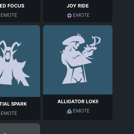
ED FOCUS
JOY RIDE
EMOTE
EMOTE
ALLIGATOR LOKI!
TIAL SPARK
EMOTE
EMOTE