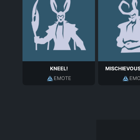
KNEEL!
MISCHIEVOU
EMOTE
EMO