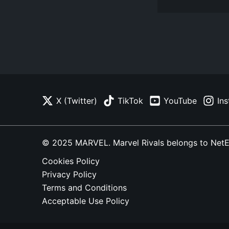
X (Twitter)
TikTok
YouTube
In
© 2025 MARVEL. Marvel Rivals belongs to NetEase
Cookies Policy
Privacy Policy
Terms and Conditions
Acceptable Use Policy