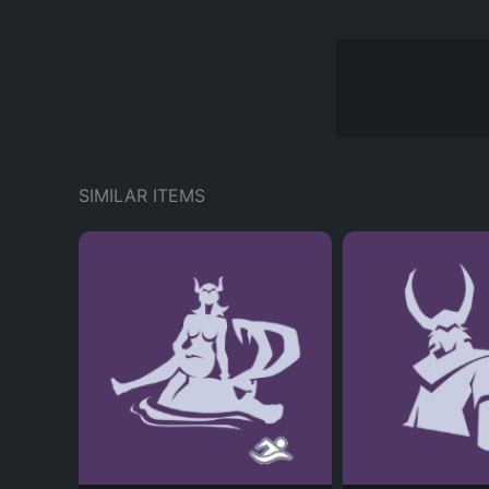
SIMILAR ITEMS