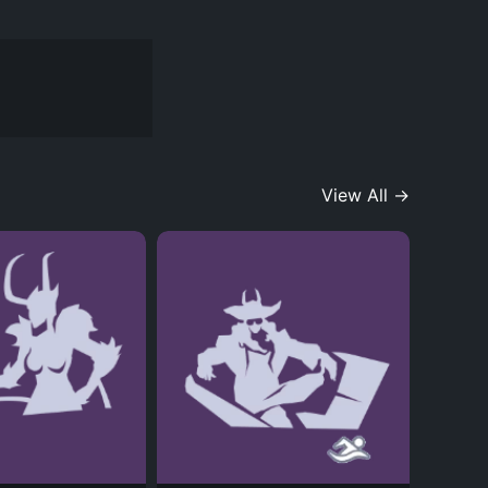
View All →