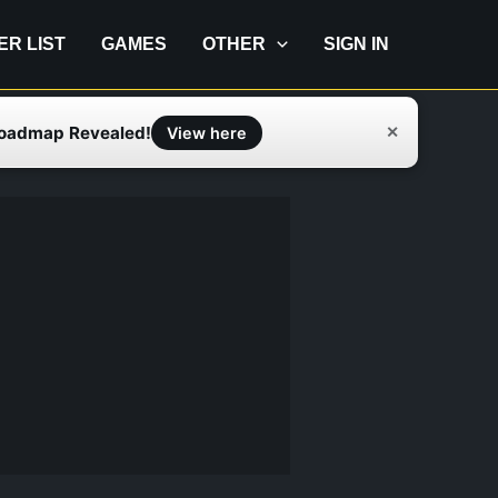
IER LIST
GAMES
OTHER
SIGN IN
Roadmap Revealed!
✕
View here