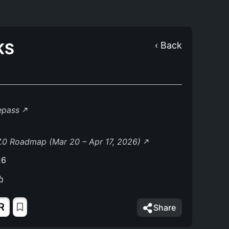
KS
‹ Back
lepass
.0 Roadmap (Mar 20 – Apr 17, 2026)
26
R
Share