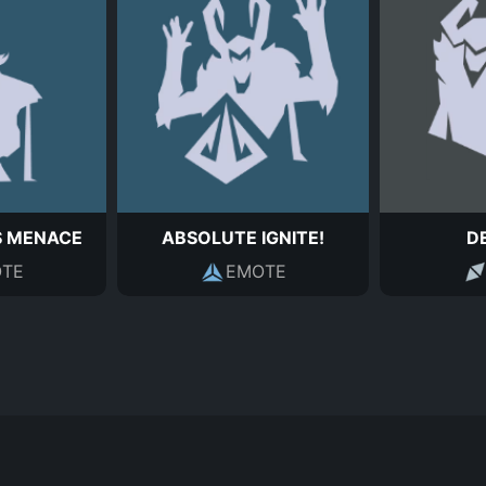
S MENACE
ABSOLUTE IGNITE!
D
TE
EMOTE