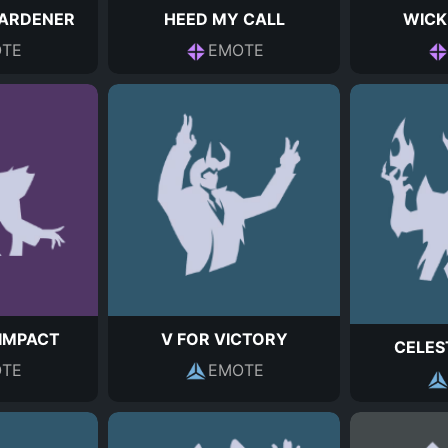
ARDENER
HEED MY CALL
WICK
TE
EMOTE
IMPACT
V FOR VICTORY
CELES
TE
EMOTE