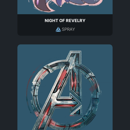
NIGHT OF REVELRY
SPRAY