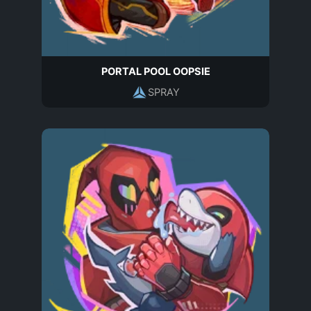
PORTAL POOL OOPSIE
SPRAY