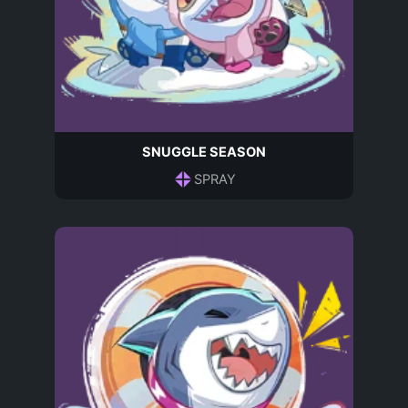
SNUGGLE SEASON
SPRAY