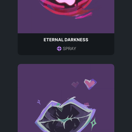
ETERNAL DARKNESS
SPRAY