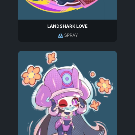
LANDSHARK LOVE
SPRAY