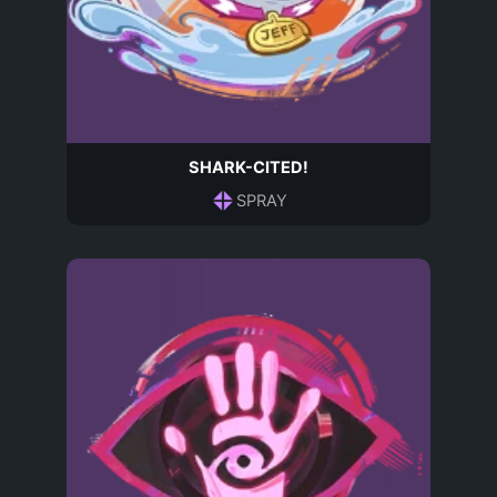
SHARK-CITED!
SPRAY