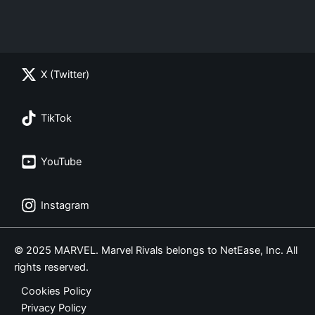
X (Twitter)
TikTok
YouTube
Instagram
© 2025 MARVEL. Marvel Rivals belongs to NetEase, Inc. All
rights reserved.
Cookies Policy
Privacy Policy