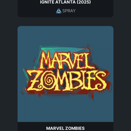
IGNITE ATLANTA (2025)
SPRAY
MARVEL ZOMBIES