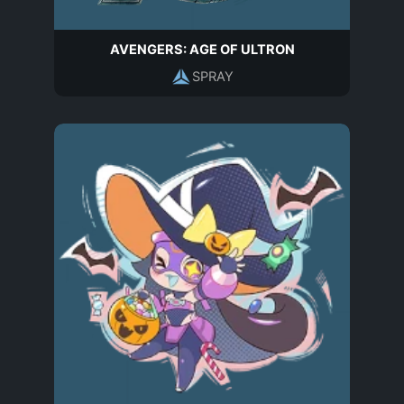
AVENGERS: AGE OF ULTRON
SPRAY