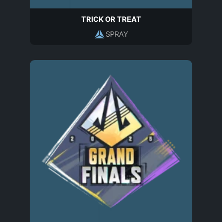
TRICK OR TREAT
SPRAY