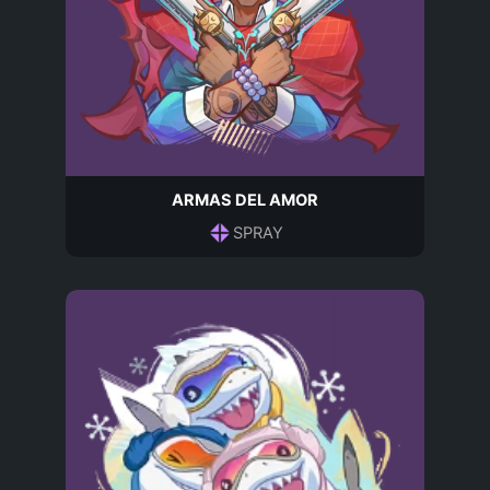
ARMAS DEL AMOR
SPRAY