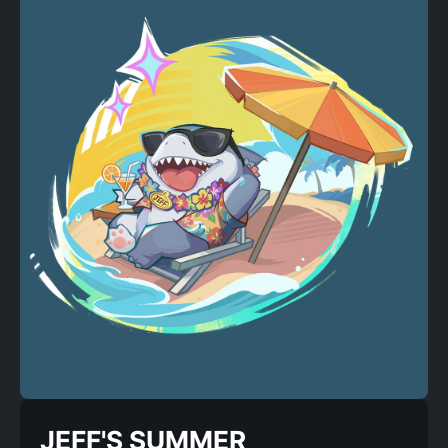
JEFF'S SUMMER