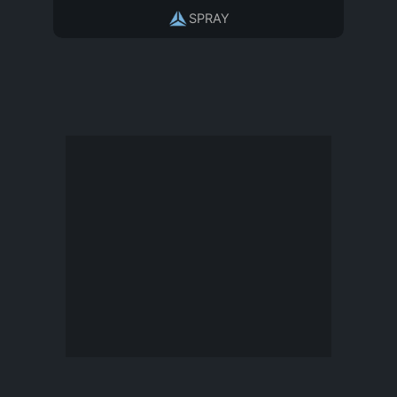
SPRAY