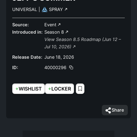
UNIVERSAL
|
SPRAY
Source:
Event
Introduced in:
Season 8
View Season 8.5 Roadmap (Jun 12 –
Jul 10, 2026)
Release Date:
June 18, 2026
ID:
40000296
+
+
WISHLIST
LOCKER
Share