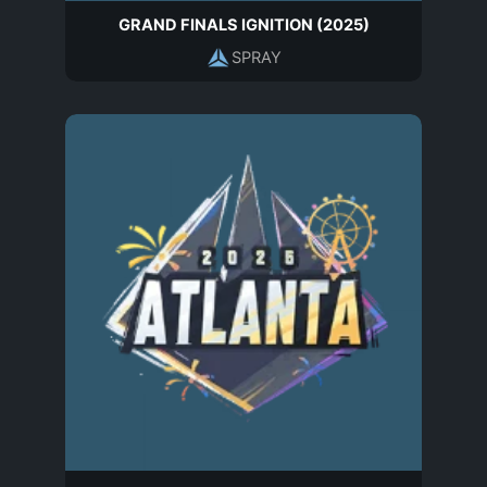
GRAND FINALS IGNITION (2025)
SPRAY