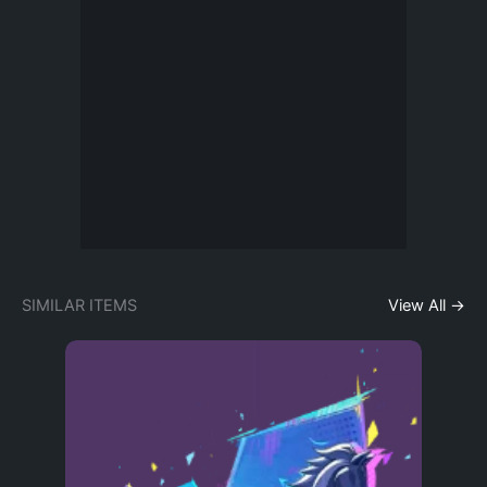
SIMILAR ITEMS
View All →