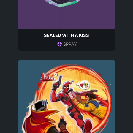
SEALED WITH A KISS
SPRAY