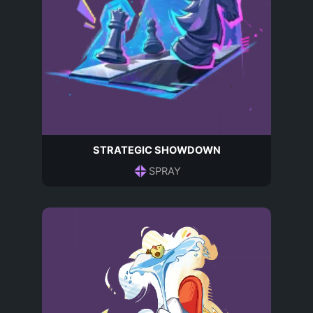
STRATEGIC SHOWDOWN
SPRAY