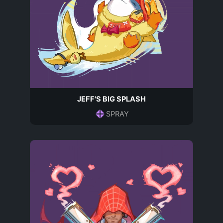
JEFF'S BIG SPLASH
SPRAY