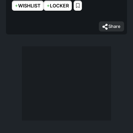
+
+
WISHLIST
LOCKER
Share