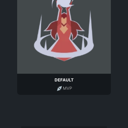
DEFAULT
MVP