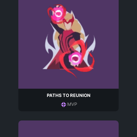
PATHS TO REUNION
MVP