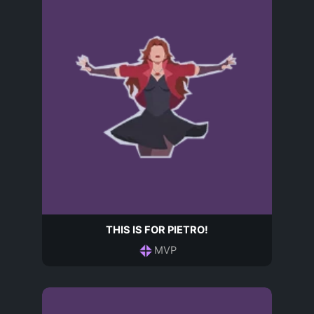
THIS IS FOR PIETRO!
MVP