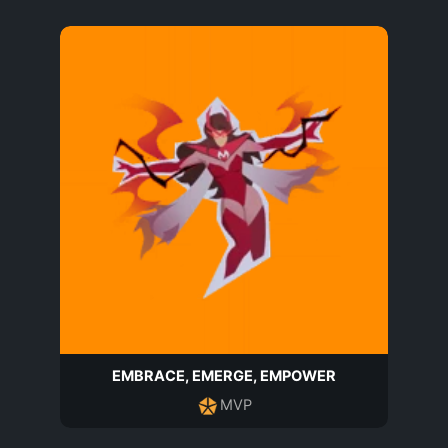
EMBRACE, EMERGE, EMPOWER
MVP