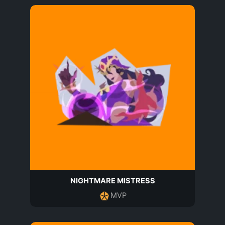
NIGHTMARE MISTRESS
MVP