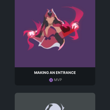
MAKING AN ENTRANCE
MVP