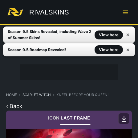
Skip
to
RIVALSKINS
content
Season 9.5 Skins Revealed, including Wave 2
✕
View here
of Summer Skins!
✕
View here
Season 9.5 Roadmap Revealed!
HOME
SCARLET WITCH
KNEEL BEFORE YOUR QUEEN!
‹ Back
ICON
LAST FRAME