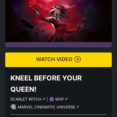
WATCH VIDEO
KNEEL BEFORE YOUR
QUEEN!
SCARLET WITCH
|
MVP
MARVEL CINEMATIC UNIVERSE