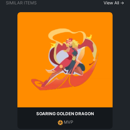
SIMILAR ITEMS
View All →
SOARING GOLDEN DRAGON
MVP