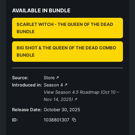
AVAILABLE IN BUNDLE
SCARLET WITCH - THE QUEEN OF THE DEAD
BUNDLE
BIG SHOT & THE QUEEN OF THE DEAD COMBO
BUNDLE
Source:
Store
Introduced in:
Season 4
View Season 4.5 Roadmap (Oct 10 –
Nov 14, 2025)
Release Date:
October 30, 2025
ID:
1038801307