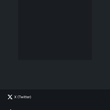
X (Twitter)