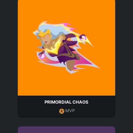
PRIMORDIAL CHAOS
MVP