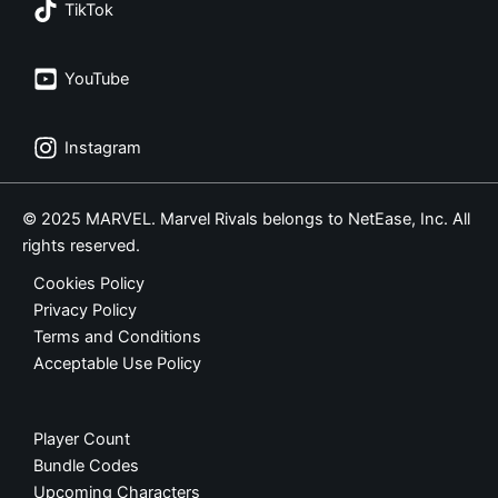
TikTok
YouTube
Instagram
© 2025 MARVEL. Marvel Rivals belongs to NetEase, Inc. All
rights reserved.
Cookies Policy
Privacy Policy
Terms and Conditions
Acceptable Use Policy
Player Count
Bundle Codes
Upcoming Characters