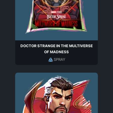
DOCTOR STRANGE IN THE MULTIVERSE
OF MADNESS
SPRAY