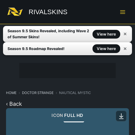
Skip
to
RIVALSKINS
content
Season 9.5 Skins Revealed, including Wave 2
✕
View here
of Summer Skins!
✕
View here
Season 9.5 Roadmap Revealed!
HOME
DOCTOR STRANGE
NAUTICAL MYSTIC
‹ Back
ICON
FULL HD