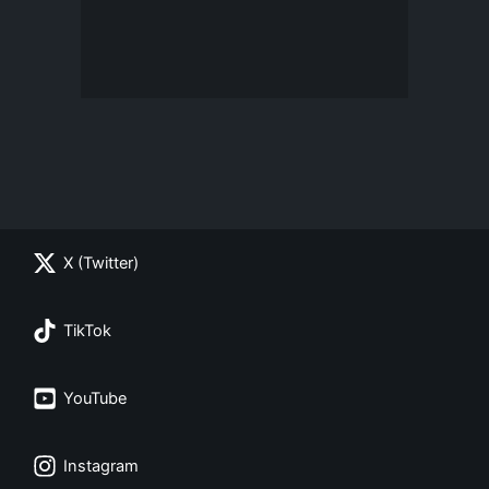
X (Twitter)
TikTok
YouTube
Instagram