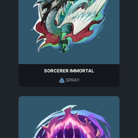
SORCERER IMMORTAL
SPRAY