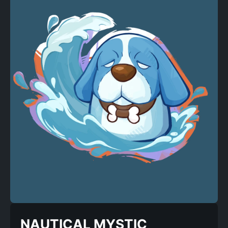
NAUTICAL MYSTIC