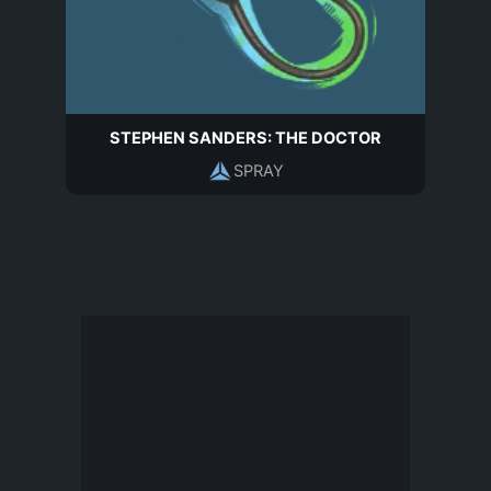
STEPHEN SANDERS: THE DOCTOR
SPRAY