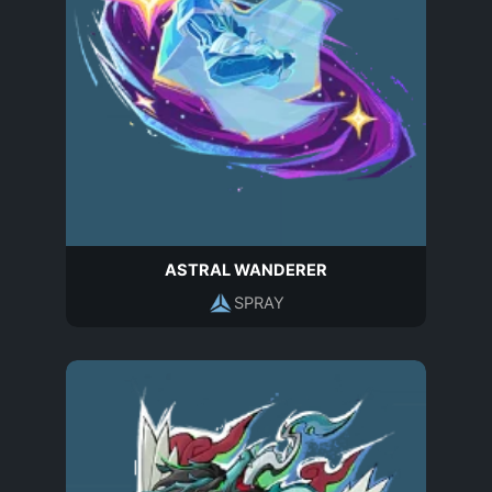
ASTRAL WANDERER
SPRAY