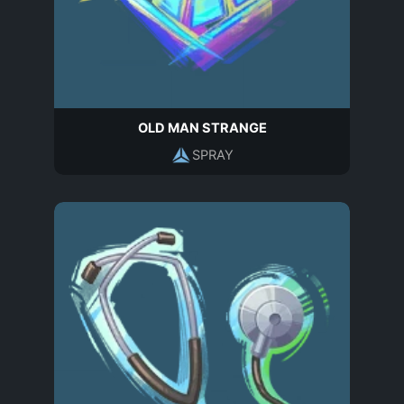
OLD MAN STRANGE
SPRAY