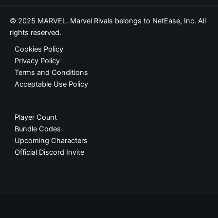
© 2025 MARVEL. Marvel Rivals belongs to NetEase, Inc. All
rights reserved.
Cookies Policy
Privacy Policy
Terms and Conditions
Acceptable Use Policy
Player Count
Bundle Codes
Upcoming Characters
Official Discord Invite