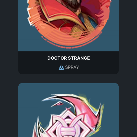
DOCTOR STRANGE
SPRAY