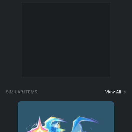
SIMILAR ITEMS
View All →