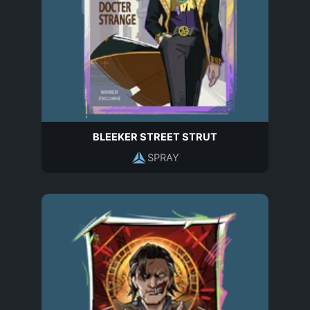
BLEEKER STREET STRUT
SPRAY