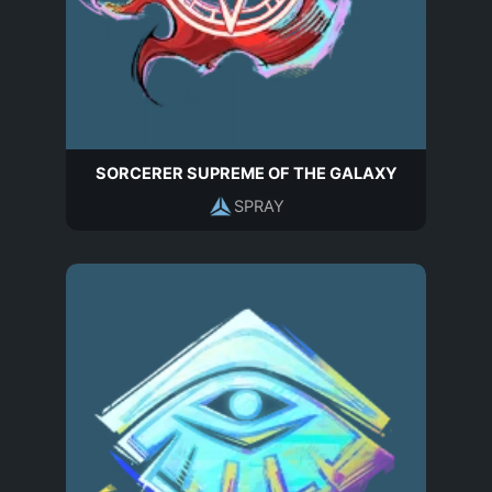
SORCERER SUPREME OF THE GALAXY
SPRAY