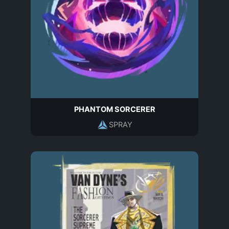
PHANTOM SORCERER
SPRAY