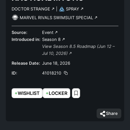
DOCTOR STRANGE
|
SPRAY
MARVEL RIVALS SWIMSUIT SPECIAL
Source:
Event
Introduced in:
Season 8
View Season 8.5 Roadmap (Jun 12 –
Jul 10, 2026)
Release Date:
June 18, 2026
ID:
41018210
+
+
WISHLIST
LOCKER
Share