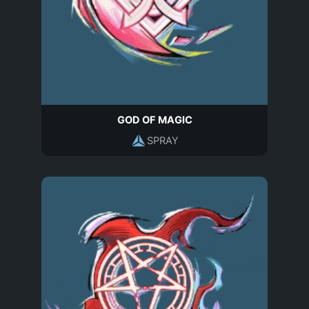
GOD OF MAGIC
SPRAY