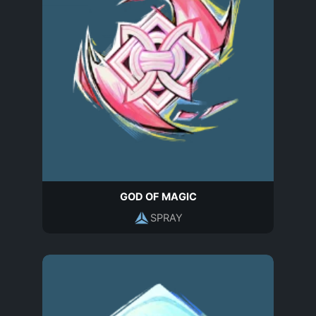
GOD OF MAGIC
SPRAY