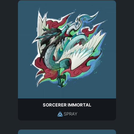
SORCERER IMMORTAL
SPRAY