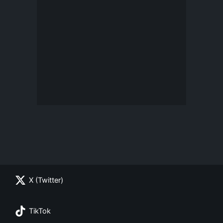
X (Twitter)
TikTok