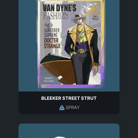
BLEEKER STREET STRUT
SPRAY