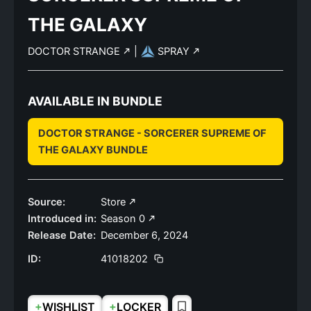
THE GALAXY
DOCTOR STRANGE
|
SPRAY
AVAILABLE IN BUNDLE
DOCTOR STRANGE - SORCERER SUPREME OF
THE GALAXY BUNDLE
Source:
Store
Introduced in:
Season 0
Release Date:
December 6, 2024
ID:
41018202
+
+
WISHLIST
LOCKER