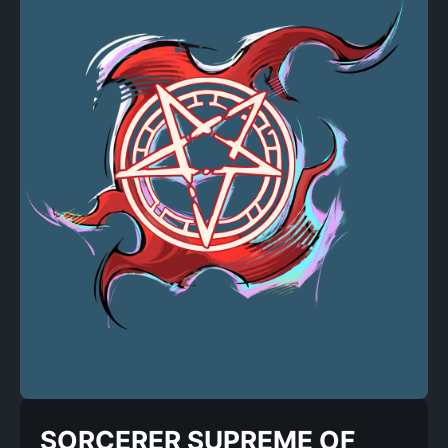
SORCERER SUPREME OF