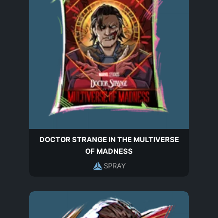
DOCTOR STRANGE IN THE MULTIVERSE
OF MADNESS
SPRAY