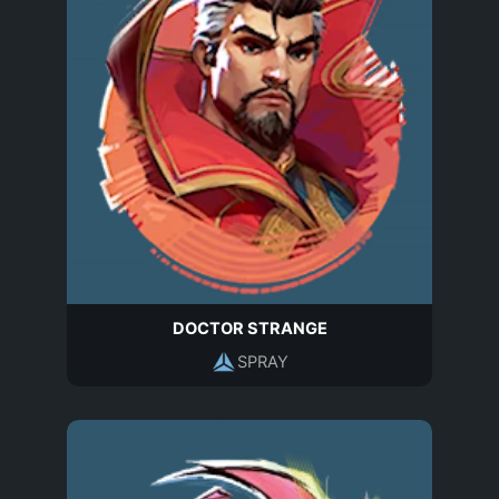
DOCTOR STRANGE
SPRAY