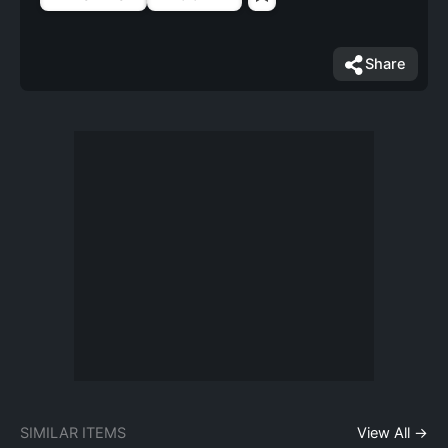
Share
SIMILAR ITEMS
View All →