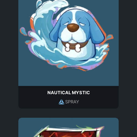
NAUTICAL MYSTIC
SPRAY