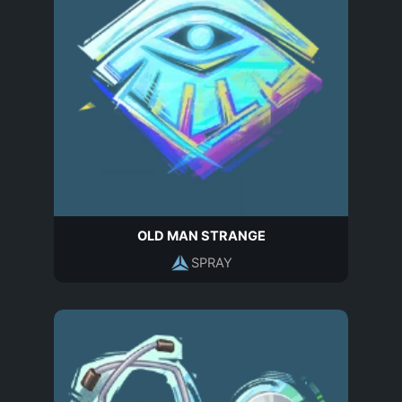
OLD MAN STRANGE
SPRAY