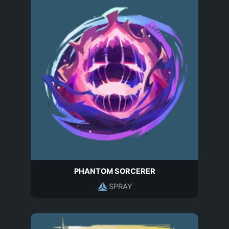
PHANTOM SORCERER
SPRAY