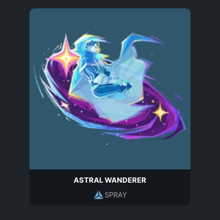
ASTRAL WANDERER
SPRAY