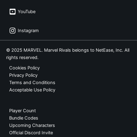
YouTube
Instagram
© 2025 MARVEL. Marvel Rivals belongs to NetEase, Inc. All
rights reserved.
Cookies Policy
Privacy Policy
Terms and Conditions
Acceptable Use Policy
Player Count
Bundle Codes
Upcoming Characters
Official Discord Invite