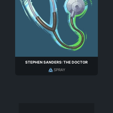
STEPHEN SANDERS: THE DOCTOR
SPRAY