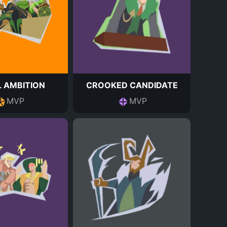
 AMBITION
CROOKED CANDIDATE
MVP
MVP