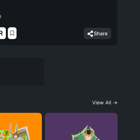
R
Share
View All →