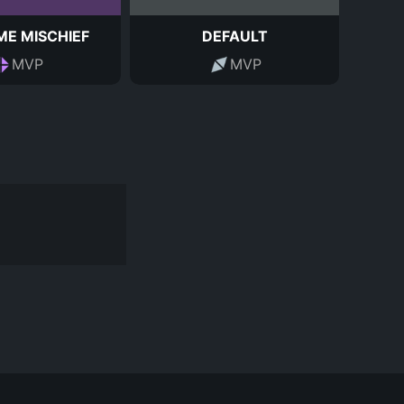
ME MISCHIEF
DEFAULT
MVP
MVP