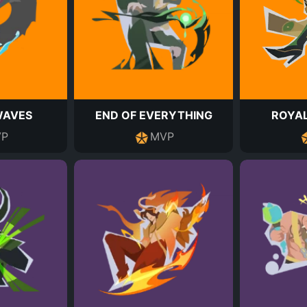
WAVES
END OF EVERYTHING
ROYAL
P
MVP