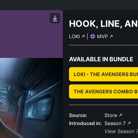
HOOK, LINE, A
LOKI
|
MVP
AVAILABLE IN BUNDLE
LOKI - THE AVENGERS B
THE AVENGERS COMBO 
Source:
Store
Introduced in:
Season 7
View Season 7