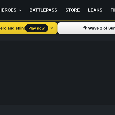
HEROES
BATTLEPASS
STORE
LEAKS
T
ero and skin!
🌴 Wave 2 of Su
✕
Play now