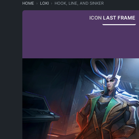
HOME
LOKI
HOOK, LINE, AND SINKER
ICON
LAST FRAME