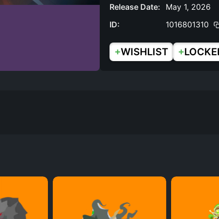
Release Date:
May 1, 2026
ID:
1016801310
+
+
WISHLIST
LOCKE