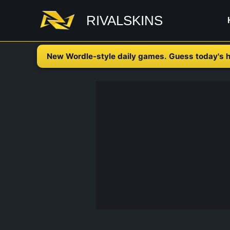
Skip
RIVALSKINS
to
content
New Wordle-style daily games. Guess today's h