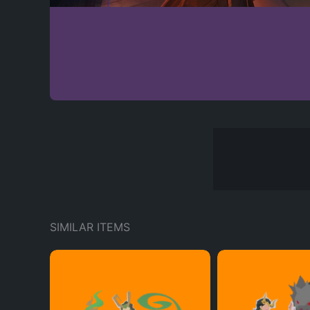
SIMILAR ITEMS