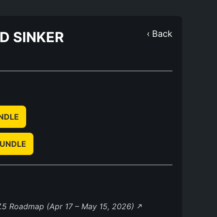
ND SINKER
‹ Back
UNDLE
BUNDLE
.5 Roadmap (Apr 17 – May 15, 2026)