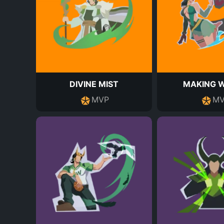
DIVINE MIST
MAKING 
MVP
MV