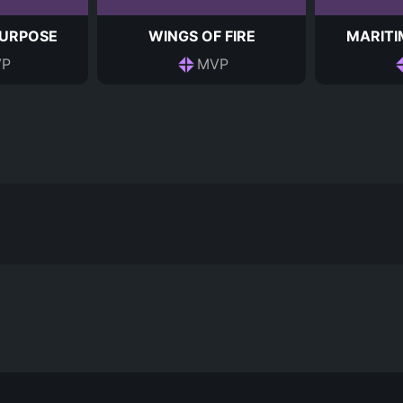
PURPOSE
WINGS OF FIRE
MARITI
P
MVP