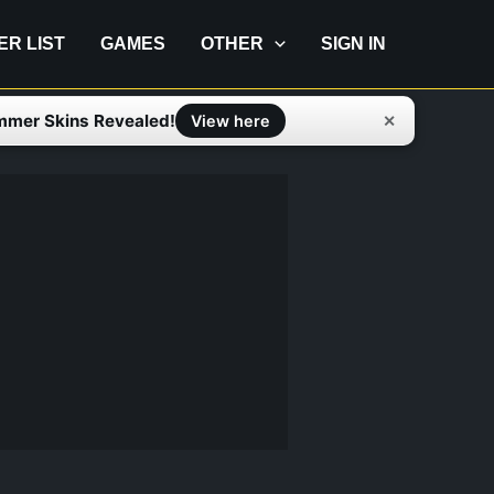
IER LIST
GAMES
OTHER
SIGN IN
mmer Skins Revealed!
✕
View here