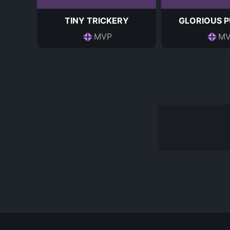
TINY TRICKERY
GLORIOUS 
MVP
MV