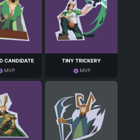
D CANDIDATE
TINY TRICKERY
MVP
MVP