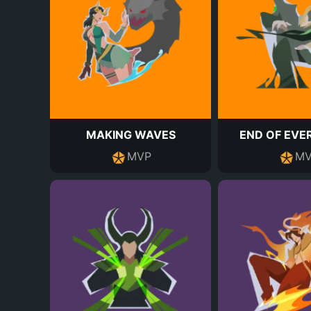
MAKING WAVES
END OF EVE
MVP
MV