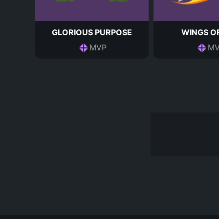
GLORIOUS PURPOSE
WINGS OF
MVP
MV