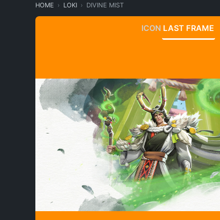
HOME
LOKI
DIVINE MIST
ICON
LAST FRAME