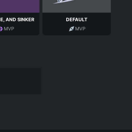
E, AND SINKER
DEFAULT
MVP
MVP