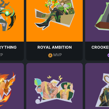
RYTHING
ROYAL AMBITION
CROOKE
P
MVP