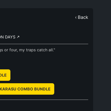
‹ Back
ON DAYS
 or four, my traps catch all."
NDLE
NO KARASU COMBO BUNDLE