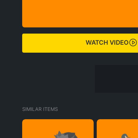
WATCH VIDEO
SIMILAR ITEMS