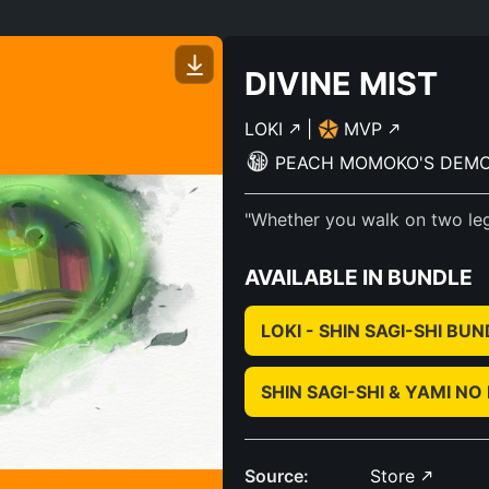
DIVINE MIST
LOKI
|
MVP
PEACH MOMOKO'S DEM
"Whether you walk on two legs
AVAILABLE IN BUNDLE
LOKI - SHIN SAGI-SHI BU
SHIN SAGI-SHI & YAMI 
Source:
Store