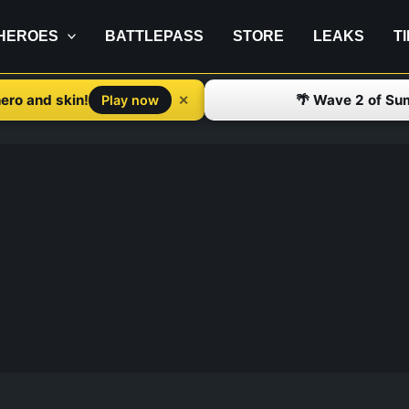
HEROES
BATTLEPASS
STORE
LEAKS
T
ero and skin!
🌴 Wave 2 of Su
✕
Play now