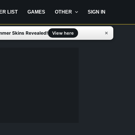
IER LIST
GAMES
OTHER
SIGN IN
mmer Skins Revealed!
✕
View here