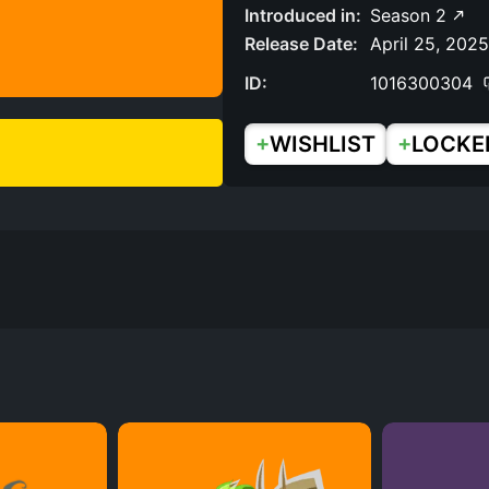
Introduced in:
Season 2
Release Date:
April 25, 2025
ID:
1016300304
+
+
WISHLIST
LOCKE