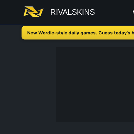
Skip
RIVALSKINS
to
content
New Wordle-style daily games. Guess today's h