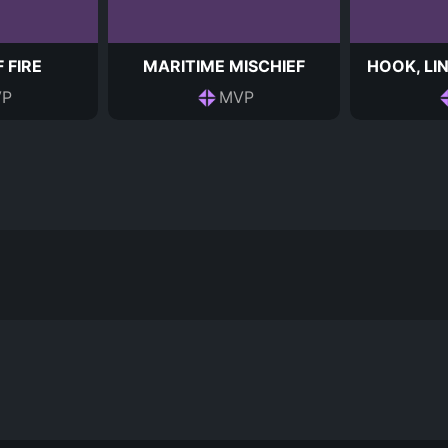
 FIRE
MARITIME MISCHIEF
HOOK, LIN
P
MVP