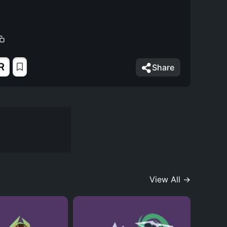
R
Share
View All →