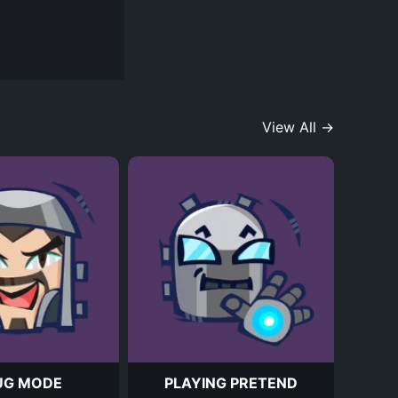
View All →
UG MODE
PLAYING PRETEND