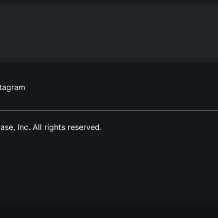
stagram
, Inc. All rights reserved.