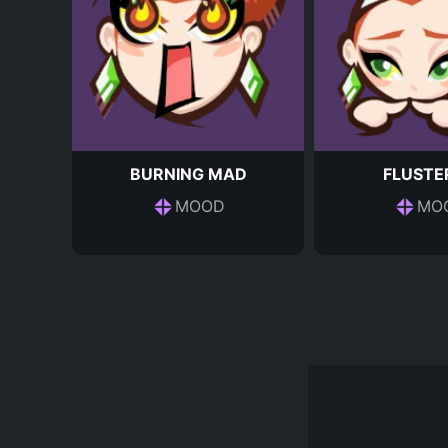
BURNING MAD
FLUSTE
MOOD
MO