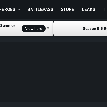
HEROES
BATTLEPASS
STORE
LEAKS
T
f Summer
Season 9.5 
✕
View here