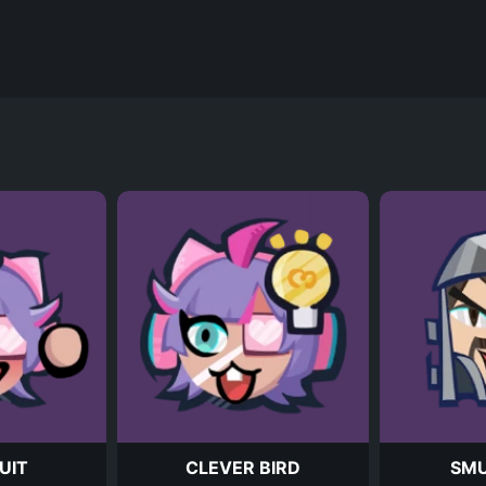
UIT
CLEVER BIRD
SM