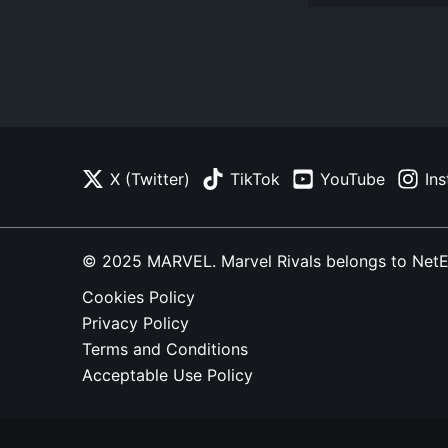
X (Twitter)
TikTok
YouTube
In
© 2025 MARVEL. Marvel Rivals belongs to NetEase
Cookies Policy
Privacy Policy
Terms and Conditions
Acceptable Use Policy