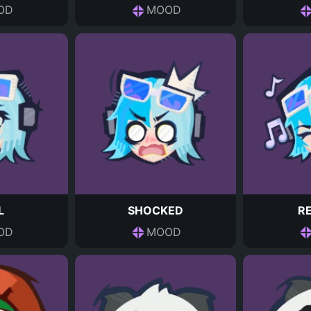
OD
MOOD
L
SHOCKED
R
OD
MOOD