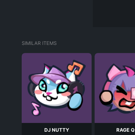
SIMILAR ITEMS
DJ NUTTY
RAGE Q