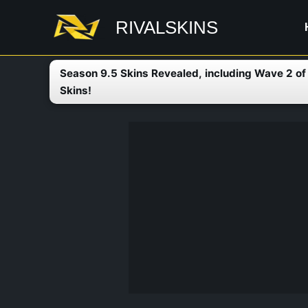
Skip
RIVALSKINS
to
content
Season 9.5 Skins Revealed, including Wave 2 o
Skins!