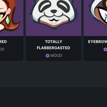
RED
TOTALLY
EYEBROW
FLABBERGASTED
OD
MOOD