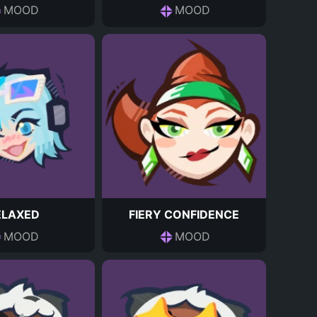
MOOD
MOOD
ELAXED
FIERY CONFIDENCE
MOOD
MOOD