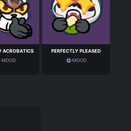
 ACROBATICS
PERFECTLY PLEASED
MOOD
MOOD