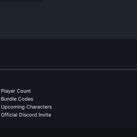
Player Count
Bundle Codes
Upcoming Characters
Official Discord Invite