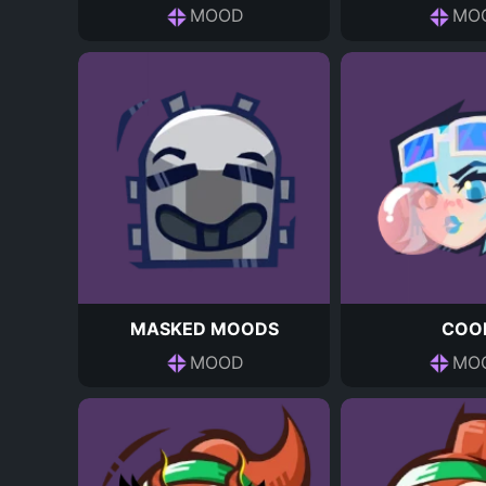
MOOD
MO
MASKED MOODS
COO
MOOD
MO