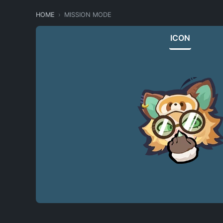
HOME
MISSION MODE
ICON