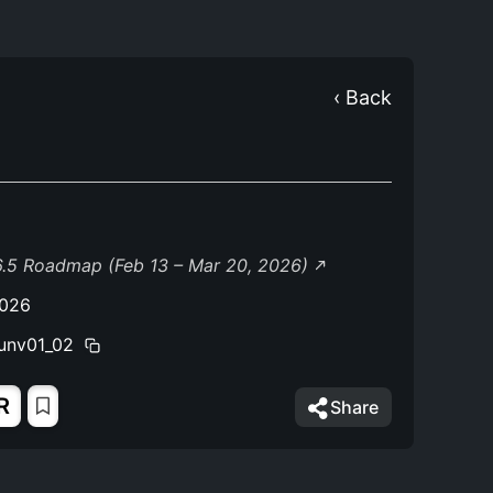
‹ Back
.5 Roadmap (Feb 13 – Mar 20, 2026)
2026
unv01_02
R
Share