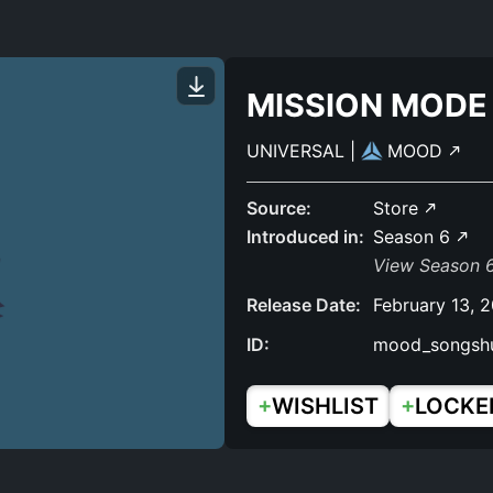
MISSION MODE
UNIVERSAL
|
MOOD
Source:
Store
Introduced in:
Season 6
View Season 6
Release Date:
February 13, 
ID:
mood_songsh
+
+
WISHLIST
LOCKE