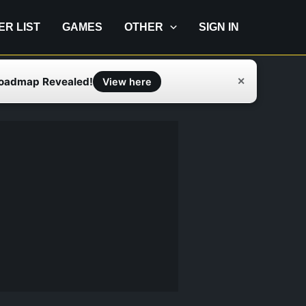
IER LIST
GAMES
OTHER
SIGN IN
Roadmap Revealed!
✕
View here