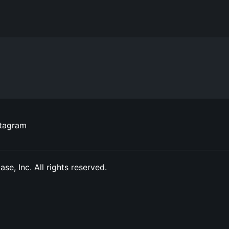
stagram
, Inc. All rights reserved.