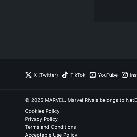
X (Twitter)
TikTok
YouTube
In
© 2025 MARVEL. Marvel Rivals belongs to NetEase
Cookies Policy
Privacy Policy
Terms and Conditions
Acceptable Use Policy