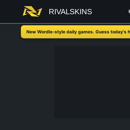
Skip
RIVALSKINS
to
content
New Wordle-style daily games. Guess today's h