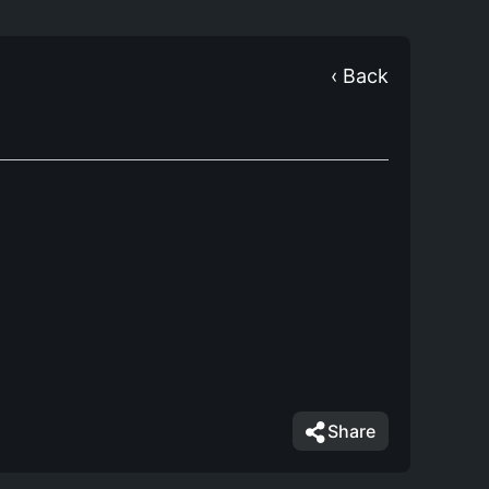
‹ Back
Share