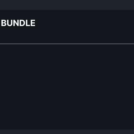
 BUNDLE