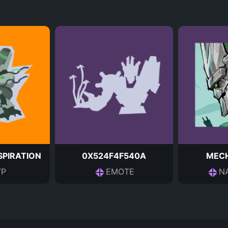
PIRATION
0X524F4F540A
MEC
P
EMOTE
N