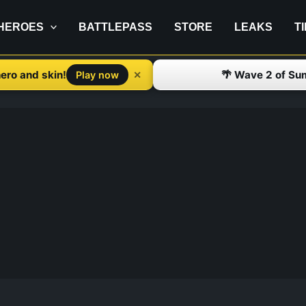
HEROES
BATTLEPASS
STORE
LEAKS
T
ero and skin!
🌴 Wave 2 of Su
✕
Play now