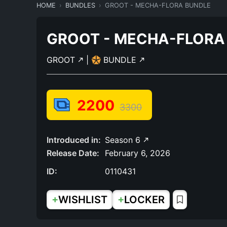
HOME
BUNDLES
GROOT - MECHA-FLORA BUNDLE
GROOT - MECHA-FLORA
GROOT
|
BUNDLE
2200
3300
Introduced in:
Season 6
Release Date:
February 6, 2026
ID:
0110431
+
+
WISHLIST
LOCKER