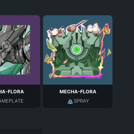
HA-FLORA
MECHA-FLORA
AMEPLATE
SPRAY