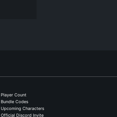
Player Count
Bundle Codes
Upcoming Characters
Official Discord Invite