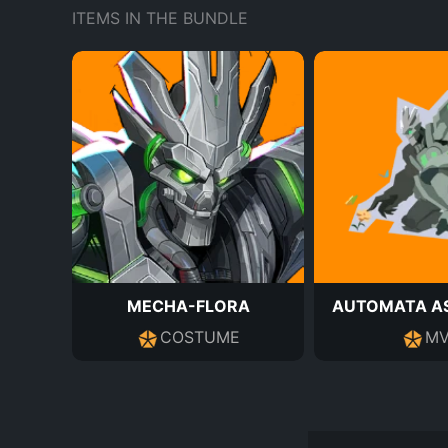
ITEMS IN THE BUNDLE
MECHA-FLORA
AUTOMATA AS
COSTUME
MV