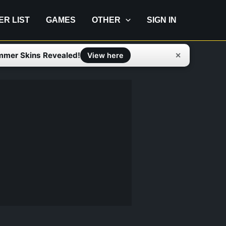
IER LIST
GAMES
OTHER
SIGN IN
mmer Skins Revealed!
✕
View here