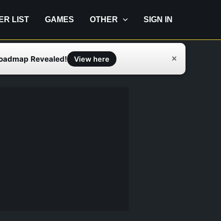
IER LIST
GAMES
OTHER
SIGN IN
Roadmap Revealed!
✕
View here