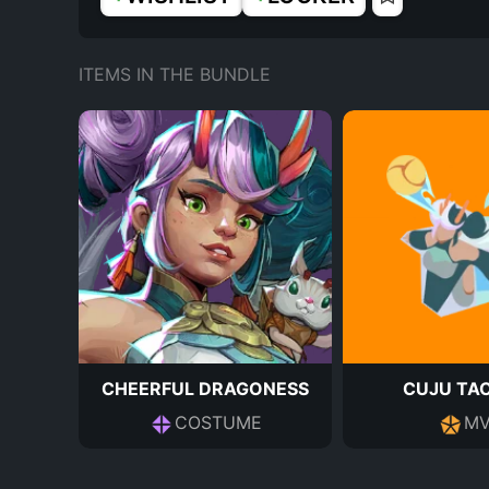
ITEMS IN THE BUNDLE
CHEERFUL DRAGONESS
CUJU TA
COSTUME
MV