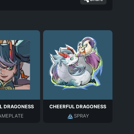
L DRAGONESS
CHEERFUL DRAGONESS
AMEPLATE
SPRAY