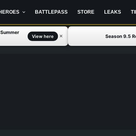
HEROES
BATTLEPASS
STORE
LEAKS
T
f Summer
Season 9.5 
✕
View here