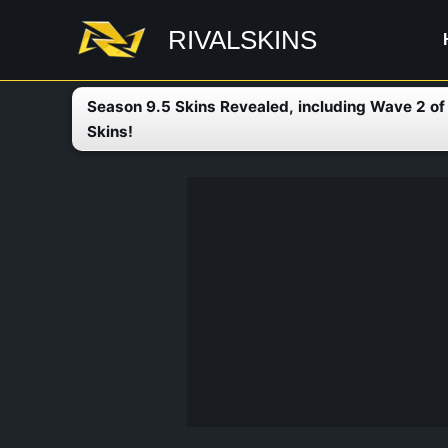
Skip
RIVALSKINS
to
content
Season 9.5 Skins Revealed, including Wave 2 o
Skins!