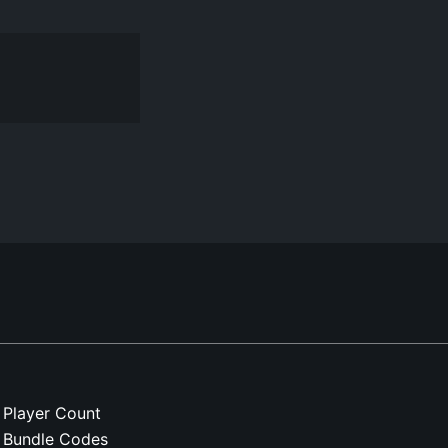
Player Count
Bundle Codes