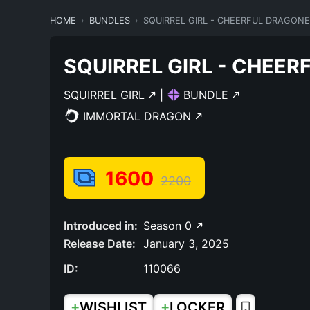
HOME
BUNDLES
SQUIRREL GIRL - CHEERFUL DRAGON
SQUIRREL GIRL - CHEE
SQUIRREL GIRL
|
BUNDLE
IMMORTAL DRAGON
1600
2200
Introduced in:
Season 0
Release Date:
January 3, 2025
ID:
110066
+
+
WISHLIST
LOCKER