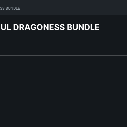
ESS BUNDLE
RFUL DRAGONESS BUNDLE