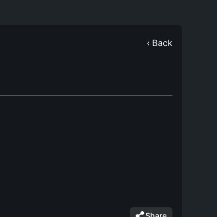
‹ Back
Share