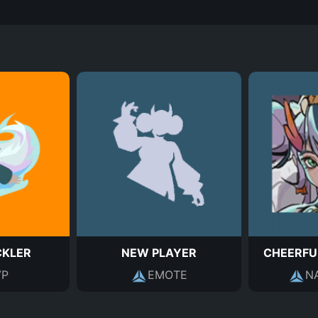
CKLER
NEW PLAYER
CHEERFU
P
EMOTE
N