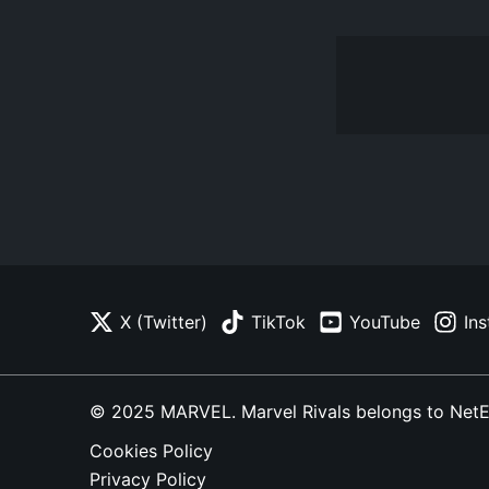
X (Twitter)
TikTok
YouTube
In
© 2025 MARVEL. Marvel Rivals belongs to NetEase
Cookies Policy
Privacy Policy