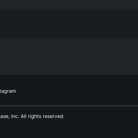
stagram
, Inc. All rights reserved.