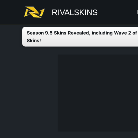
Skip
RIVALSKINS
to
content
Season 9.5 Skins Revealed, including Wave 2 o
Skins!