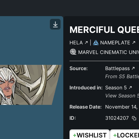
MERCIFUL QUE
HELA
|
NAMEPLATE
MARVEL CINEMATIC UN
Source:
Battlepass
From S5 Batt
Introduced in:
Season 5
View Season 
Release Date:
November 14,
ID:
31024207
+
+
WISHLIST
LOCKE