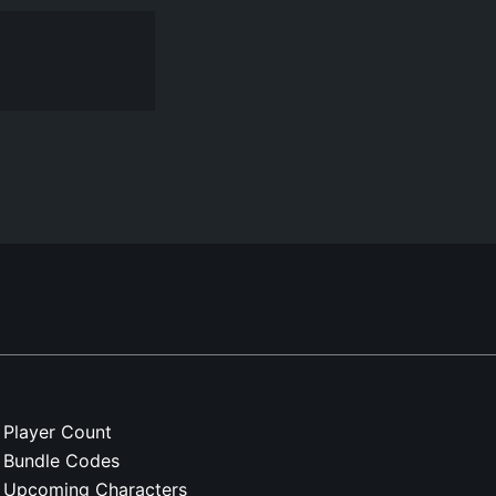
Player Count
Bundle Codes
Upcoming Characters