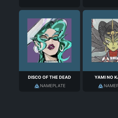
DISCO OF THE DEAD
YAMI NO 
NAMEPLATE
NAMEP