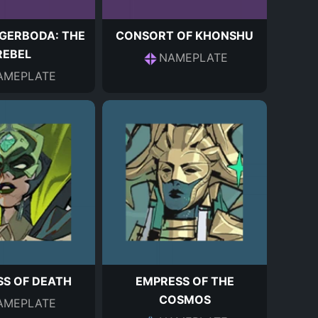
GERBODA: THE
CONSORT OF KHONSHU
REBEL
NAMEPLATE
AMEPLATE
S OF DEATH
EMPRESS OF THE
COSMOS
AMEPLATE