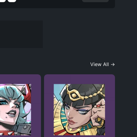
View All →