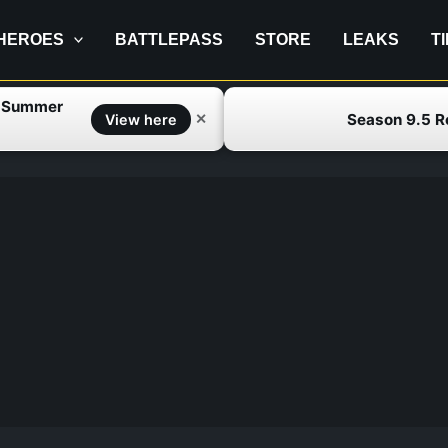
HEROES
BATTLEPASS
STORE
LEAKS
T
f Summer
Season 9.5 
✕
View here