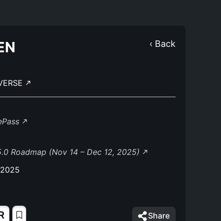
EN
‹ Back
IVERSE
lePass
5.0 Roadmap (Nov 14 – Dec 12, 2025)
 2025
R
Share