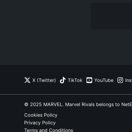
X (Twitter)
TikTok
YouTube
In
© 2025 MARVEL. Marvel Rivals belongs to NetEase
Cookies Policy
Privacy Policy
Terms and Conditions