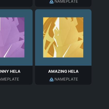
NAMEPLATE
NNY HELA
AMAZING HELA
AMEPLATE
NAMEPLATE