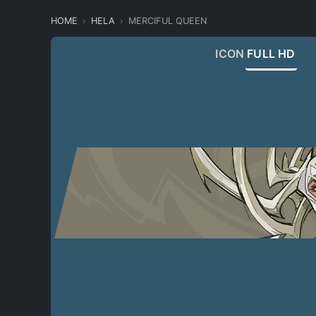
HOME
HELA
MERCIFUL QUEEN
ICON
FULL HD