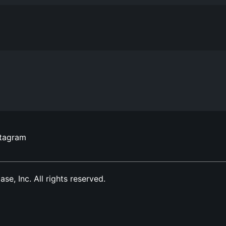
stagram
, Inc. All rights reserved.