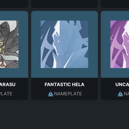
KARASU
FANTASTIC HELA
UNCA
LATE
NAMEPLATE
N