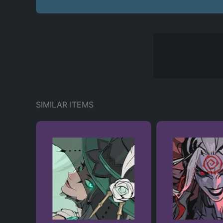
SIMILAR ITEMS