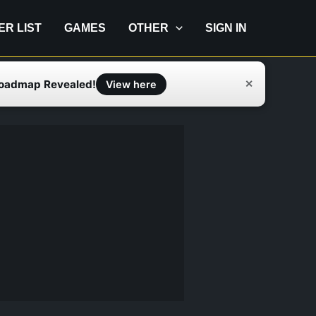
IER LIST
GAMES
OTHER
SIGN IN
Roadmap Revealed!
✕
View here