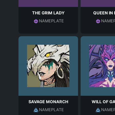
THE GRIM LADY
QUEEN IN
NAMEPLATE
NAMEP
SAVAGE MONARCH
WILL OF G
NAMEPLATE
NAMEP