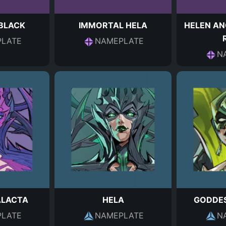
 BLACK
IMMORTAL HELA
HELEN AN
LATE
NAMEPLATE
N
ALACTA
HELA
GODDES
LATE
NAMEPLATE
N