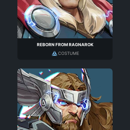
REBORN FROM RAGNAROK
COSTUME