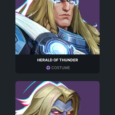
HERALD OF THUNDER
COSTUME