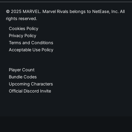
© 2025 MARVEL. Marvel Rivals belongs to NetEase, Inc. All
rights reserved.
Cookies Policy
Privacy Policy
Terms and Conditions
Acceptable Use Policy
Player Count
Bundle Codes
Upcoming Characters
Official Discord Invite