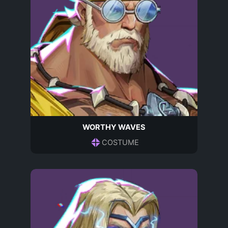
WORTHY WAVES
COSTUME