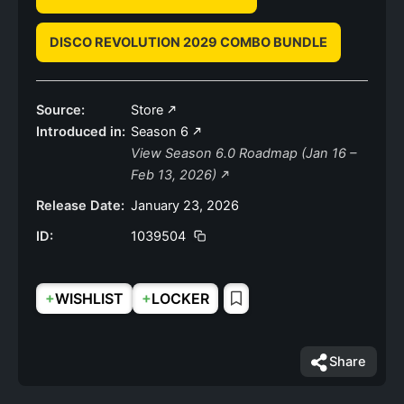
DISCO REVOLUTION 2029 COMBO BUNDLE
Source:
Store
Introduced in:
Season 6
View Season 6.0 Roadmap (Jan 16 –
Feb 13, 2026)
Release Date:
January 23, 2026
ID:
1039504
+
+
WISHLIST
LOCKER
Share