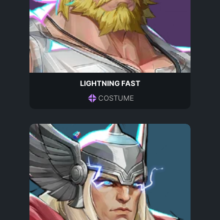
LIGHTNING FAST
COSTUME