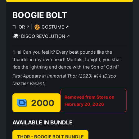
BOOGIE BOLT
THOR
|
COSTUME
DISCO REVOLUTION
"Ha! Can you feel it? Every beat pounds like the
thunder in my own heart! Mortals, tonight, you shall
ride the lightning and dance with the Son of Odin!"
First Appears in Immortal Thor (2023) #14 (Disco
Dazzler Variant)
Removed from Store on
2000
February 20, 2026
AVAILABLE IN BUNDLE
THOR - BOOGIE BOLT BUNDLE