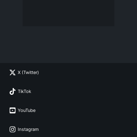
X (Twitter)
TikTok
YouTube
Instagram