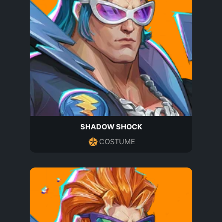
SHADOW SHOCK
COSTUME