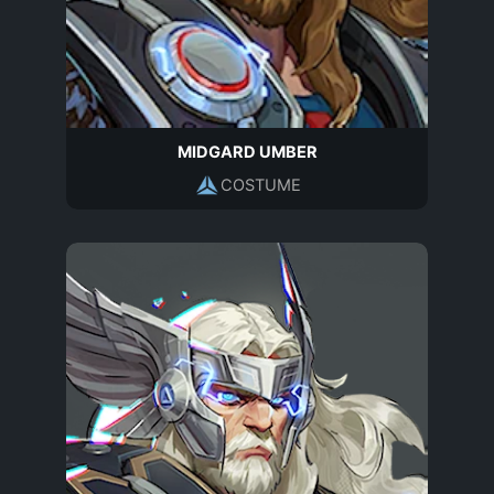
MIDGARD UMBER
COSTUME