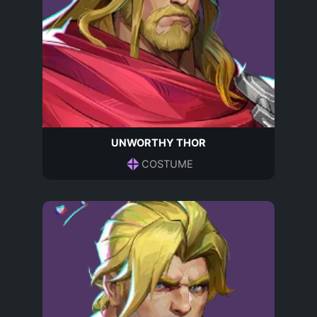
UNWORTHY THOR
COSTUME