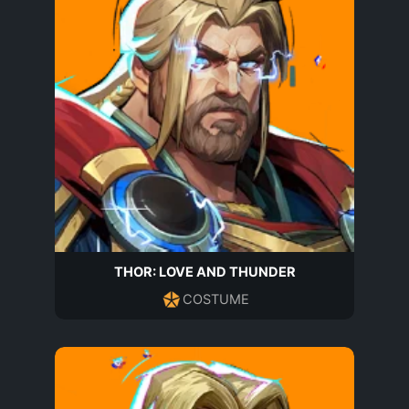
THOR: LOVE AND THUNDER
COSTUME