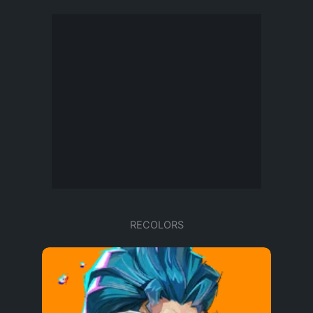
RECOLORS