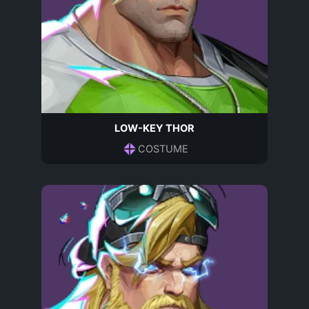
LOW-KEY THOR
COSTUME