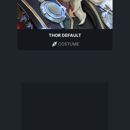
THOR DEFAULT
COSTUME