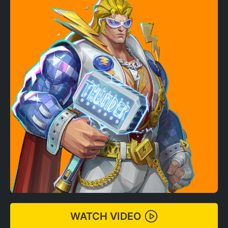
WATCH VIDEO