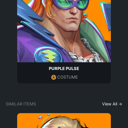
PURPLE PULSE
COSTUME
SIMILAR ITEMS
View All →