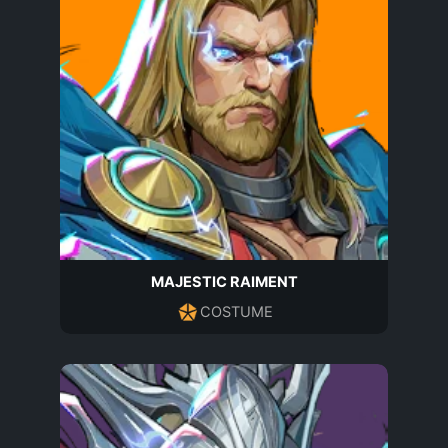
MAJESTIC RAIMENT
COSTUME