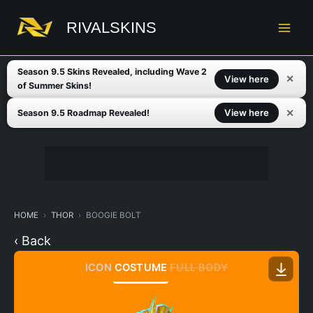
Skip
to
RIVALSKINS
content
Season 9.5 Skins Revealed, including Wave 2
✕
View here
of Summer Skins!
✕
View here
Season 9.5 Roadmap Revealed!
HOME
THOR
BOOGIE BOLT
‹ Back
ICON
COSTUME
FULL BODY