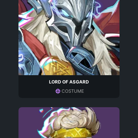
LORD OF ASGARD
COSTUME