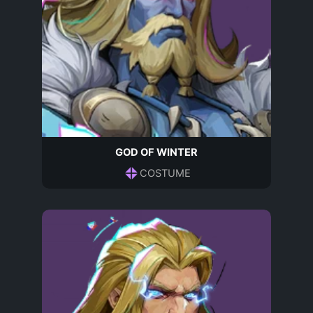
GOD OF WINTER
COSTUME