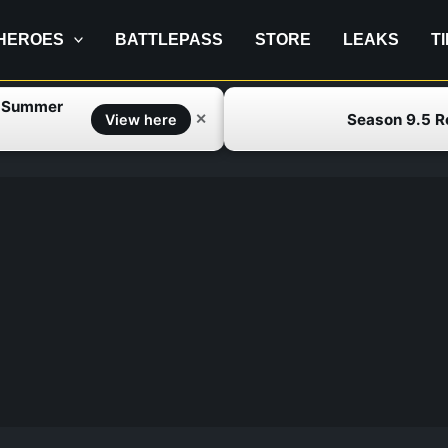
HEROES
BATTLEPASS
STORE
LEAKS
T
f Summer
Season 9.5 
✕
View here