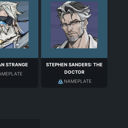
AN STRANGE
STEPHEN SANDERS: THE
DOCTOR
AMEPLATE
NAMEPLATE