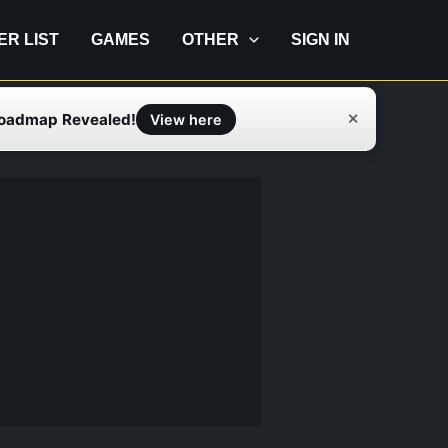
IER LIST
GAMES
OTHER
SIGN IN
Roadmap Revealed!
✕
View here