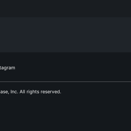
stagram
, Inc. All rights reserved.