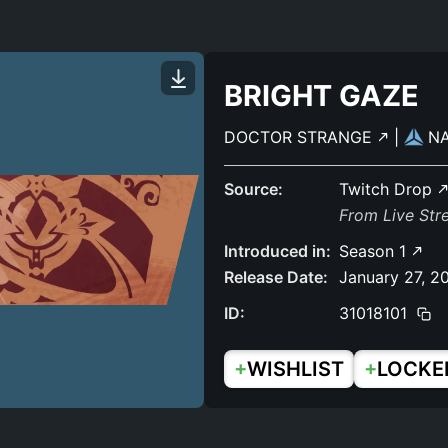
BRIGHT GAZE
DOCTOR STRANGE
|
N
Source:
Twitch Drop
From Live Str
Introduced in:
Season 1
Release Date:
January 27, 2
ID:
31018101
+
+
WISHLIST
LOCKE