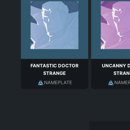
FANTASTIC DOCTOR
UNCANNY 
STRANGE
STRAN
NAMEPLATE
NAMEP