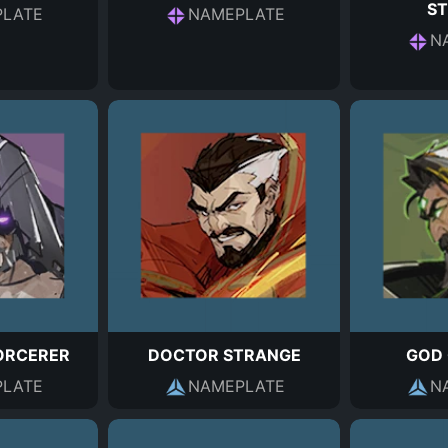
S
LATE
NAMEPLATE
N
ORCERER
DOCTOR STRANGE
GOD 
LATE
NAMEPLATE
N