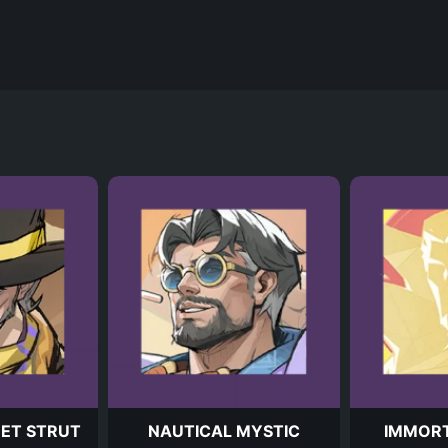
EET STRUT
NAUTICAL MYSTIC
IMMOR