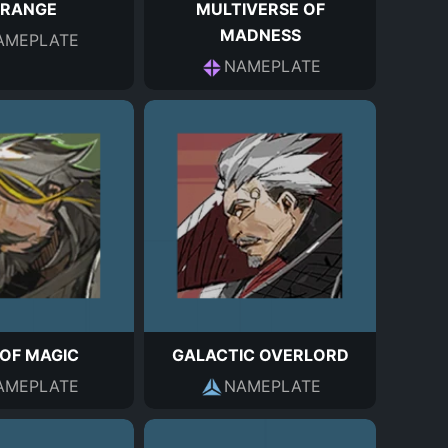
TRANGE
MULTIVERSE OF
MADNESS
AMEPLATE
NAMEPLATE
OF MAGIC
GALACTIC OVERLORD
AMEPLATE
NAMEPLATE