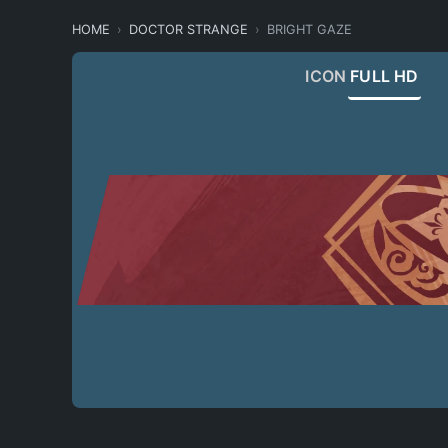
HOME
DOCTOR STRANGE
BRIGHT GAZE
ICON
FULL HD