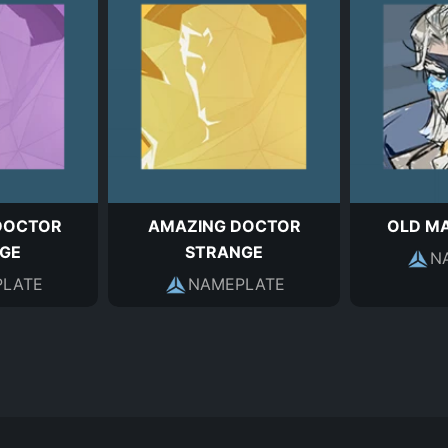
DOCTOR
AMAZING DOCTOR
OLD M
GE
STRANGE
N
LATE
NAMEPLATE