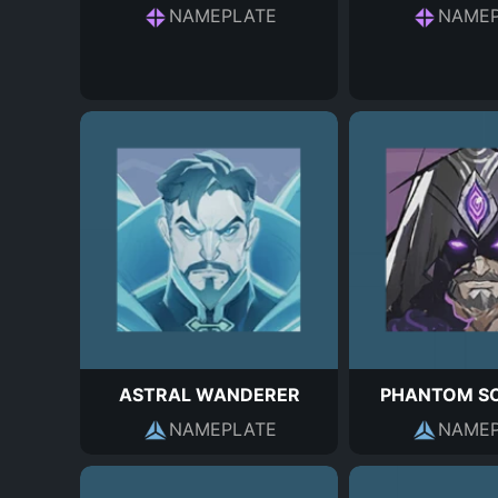
NAMEPLATE
NAMEP
ASTRAL WANDERER
PHANTOM S
NAMEPLATE
NAMEP