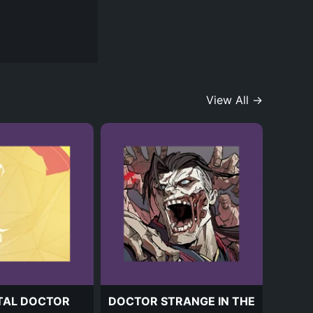
View All →
TAL DOCTOR
DOCTOR STRANGE IN THE