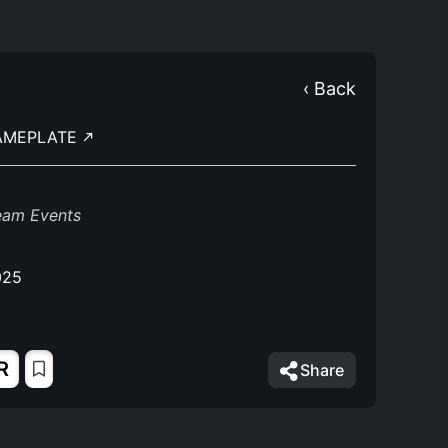
‹ Back
AMEPLATE
eam Events
025
R
Share