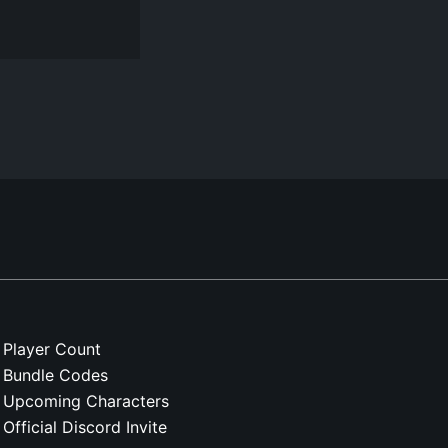
Player Count
Bundle Codes
Upcoming Characters
Official Discord Invite