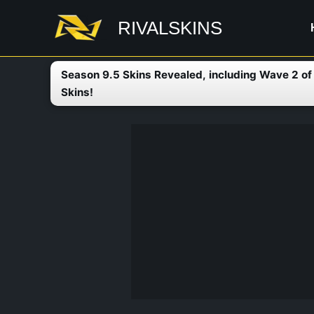
Skip
RIVALSKINS
to
content
Season 9.5 Skins Revealed, including Wave 2 o
Skins!