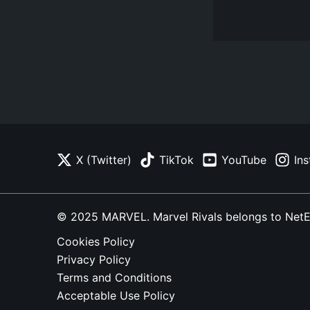
X (Twitter)
TikTok
YouTube
In
© 2025 MARVEL. Marvel Rivals belongs to NetEase
Cookies Policy
Privacy Policy
Terms and Conditions
Acceptable Use Policy