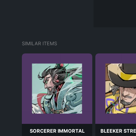
SIMILAR ITEMS
SORCERER IMMORTAL
BLEEKER STR