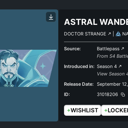
ASTRAL WAND
DOCTOR STRANGE
|
N
Source:
Battlepass
From S4 Batt
Introduced in:
Season 4
View Season 4
Release Date:
September 12
ID:
31018206
+
+
WISHLIST
LOCKE