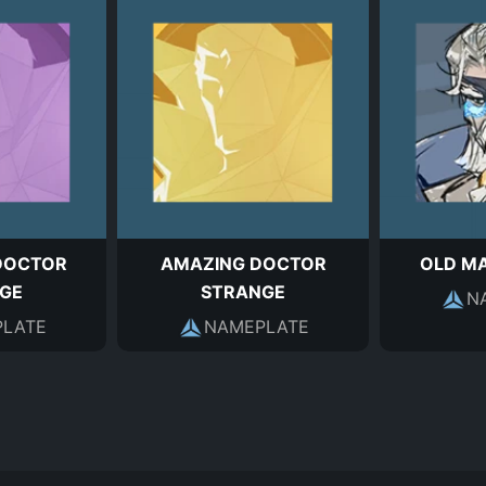
DOCTOR
AMAZING DOCTOR
OLD M
GE
STRANGE
N
LATE
NAMEPLATE