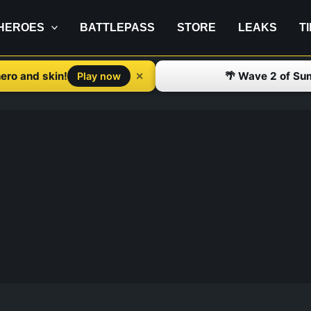
HEROES
BATTLEPASS
STORE
LEAKS
T
ero and skin!
🌴 Wave 2 of Su
✕
Play now