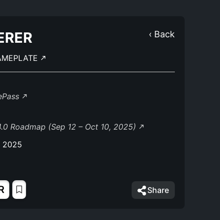
ERER
‹ Back
AMEPLATE
lePass
.0 Roadmap (Sep 12 – Oct 10, 2025)
, 2025
R
Share