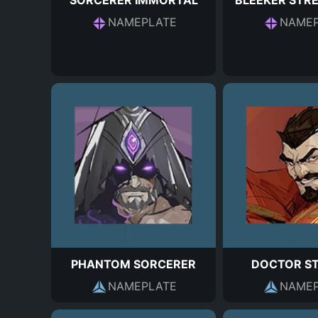
SORCERER IMMORTAL
BLEEKER STR
NAMEPLATE
NAMEP
PHANTOM SORCERER
DOCTOR S
NAMEPLATE
NAMEP