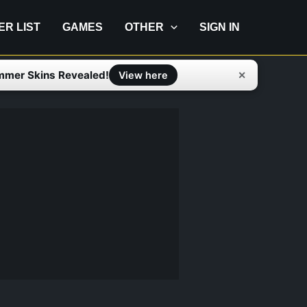
IER LIST
GAMES
OTHER
SIGN IN
mmer Skins Revealed!
✕
View here