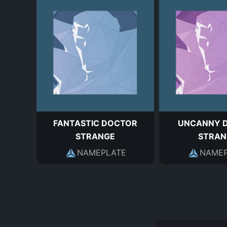
FANTASTIC DOCTOR
UNCANNY 
STRANGE
STRAN
NAMEPLATE
NAMEP