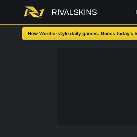
Skip
RIVALSKINS
to
content
New Wordle-style daily games. Guess today's h