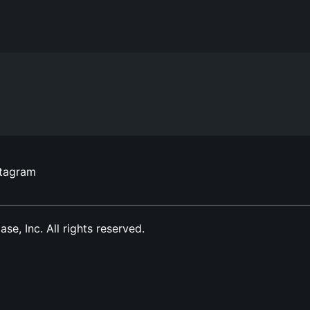
stagram
, Inc. All rights reserved.