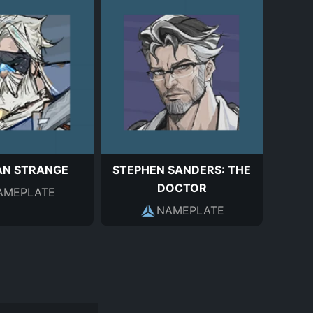
AN STRANGE
STEPHEN SANDERS: THE
DOCTOR
AMEPLATE
NAMEPLATE