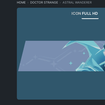
HOME
DOCTOR STRANGE
ASTRAL WANDERER
ICON
FULL HD