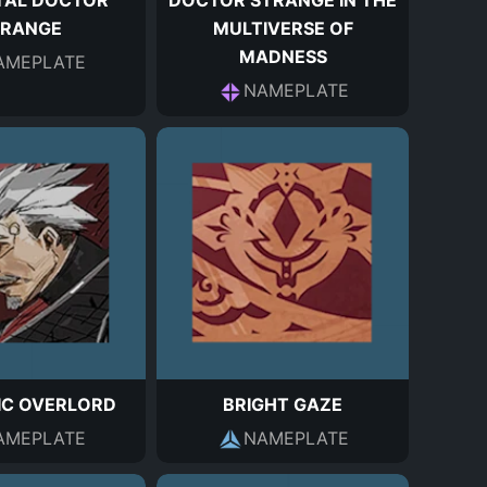
TAL DOCTOR
DOCTOR STRANGE IN THE
TRANGE
MULTIVERSE OF
MADNESS
AMEPLATE
NAMEPLATE
IC OVERLORD
BRIGHT GAZE
AMEPLATE
NAMEPLATE