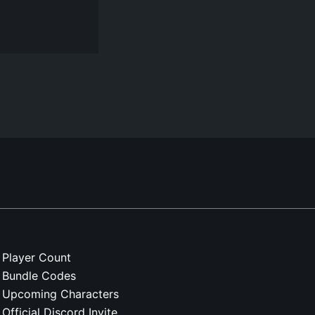
Player Count
Bundle Codes
Upcoming Characters
Official Discord Invite