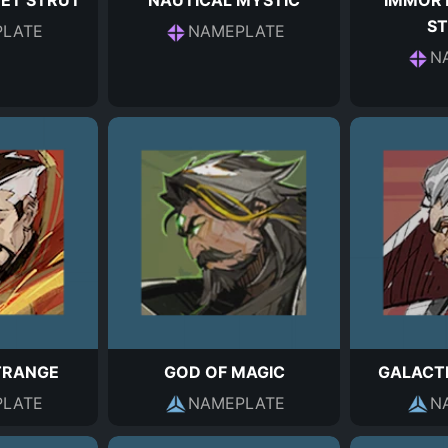
EET STRUT
NAUTICAL MYSTIC
IMMOR
S
LATE
NAMEPLATE
N
TRANGE
GOD OF MAGIC
GALACT
LATE
NAMEPLATE
N