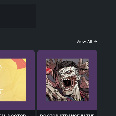
View All →