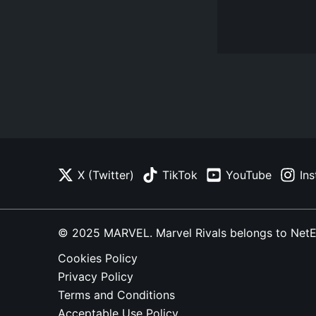
X (Twitter)
TikTok
YouTube
In
© 2025 MARVEL. Marvel Rivals belongs to NetEase
Cookies Policy
Privacy Policy
Terms and Conditions
Acceptable Use Policy