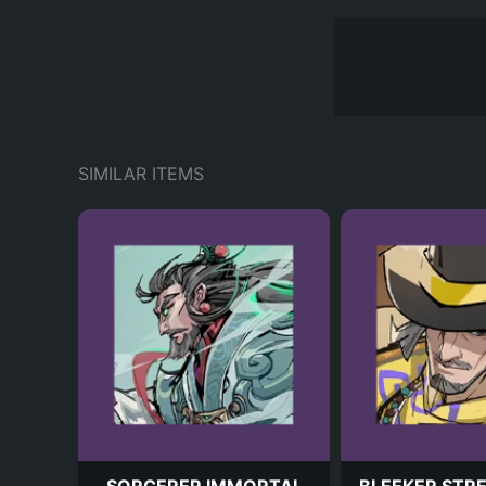
SIMILAR ITEMS