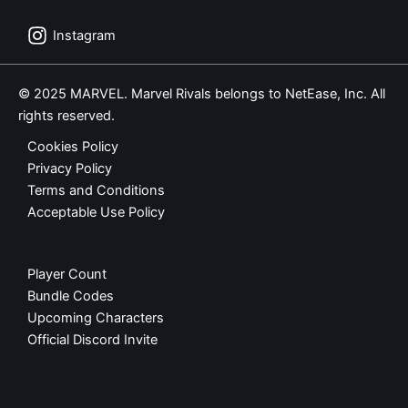
Instagram
© 2025 MARVEL. Marvel Rivals belongs to NetEase, Inc. All
rights reserved.
Cookies Policy
Privacy Policy
Terms and Conditions
Acceptable Use Policy
Player Count
Bundle Codes
Upcoming Characters
Official Discord Invite