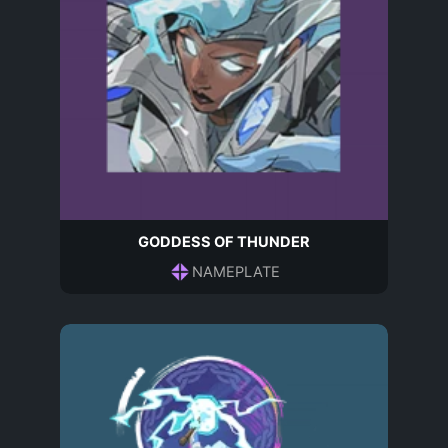
GODDESS OF THUNDER
NAMEPLATE