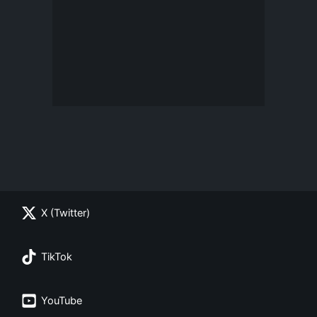
X (Twitter)
TikTok
YouTube