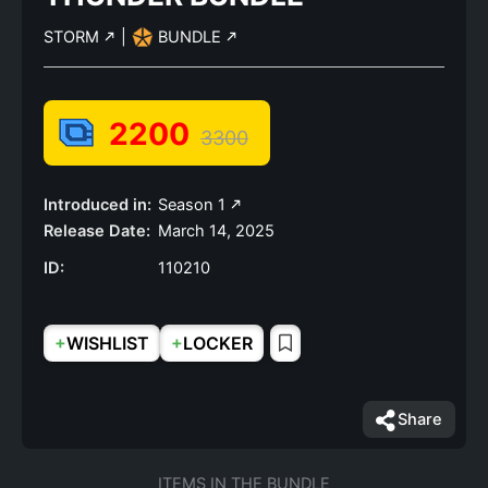
STORM
|
BUNDLE
2200
3300
Introduced in:
Season 1
Release Date:
March 14, 2025
ID:
110210
+
+
WISHLIST
LOCKER
Share
ITEMS IN THE BUNDLE