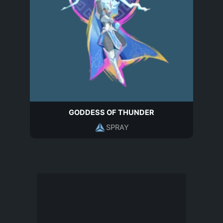
GODDESS OF THUNDER
SPRAY