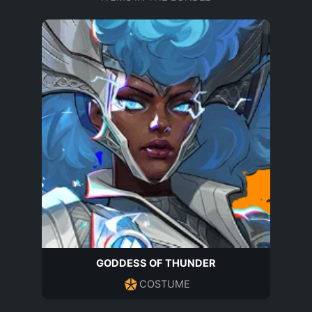
GODDESS OF THUNDER
COSTUME