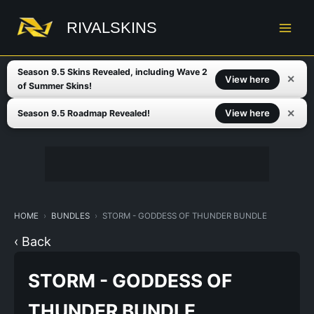
Skip
to
RIVALSKINS
content
Season 9.5 Skins Revealed, including Wave 2
✕
View here
of Summer Skins!
✕
View here
Season 9.5 Roadmap Revealed!
HOME
BUNDLES
STORM - GODDESS OF THUNDER BUNDLE
‹ Back
STORM - GODDESS OF
THUNDER BUNDLE