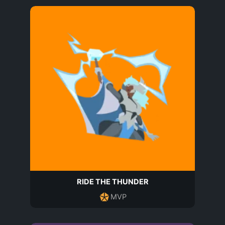
RIDE THE THUNDER
MVP