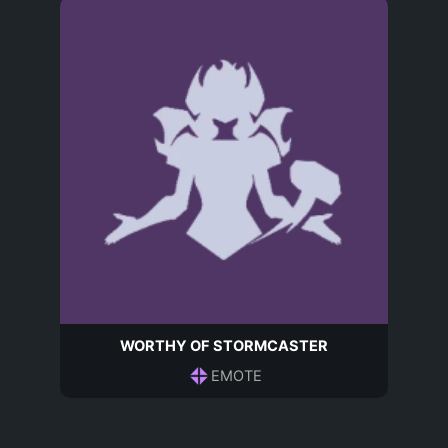
WORTHY OF STORMCASTER
EMOTE