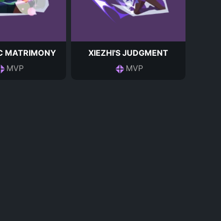
C MATRIMONY
XIEZHI'S JUDGMENT
MVP
MVP