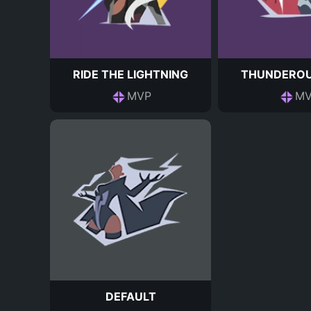
RIDE THE LIGHTNING
THUNDEROU
MVP
MV
DEFAULT