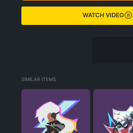
WATCH VIDEO
SIMILAR ITEMS