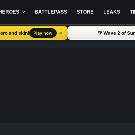
HEROES
BATTLEPASS
STORE
LEAKS
T
ero and skin!
🌴 Wave 2 of Su
✕
Play now