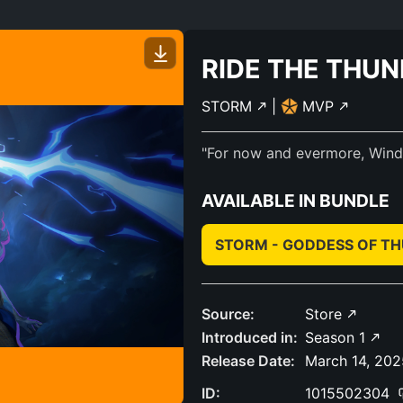
RIDE THE THU
STORM
|
MVP
"For now and evermore, Wind-r
AVAILABLE IN BUNDLE
STORM - GODDESS OF T
Source:
Store
Introduced in:
Season 1
Release Date:
March 14, 202
ID:
1015502304