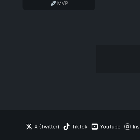
MVP
X (Twitter)
TikTok
YouTube
In