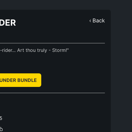
NDER
‹ Back
ider... Art thou truly - Storm!"
HUNDER BUNDLE
5