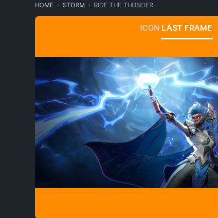
HOME
STORM
RIDE THE THUNDER
ICON
LAST FRAME