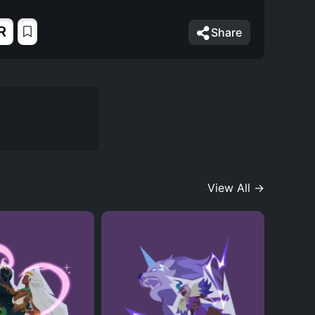
R
Share
View All →