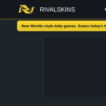
Skip
RIVALSKINS
to
content
New Wordle-style daily games. Guess today's h