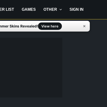
IER LIST
GAMES
OTHER
SIGN IN
mmer Skins Revealed!
✕
View here