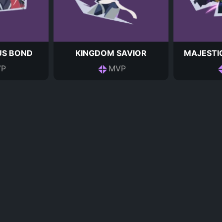
S BOND
KINGDOM SAVIOR
MAJESTI
P
MVP