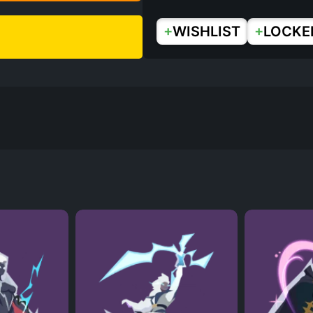
+
+
WISHLIST
LOCKE