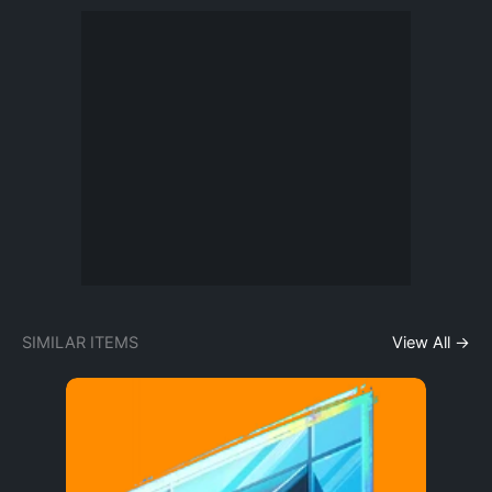
SIMILAR ITEMS
View All →