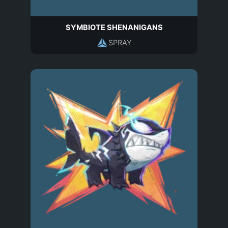
SYMBIOTE SHENANIGANS
SPRAY