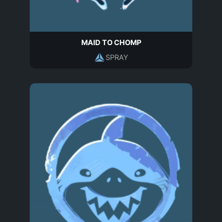
MAID TO CHOMP
SPRAY