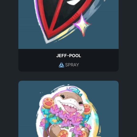
JEFF-POOL
SPRAY