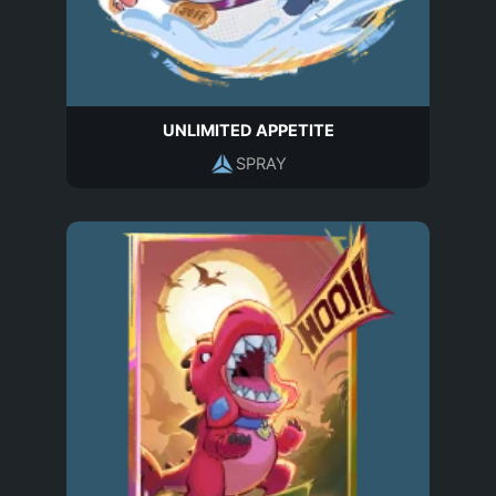
UNLIMITED APPETITE
SPRAY