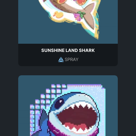
SUNSHINE LAND SHARK
SPRAY