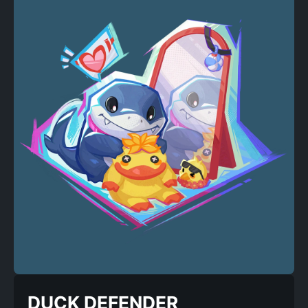
DUCK DEFENDER