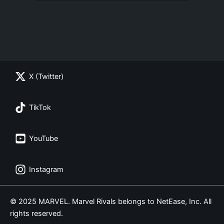
X (Twitter)
TikTok
YouTube
Instagram
© 2025 MARVEL. Marvel Rivals belongs to NetEase, Inc. All
rights reserved.