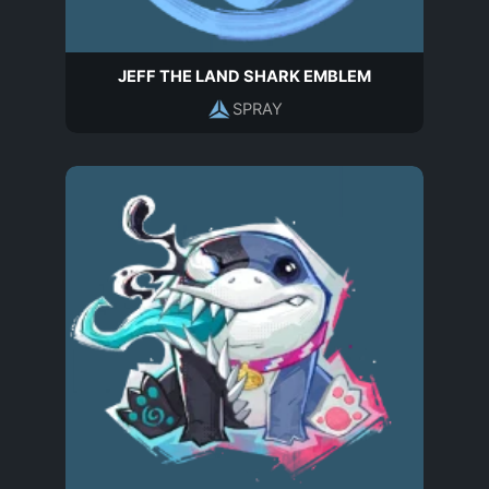
JEFF THE LAND SHARK EMBLEM
SPRAY