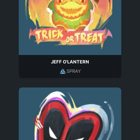
JEFF O'LANTERN
SPRAY