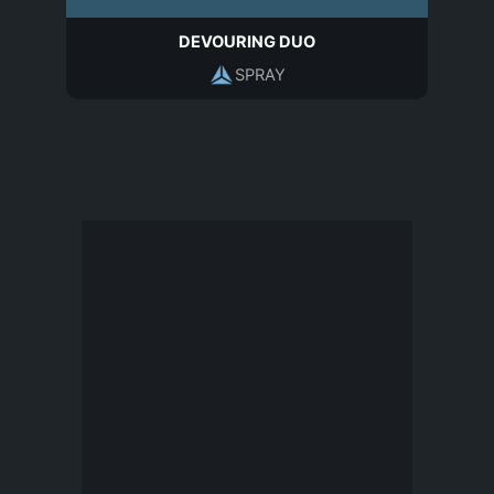
DEVOURING DUO
SPRAY