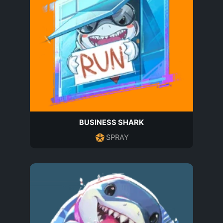
BUSINESS SHARK
SPRAY