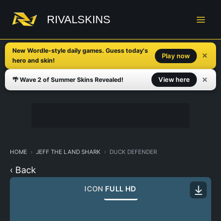
Skip
to
RIVALSKINS
content
New Wordle-style daily games. Guess today's
✕
Play now
hero and skin!
✕
View here
🌴 Wave 2 of Summer Skins Revealed!
HOME
JEFF THE LAND SHARK
DUCK DEFENDER
‹ Back
ICON
FULL HD