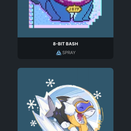
8-BIT BASH
SPRAY