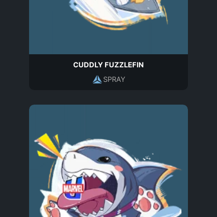
CUDDLY FUZZLEFIN
SPRAY