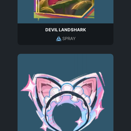
DEVIL LANDSHARK
SPRAY