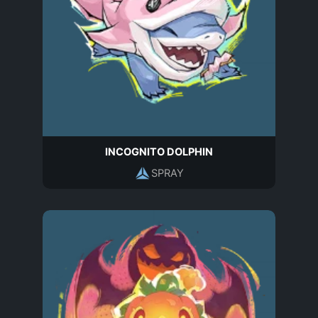
INCOGNITO DOLPHIN
SPRAY