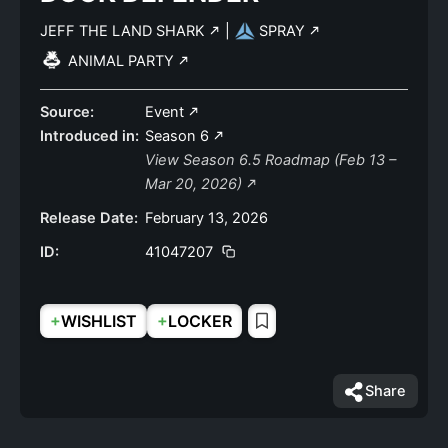
JEFF THE LAND SHARK
|
SPRAY
ANIMAL PARTY
Source:
Event
Introduced in:
Season 6
View Season 6.5 Roadmap (Feb 13 –
Mar 20, 2026)
Release Date:
February 13, 2026
ID:
41047207
+
+
WISHLIST
LOCKER
Share