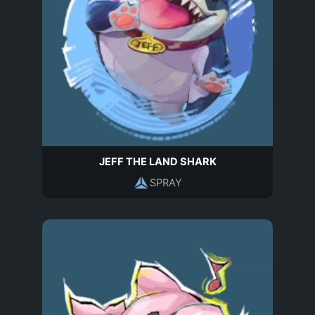
JEFF THE LAND SHARK
SPRAY