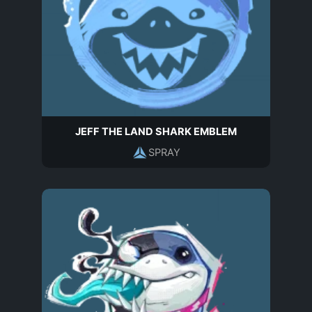
JEFF THE LAND SHARK EMBLEM
SPRAY