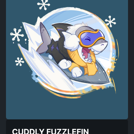
CUDDLY FUZZLEFIN