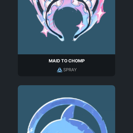
MAID TO CHOMP
SPRAY