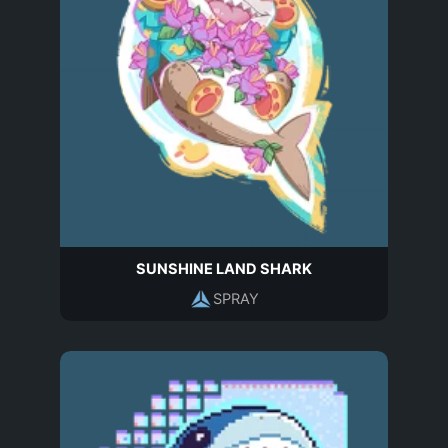
SUNSHINE LAND SHARK
SPRAY