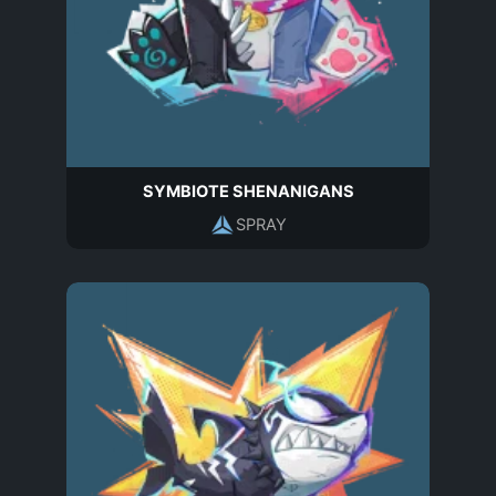
SYMBIOTE SHENANIGANS
SPRAY