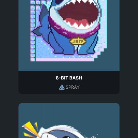
8-BIT BASH
SPRAY