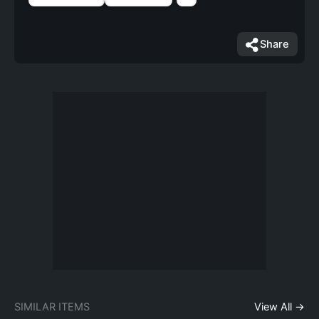
Share
SIMILAR ITEMS
View All →