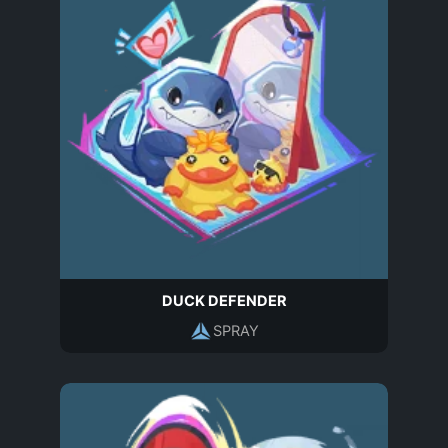
DUCK DEFENDER
SPRAY