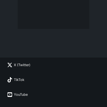
X (Twitter)
TikTok
YouTube