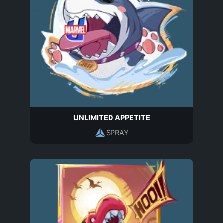
UNLIMITED APPETITE
SPRAY