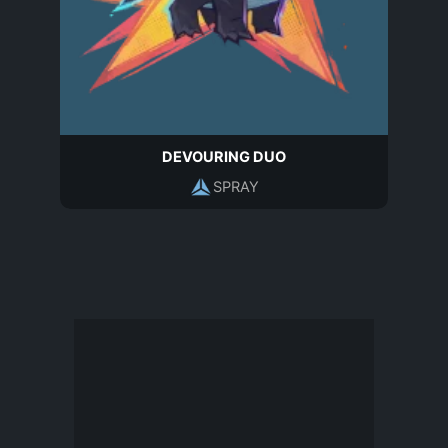
DEVOURING DUO
SPRAY