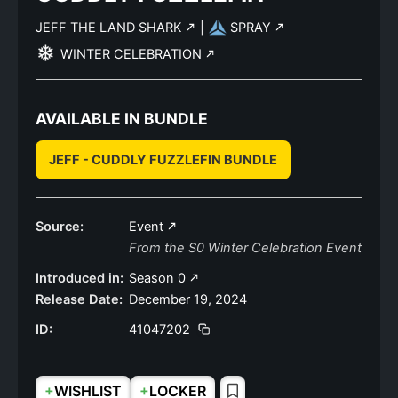
JEFF THE LAND SHARK
|
SPRAY
WINTER CELEBRATION
AVAILABLE IN BUNDLE
JEFF - CUDDLY FUZZLEFIN BUNDLE
Source:
Event
From the S0 Winter Celebration Event
Introduced in:
Season 0
Release Date:
December 19, 2024
ID:
41047202
+
+
WISHLIST
LOCKER