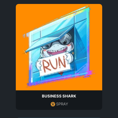
BUSINESS SHARK
SPRAY