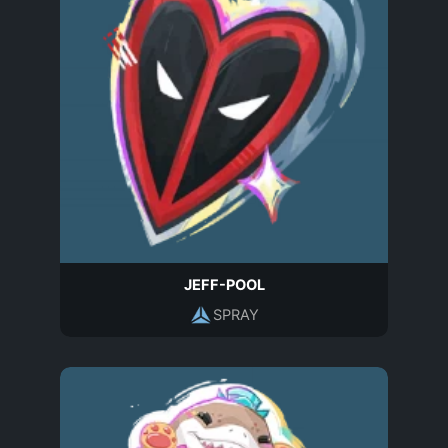
JEFF-POOL
SPRAY