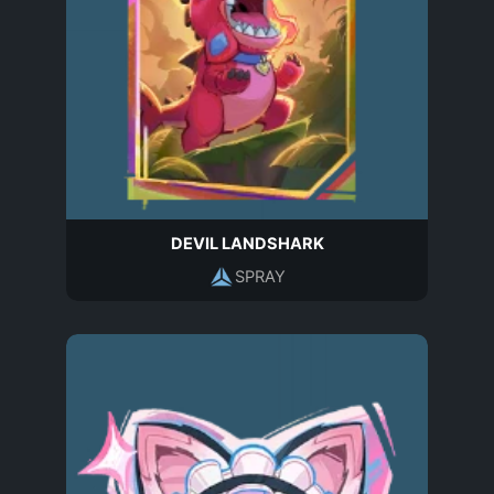
DEVIL LANDSHARK
SPRAY