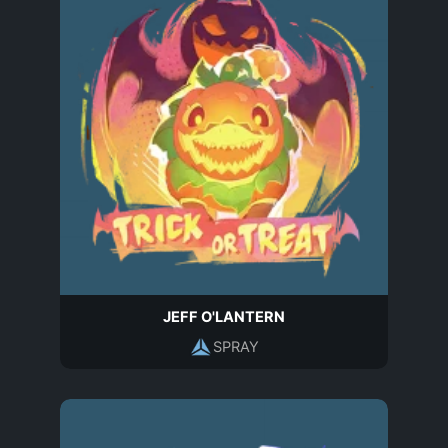
JEFF O'LANTERN
SPRAY