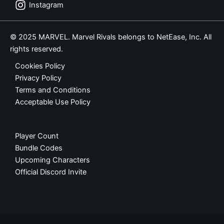
Instagram
© 2025 MARVEL. Marvel Rivals belongs to NetEase, Inc. All
rights reserved.
Cookies Policy
Privacy Policy
Terms and Conditions
Acceptable Use Policy
Player Count
Bundle Codes
Upcoming Characters
Official Discord Invite