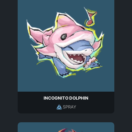
INCOGNITO DOLPHIN
SPRAY