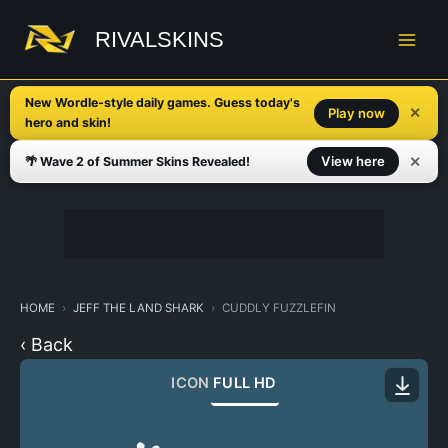
Skip
to
RIVALSKINS
content
New Wordle-style daily games. Guess today's
✕
Play now
hero and skin!
✕
View here
🌴 Wave 2 of Summer Skins Revealed!
HOME
JEFF THE LAND SHARK
CUDDLY FUZZLEFIN
‹ Back
ICON
FULL HD