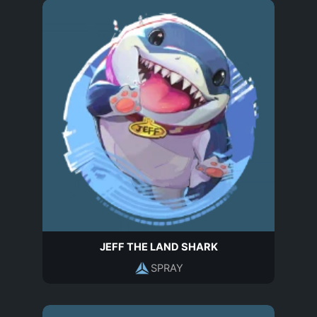
JEFF THE LAND SHARK
SPRAY