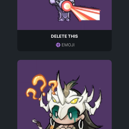
DELETE THIS
EMOJI