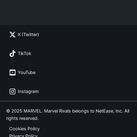
X (Twitter)
TikTok
YouTube
Instagram
© 2025 MARVEL. Marvel Rivals belongs to NetEase, Inc. All
rights reserved.
Cookies Policy
Privacy Policy