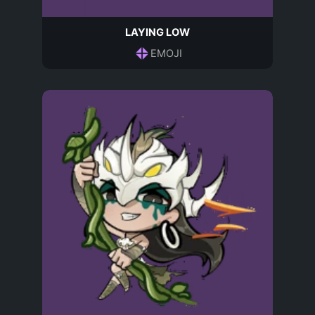
LAYING LOW
EMOJI