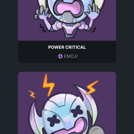
POWER CRITICAL
EMOJI