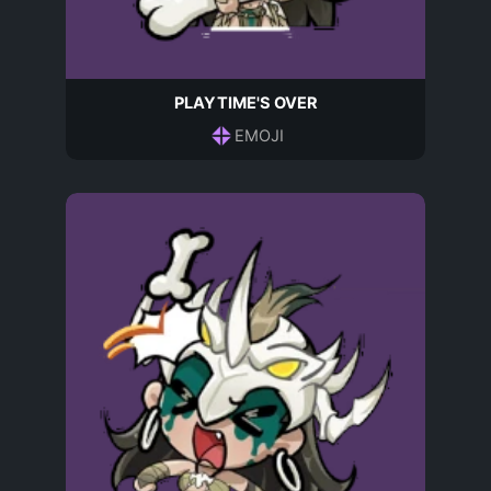
PLAYTIME'S OVER
EMOJI