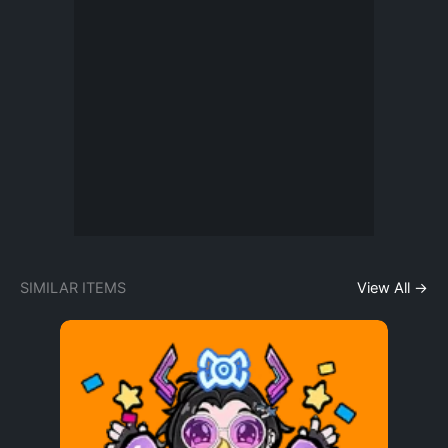
SIMILAR ITEMS
View All →