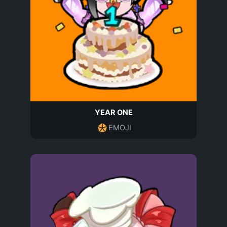
YEAR ONE
EMOJI