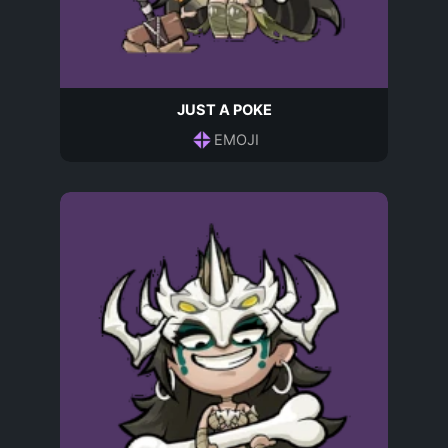
JUST A POKE
EMOJI