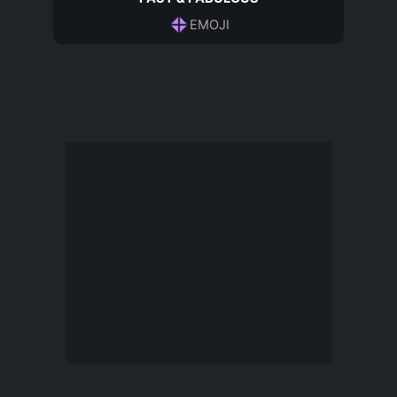
EMOJI