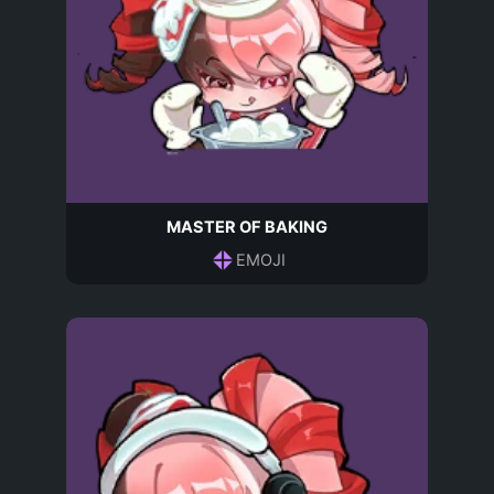
MASTER OF BAKING
EMOJI