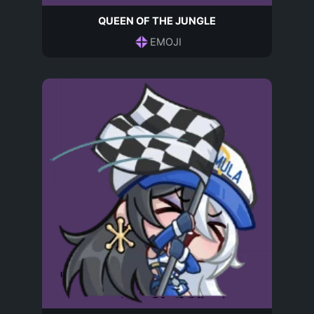
QUEEN OF THE JUNGLE
EMOJI