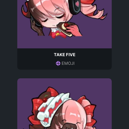
TAKE FIVE
EMOJI