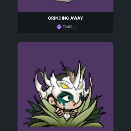
GRINDING AWAY
EMOJI