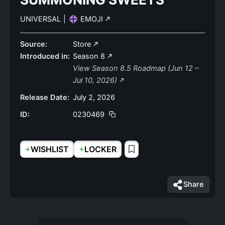
UNIVERSAL
|
EMOJI
Source:
Store
Introduced in:
Season 8
View Season 8.5 Roadmap (Jun 12 –
Jul 10, 2026)
Release Date:
July 2, 2026
ID:
0230469
+
+
WISHLIST
LOCKER
Share