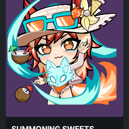
SUMMONING SWEETS