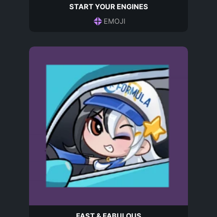
START YOUR ENGINES
EMOJI
FAST & FABULOUS