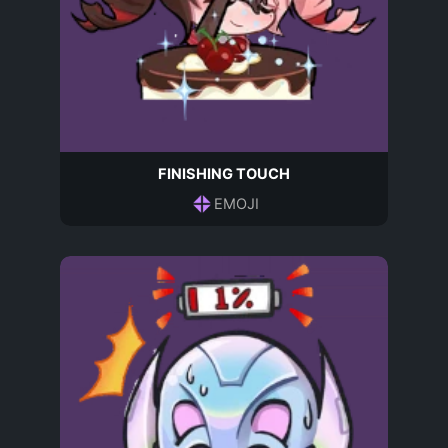
FINISHING TOUCH
EMOJI