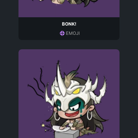
BONK!
EMOJI