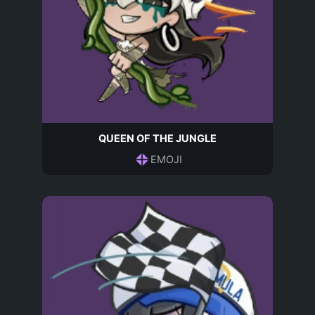
QUEEN OF THE JUNGLE
EMOJI