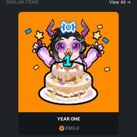
SIMILAR ITEMS
View All →
YEAR ONE
EMOJI