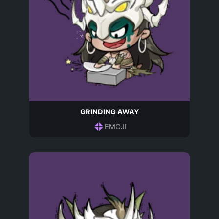
GRINDING AWAY
EMOJI