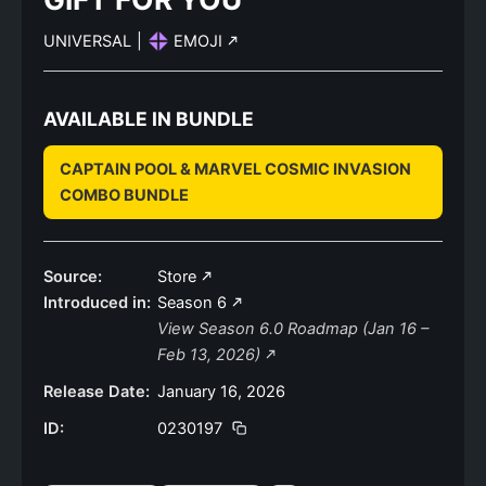
UNIVERSAL
|
EMOJI
AVAILABLE IN BUNDLE
CAPTAIN POOL & MARVEL COSMIC INVASION
COMBO BUNDLE
Source:
Store
Introduced in:
Season 6
View Season 6.0 Roadmap (Jan 16 –
Feb 13, 2026)
Release Date:
January 16, 2026
ID:
0230197