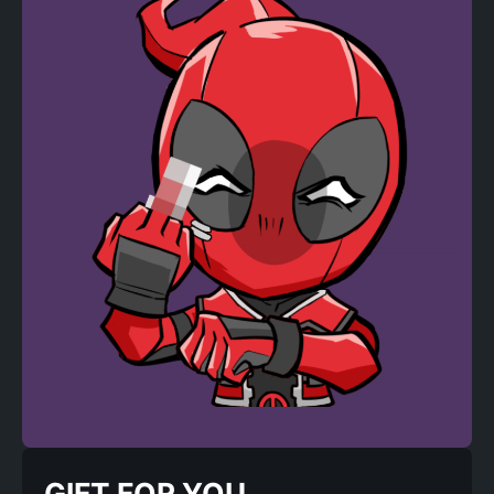
GIFT FOR YOU