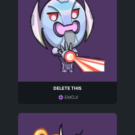
DELETE THIS
EMOJI