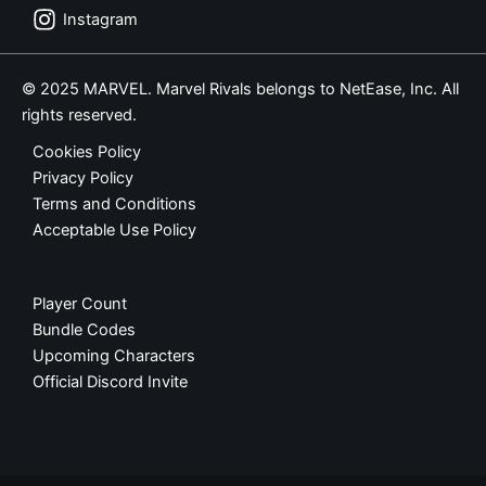
Instagram
© 2025 MARVEL. Marvel Rivals belongs to NetEase, Inc. All
rights reserved.
Cookies Policy
Privacy Policy
Terms and Conditions
Acceptable Use Policy
Player Count
Bundle Codes
Upcoming Characters
Official Discord Invite