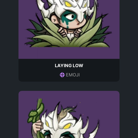
LAYING LOW
EMOJI