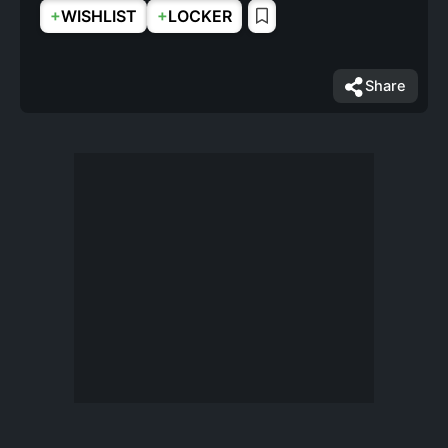
+
+
WISHLIST
LOCKER
Share