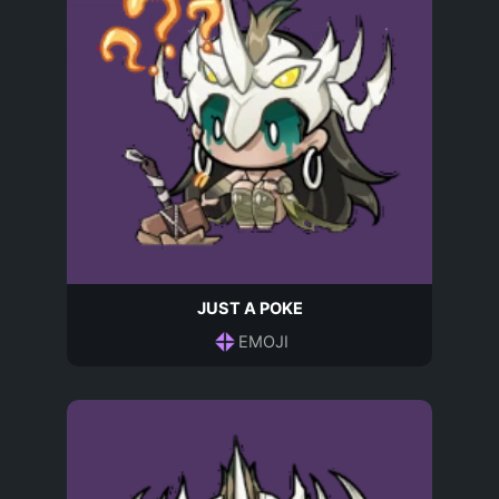
JUST A POKE
EMOJI