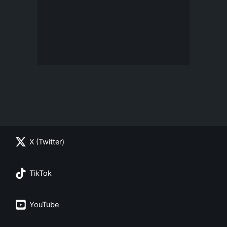
X (Twitter)
TikTok
YouTube