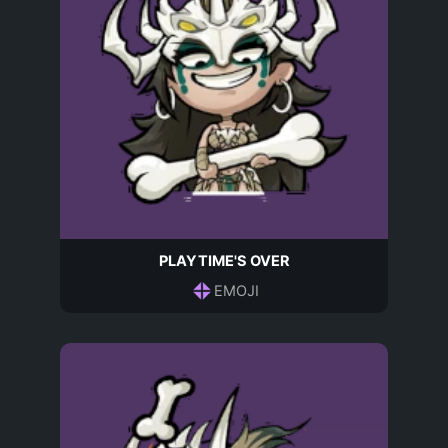
PLAYTIME'S OVER
EMOJI