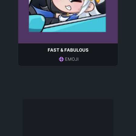
FAST & FABULOUS
EMOJI