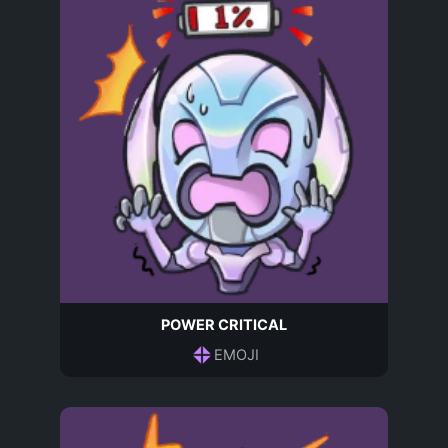
POWER CRITICAL
EMOJI