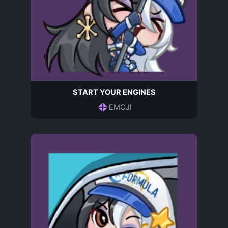
START YOUR ENGINES
EMOJI