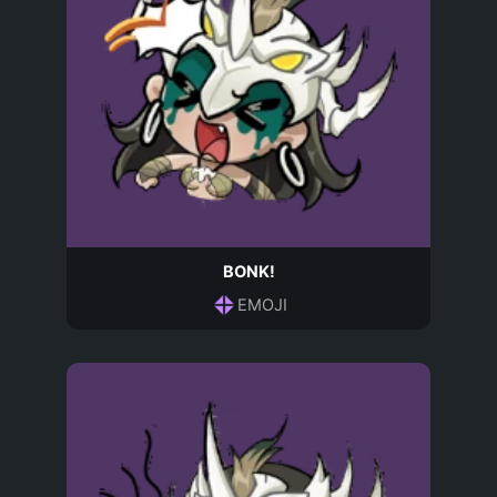
BONK!
EMOJI