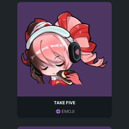
TAKE FIVE
EMOJI