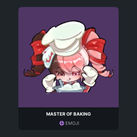
MASTER OF BAKING
EMOJI