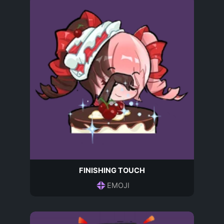
FINISHING TOUCH
EMOJI