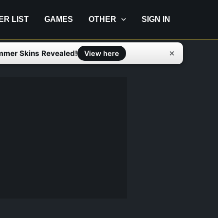
IER LIST
GAMES
OTHER
SIGN IN
mmer Skins Revealed!
✕
View here