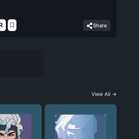
R
Share
View All →