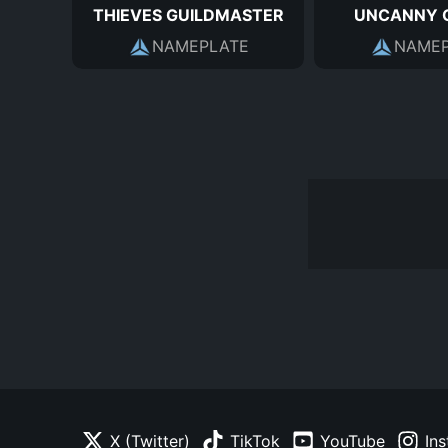
THIEVES GUILDMASTER
UNCANNY 
NAMEPLATE
NAMEP
X (Twitter)
TikTok
YouTube
In