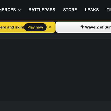
HEROES
BATTLEPASS
STORE
LEAKS
T
ero and skin!
🌴 Wave 2 of Su
✕
Play now