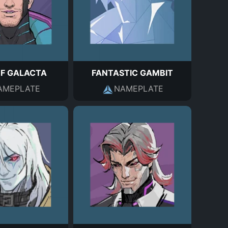
OF GALACTA
FANTASTIC GAMBIT
AMEPLATE
NAMEPLATE