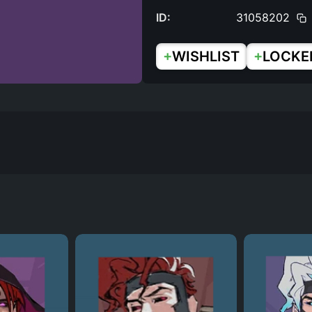
ID:
31058202
+
+
WISHLIST
LOCKE