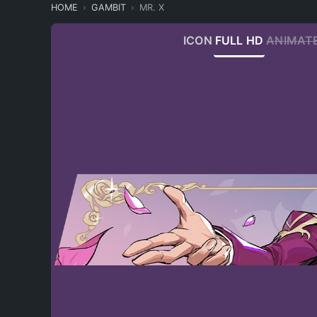
HOME
GAMBIT
MR. X
ICON
FULL HD
ANIMAT