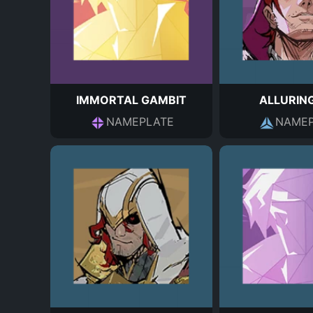
IMMORTAL GAMBIT
ALLURIN
NAMEPLATE
NAMEP