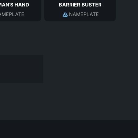
MAN'S HAND
BARRIER BUSTER
AMEPLATE
NAMEPLATE