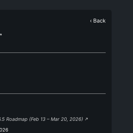
‹ Back
.5 Roadmap (Feb 13 – Mar 20, 2026)
2026