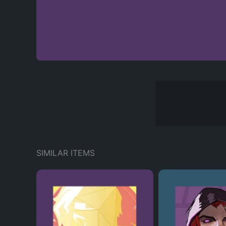
SIMILAR ITEMS