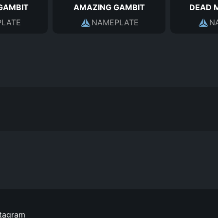
GAMBIT
AMAZING GAMBIT
DEAD 
LATE
NAMEPLATE
N
stagram