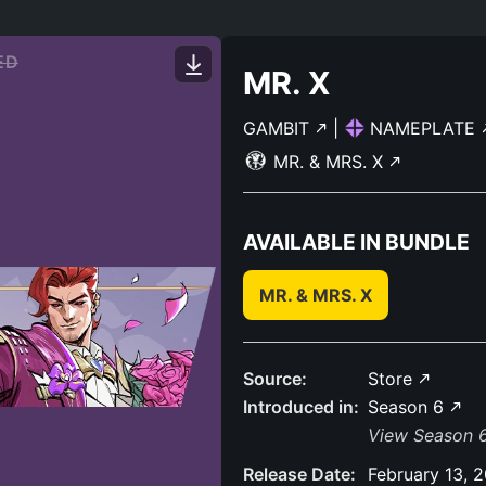
ED
MR. X
GAMBIT
|
NAMEPLATE
MR. & MRS. X
AVAILABLE IN BUNDLE
MR. & MRS. X
Source:
Store
Introduced in:
Season 6
View Season 6
Release Date:
February 13, 