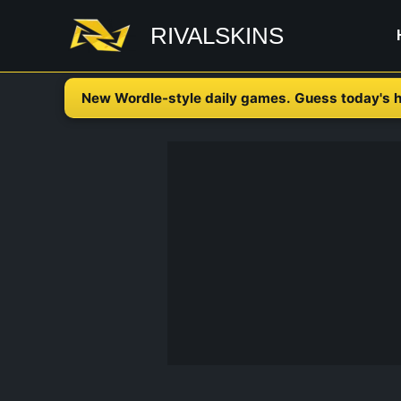
Skip
RIVALSKINS
to
content
New Wordle-style daily games. Guess today's h