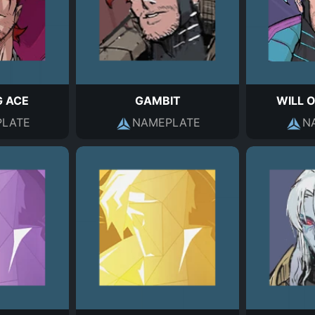
G ACE
GAMBIT
WILL 
LATE
NAMEPLATE
N