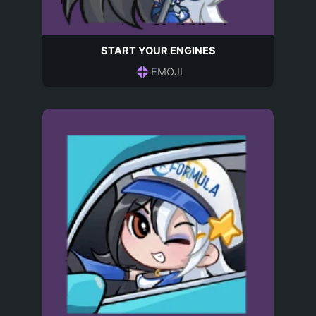
START YOUR ENGINES
EMOJI