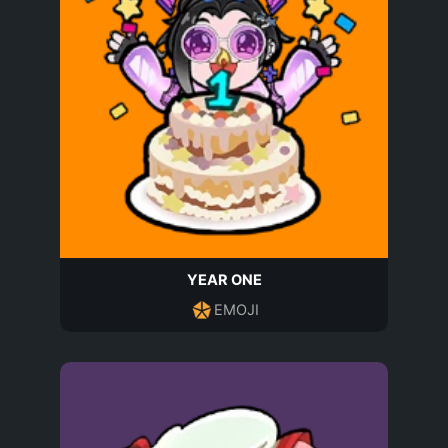
YEAR ONE
EMOJI