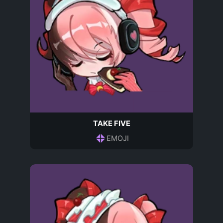
TAKE FIVE
EMOJI