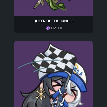
QUEEN OF THE JUNGLE
EMOJI