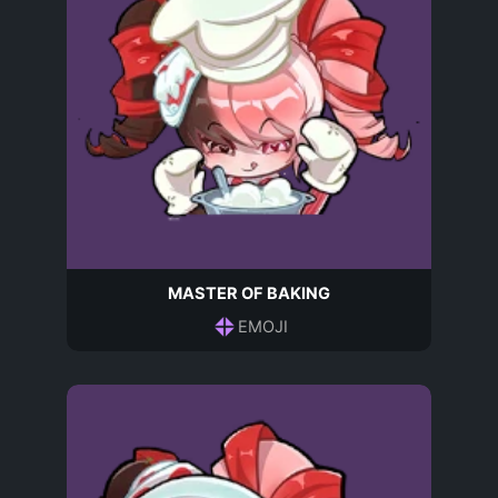
MASTER OF BAKING
EMOJI