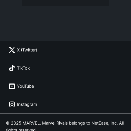
X (Twitter)
TikTok
YouTube
Instagram
© 2025 MARVEL. Marvel Rivals belongs to NetEase, Inc. All
rights reserved.