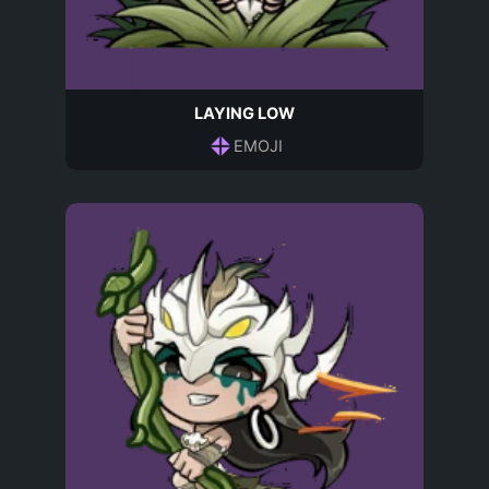
LAYING LOW
EMOJI