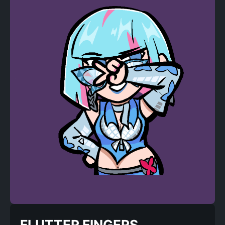
FLUTTER FINGERS