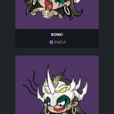
BONK!
EMOJI