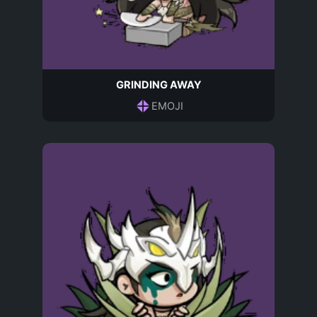
GRINDING AWAY
EMOJI