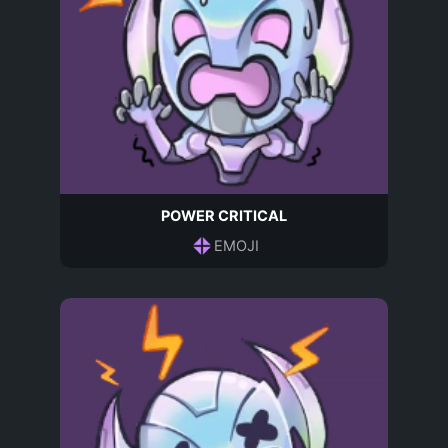
POWER CRITICAL
EMOJI