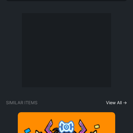
SIMILAR ITEMS
View All →