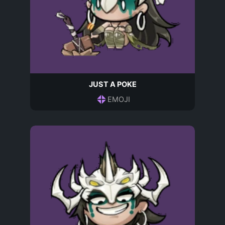
JUST A POKE
EMOJI