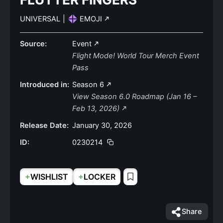
UNIVERSAL
|
EMOJI
Source:
Event
Flight Mode! World Tour Merch Event
Pass
Introduced in:
Season 6
View Season 6.0 Roadmap (Jan 16 –
Feb 13, 2026)
Release Date:
January 30, 2026
ID:
0230214
+
+
WISHLIST
LOCKER
Share