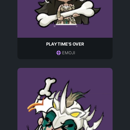
PLAYTIME'S OVER
EMOJI