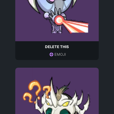
DELETE THIS
EMOJI