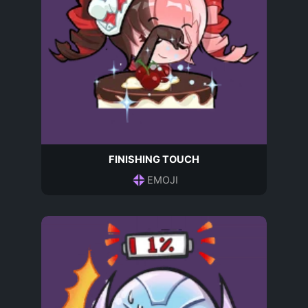
FINISHING TOUCH
EMOJI