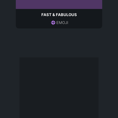
FAST & FABULOUS
EMOJI