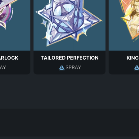
ARLOCK
TAILORED PERFECTION
KING
AY
SPRAY