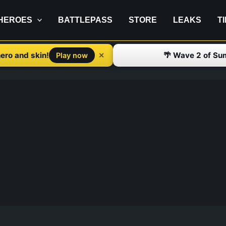
HEROES
BATTLEPASS
STORE
LEAKS
T
ero and skin!
🌴 Wave 2 of Su
✕
Play now