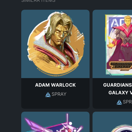
SIMILAR ITEMS
ADAM WARLOCK
GUARDIANS
GALAXY V
SPRAY
SPR