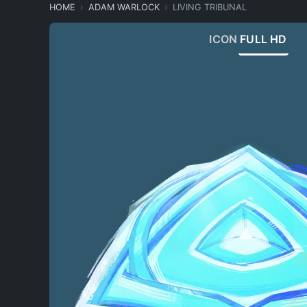
HOME
ADAM WARLOCK
LIVING TRIBUNAL
ICON
FULL HD