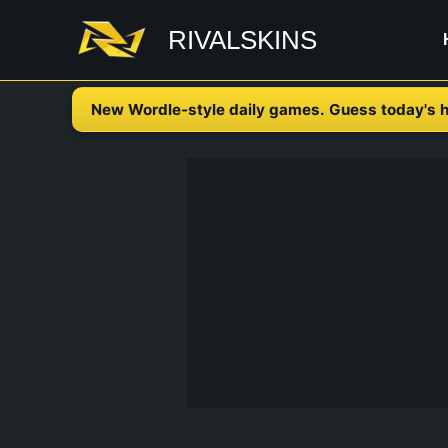
Skip
RIVALSKINS
to
content
New Wordle-style daily games. Guess today's h