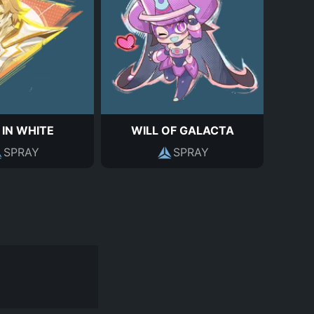
 IN WHITE
WILL OF GALACTA
SPRAY
SPRAY