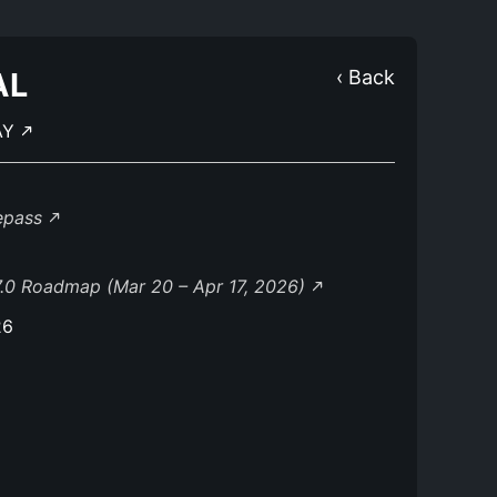
AL
‹ Back
AY
lepass
.0 Roadmap (Mar 20 – Apr 17, 2026)
26