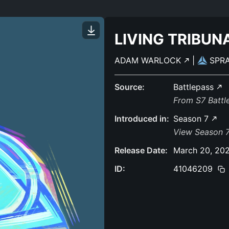
LIVING TRIBUN
ADAM WARLOCK
|
SPR
Source:
Battlepass
From S7 Batt
Introduced in:
Season 7
View Season 7
Release Date:
March 20, 20
ID:
41046209