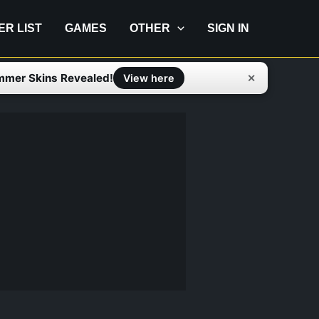
IER LIST
GAMES
OTHER
SIGN IN
mmer Skins Revealed!
✕
View here