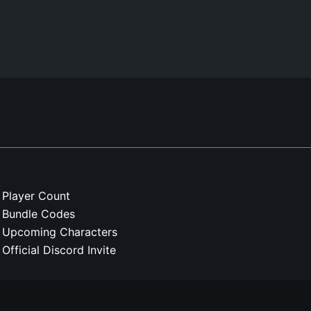
Player Count
Bundle Codes
Upcoming Characters
Official Discord Invite