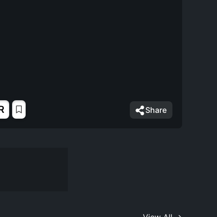
R
Share