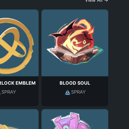
View All →
RLOCK EMBLEM
BLOOD SOUL
SPRAY
SPRAY