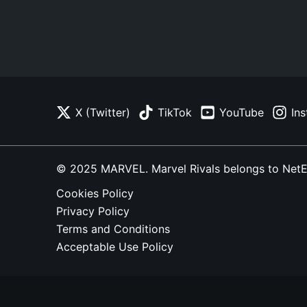
X (Twitter)
TikTok
YouTube
In
© 2025 MARVEL. Marvel Rivals belongs to NetEase
Cookies Policy
Privacy Policy
Terms and Conditions
Acceptable Use Policy