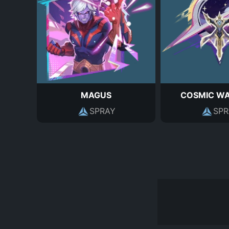
MAGUS
COSMIC W
SPRAY
SPR