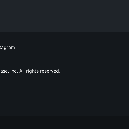
stagram
, Inc. All rights reserved.