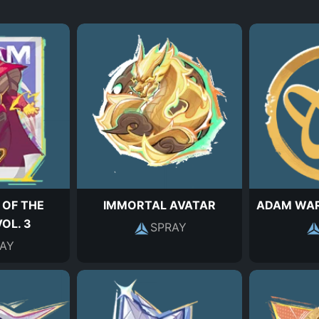
 OF THE
IMMORTAL AVATAR
ADAM WA
OL. 3
SPRAY
AY