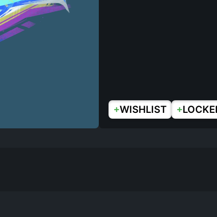
+
+
WISHLIST
LOCKE