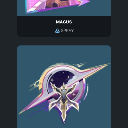
MAGUS
SPRAY