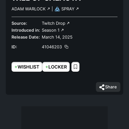
ADAM WARLOCK
|
SPRAY
Source:
Twitch Drop
Introduced in:
Season 1
Release Date:
March 14, 2025
ID:
41046203
+
+
WISHLIST
LOCKER
Share