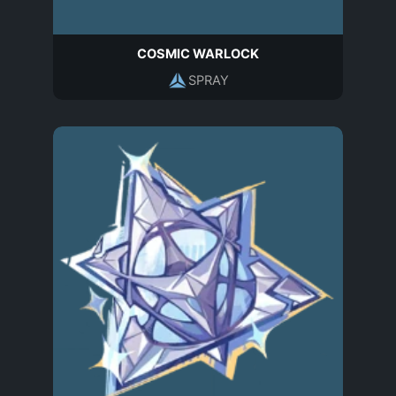
COSMIC WARLOCK
SPRAY