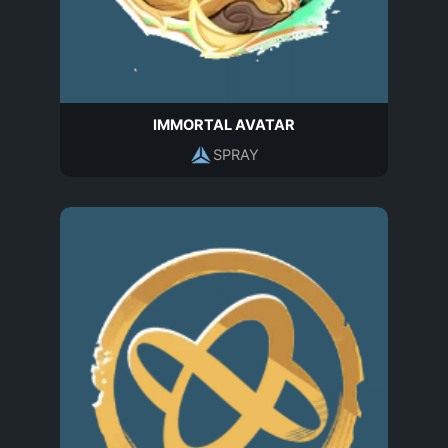
IMMORTAL AVATAR
SPRAY