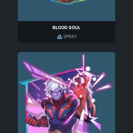
BLOOD SOUL
SPRAY