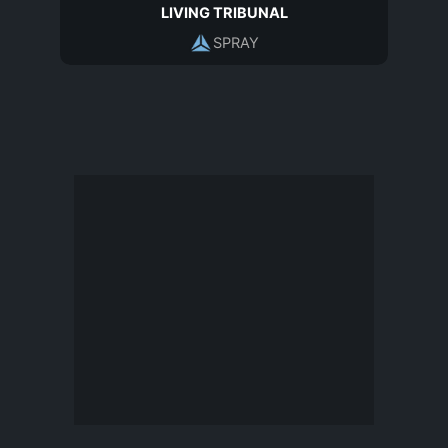
LIVING TRIBUNAL
SPRAY