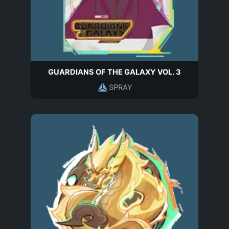
GUARDIANS OF THE GALAXY VOL. 3
SPRAY