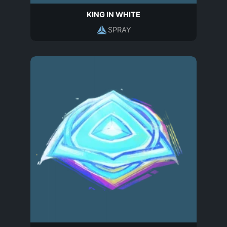
KING IN WHITE
SPRAY