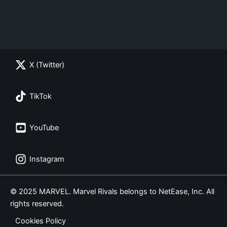
X (Twitter)
TikTok
YouTube
Instagram
© 2025 MARVEL. Marvel Rivals belongs to NetEase, Inc. All
rights reserved.
Cookies Policy