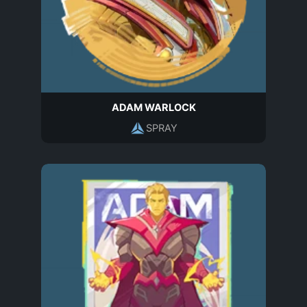
ADAM WARLOCK
SPRAY