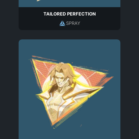
TAILORED PERFECTION
SPRAY