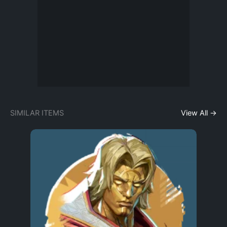
SIMILAR ITEMS
View All →