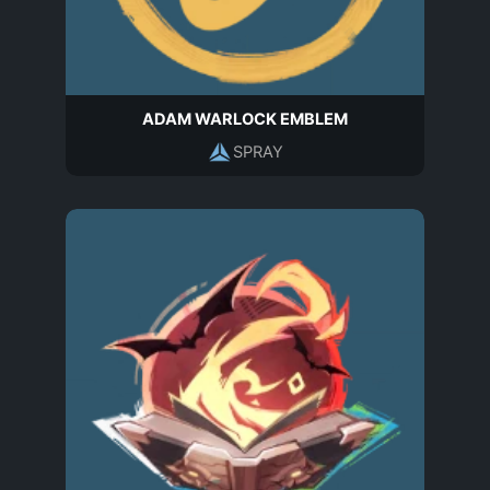
ADAM WARLOCK EMBLEM
SPRAY