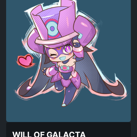
WILL OF GALACTA