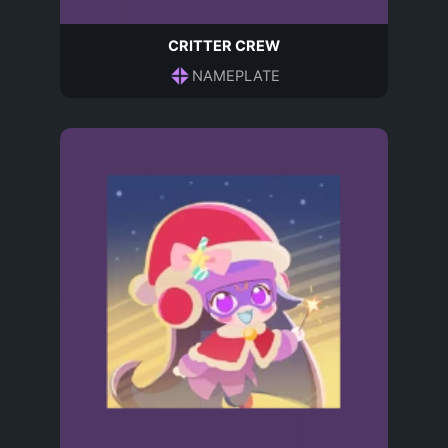
CRITTER CREW
NAMEPLATE