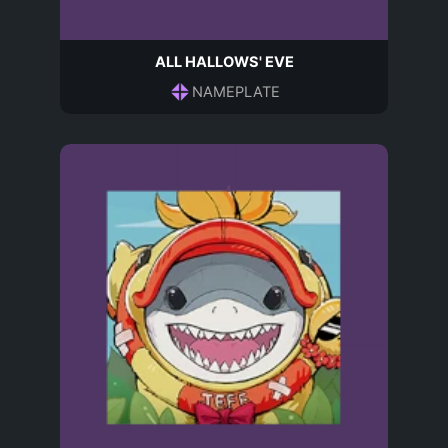
ALL HALLOWS' EVE
NAMEPLATE