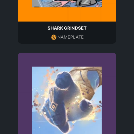
SHARK GRINDSET
NAMEPLATE