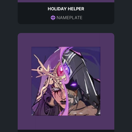
HOLIDAY HELPER
NAMEPLATE