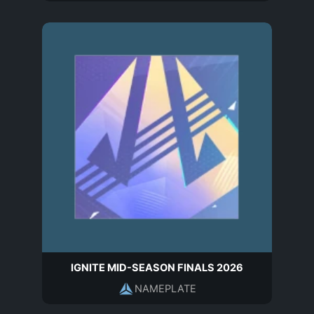
IGNITE MID-SEASON FINALS 2026
NAMEPLATE