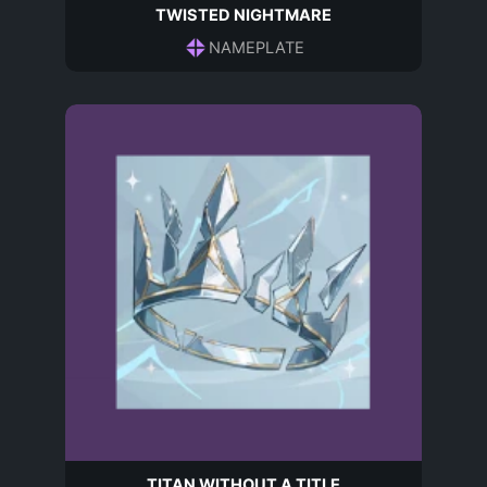
TWISTED NIGHTMARE
NAMEPLATE
TITAN WITHOUT A TITLE