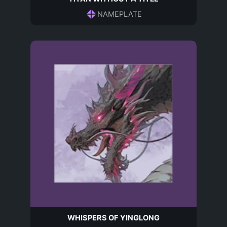
NAMEPLATE
WHISPERS OF YINGLONG