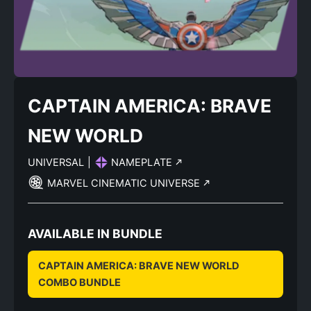
CAPTAIN AMERICA: BRAVE
NEW WORLD
UNIVERSAL
|
NAMEPLATE
MARVEL CINEMATIC UNIVERSE
AVAILABLE IN BUNDLE
CAPTAIN AMERICA: BRAVE NEW WORLD
COMBO BUNDLE