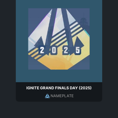
IGNITE GRAND FINALS DAY (2025)
NAMEPLATE