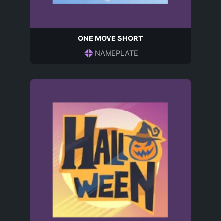
ONE MOVE SHORT
NAMEPLATE