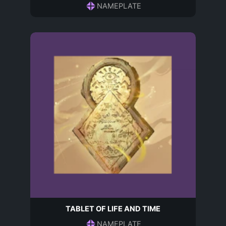
NAMEPLATE
TABLET OF LIFE AND TIME
NAMEPLATE