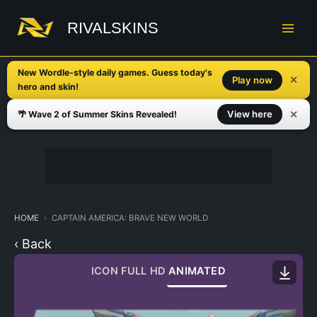
Skip
to
RIVALSKINS
content
New Wordle-style daily games. Guess today's
✕
Play now
hero and skin!
✕
View here
🌴 Wave 2 of Summer Skins Revealed!
HOME
CAPTAIN AMERICA: BRAVE NEW WORLD
‹ Back
ICON
FULL HD
ANIMATED