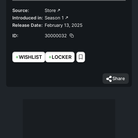
Source:
Store
Introduced in:
Season 1
Release Date:
February 13, 2025
ID:
30000032
+
+
WISHLIST
LOCKER
Share