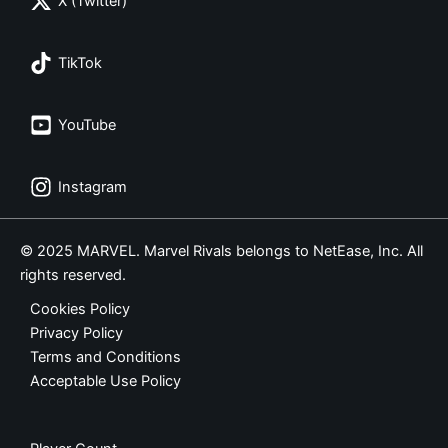
X (Twitter)
TikTok
YouTube
Instagram
© 2025 MARVEL. Marvel Rivals belongs to NetEase, Inc. All
rights reserved.
Cookies Policy
Privacy Policy
Terms and Conditions
Acceptable Use Policy