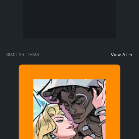
SIMILAR ITEMS
View All →