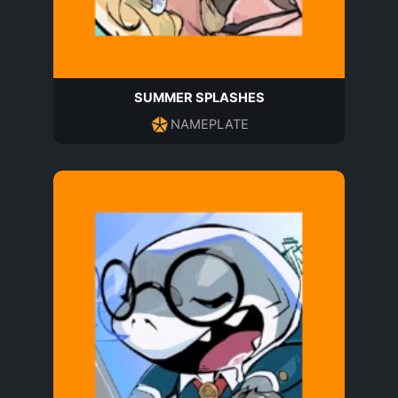
SUMMER SPLASHES
NAMEPLATE