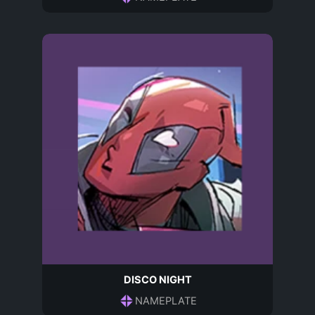
DISCO NIGHT
NAMEPLATE