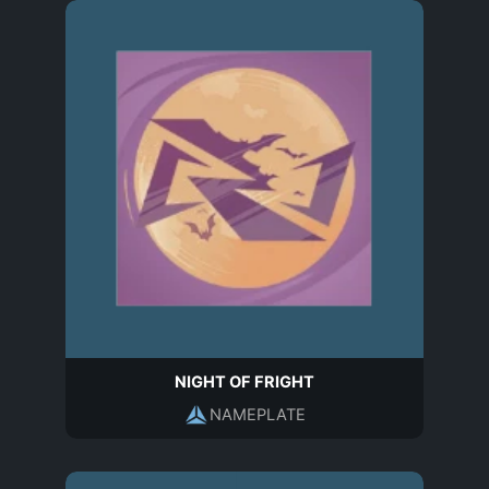
NIGHT OF FRIGHT
NAMEPLATE