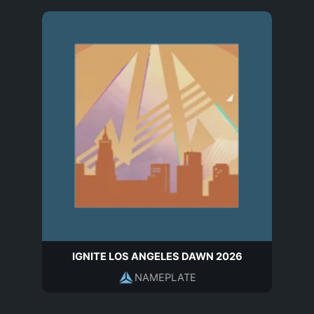
IGNITE LOS ANGELES DAWN 2026
NAMEPLATE