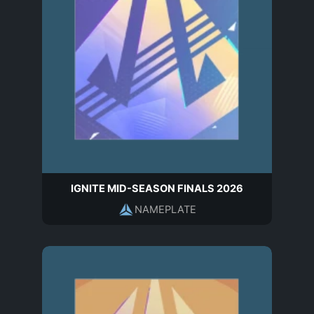
IGNITE MID-SEASON FINALS 2026
NAMEPLATE