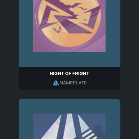
NIGHT OF FRIGHT
NAMEPLATE