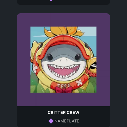
CRITTER CREW
NAMEPLATE