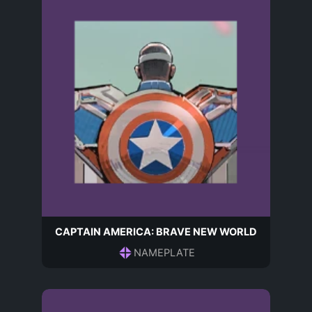
CAPTAIN AMERICA: BRAVE NEW WORLD
NAMEPLATE