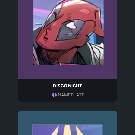
DISCO NIGHT
NAMEPLATE