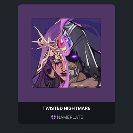
TWISTED NIGHTMARE
NAMEPLATE