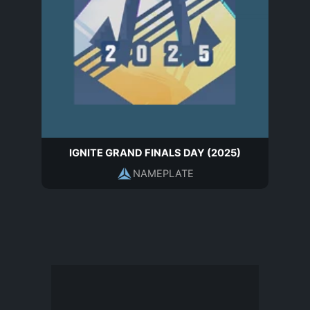
IGNITE GRAND FINALS DAY (2025)
NAMEPLATE