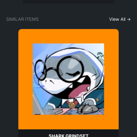
SIMILAR ITEMS
View All →
SHARK GRINDSET