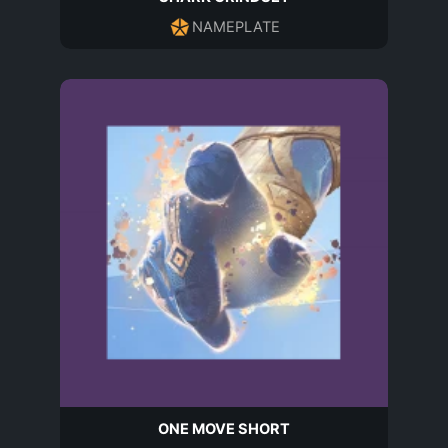
NAMEPLATE
ONE MOVE SHORT