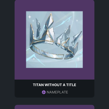
TITAN WITHOUT A TITLE
NAMEPLATE