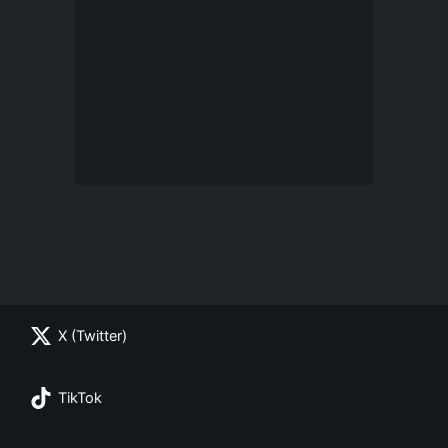
X (Twitter)
TikTok