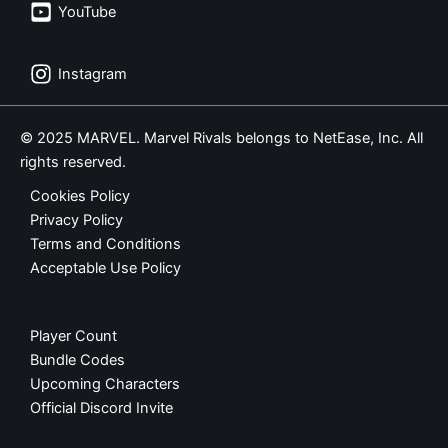
YouTube
Instagram
© 2025 MARVEL. Marvel Rivals belongs to NetEase, Inc. All
rights reserved.
Cookies Policy
Privacy Policy
Terms and Conditions
Acceptable Use Policy
Player Count
Bundle Codes
Upcoming Characters
Official Discord Invite