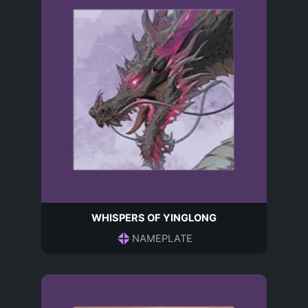
WHISPERS OF YINGLONG
NAMEPLATE