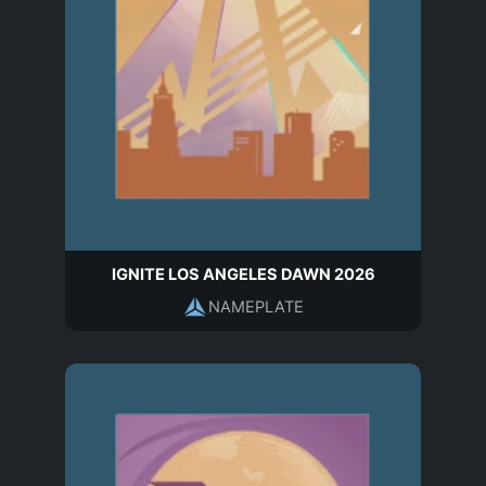
IGNITE LOS ANGELES DAWN 2026
NAMEPLATE