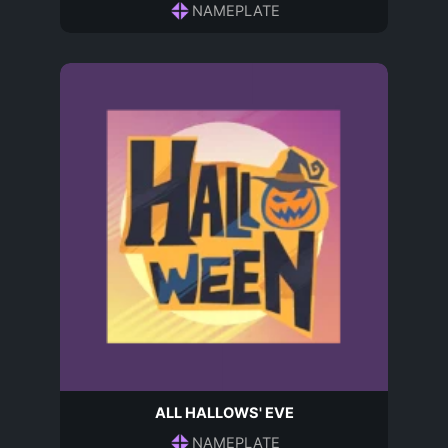
NAMEPLATE
ALL HALLOWS' EVE
NAMEPLATE