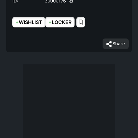
ID:
30000176
+
+
WISHLIST
LOCKER
Share