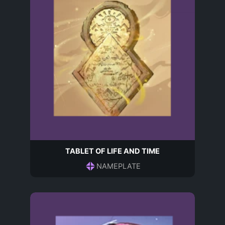
TABLET OF LIFE AND TIME
NAMEPLATE