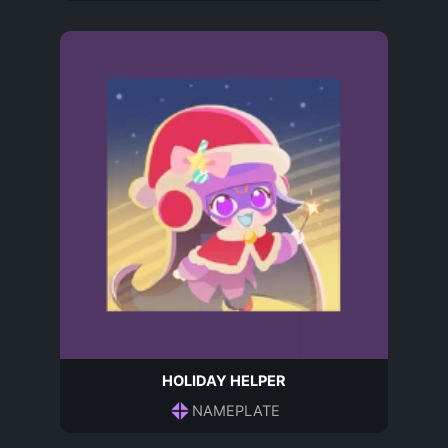
HOLIDAY HELPER
NAMEPLATE