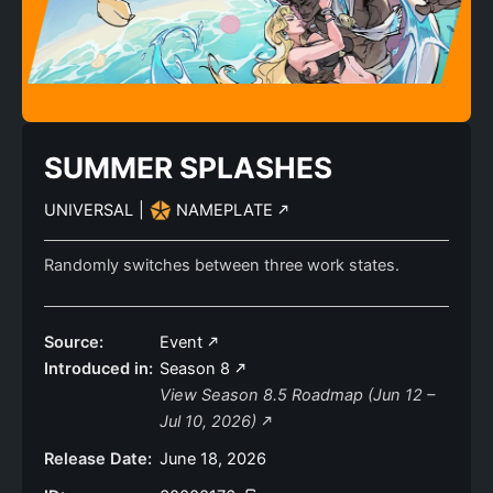
SUMMER SPLASHES
UNIVERSAL
|
NAMEPLATE
Randomly switches between three work states.
Source:
Event
Introduced in:
Season 8
View Season 8.5 Roadmap (Jun 12 –
Jul 10, 2026)
Release Date:
June 18, 2026